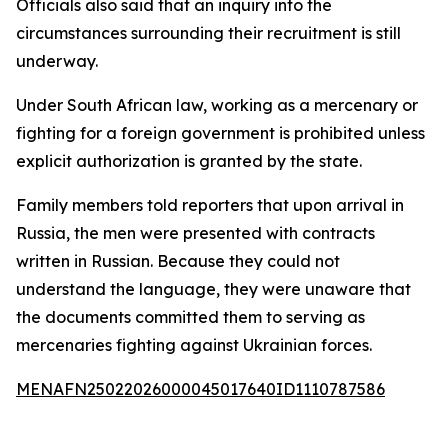
Officials also said that an inquiry into the
circumstances surrounding their recruitment is still
underway.
Under South African law, working as a mercenary or
fighting for a foreign government is prohibited unless
explicit authorization is granted by the state.
Family members told reporters that upon arrival in
Russia, the men were presented with contracts
written in Russian. Because they could not
understand the language, they were unaware that
the documents committed them to serving as
mercenaries fighting against Ukrainian forces.
MENAFN25022026000045017640ID1110787586