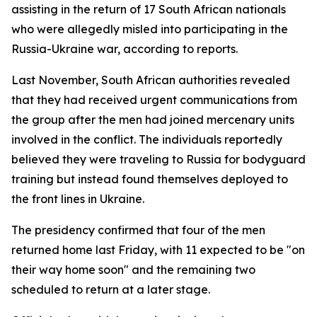
assisting in the return of 17 South African nationals
who were allegedly misled into participating in the
Russia-Ukraine war, according to reports.
Last November, South African authorities revealed
that they had received urgent communications from
the group after the men had joined mercenary units
involved in the conflict. The individuals reportedly
believed they were traveling to Russia for bodyguard
training but instead found themselves deployed to
the front lines in Ukraine.
The presidency confirmed that four of the men
returned home last Friday, with 11 expected to be "on
their way home soon" and the remaining two
scheduled to return at a later stage.