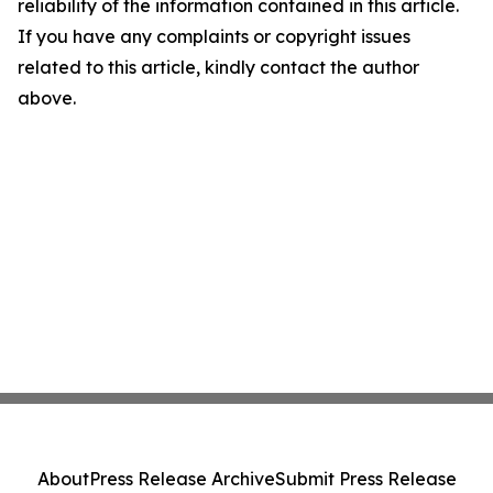
reliability of the information contained in this article.
If you have any complaints or copyright issues
related to this article, kindly contact the author
above.
About
Press Release Archive
Submit Press Release