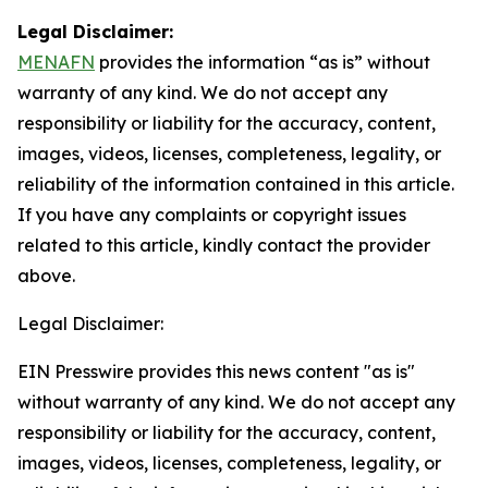
Legal Disclaimer:
MENAFN
provides the information “as is” without
warranty of any kind. We do not accept any
responsibility or liability for the accuracy, content,
images, videos, licenses, completeness, legality, or
reliability of the information contained in this article.
If you have any complaints or copyright issues
related to this article, kindly contact the provider
above.
Legal Disclaimer:
EIN Presswire provides this news content "as is"
without warranty of any kind. We do not accept any
responsibility or liability for the accuracy, content,
images, videos, licenses, completeness, legality, or