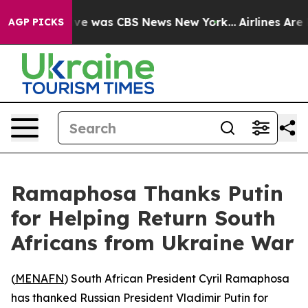
alse Narrative was CBS News New York...
Airlines Are L
AGP PICKS
Ramaphosa Thanks Putin
for Helping Return South
Africans from Ukraine War
(
MENAFN
) South African President Cyril Ramaphosa
has thanked Russian President Vladimir Putin for