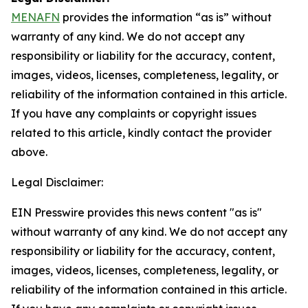
MENAFN
provides the information “as is” without
warranty of any kind. We do not accept any
responsibility or liability for the accuracy, content,
images, videos, licenses, completeness, legality, or
reliability of the information contained in this article.
If you have any complaints or copyright issues
related to this article, kindly contact the provider
above.
Legal Disclaimer:
EIN Presswire provides this news content "as is"
without warranty of any kind. We do not accept any
responsibility or liability for the accuracy, content,
images, videos, licenses, completeness, legality, or
reliability of the information contained in this article.