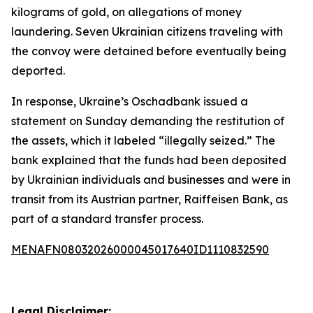
kilograms of gold, on allegations of money
laundering. Seven Ukrainian citizens traveling with
the convoy were detained before eventually being
deported.
In response, Ukraine’s Oschadbank issued a
statement on Sunday demanding the restitution of
the assets, which it labeled “illegally seized.” The
bank explained that the funds had been deposited
by Ukrainian individuals and businesses and were in
transit from its Austrian partner, Raiffeisen Bank, as
part of a standard transfer process.
MENAFN08032026000045017640ID1110832590
Legal Disclaimer: