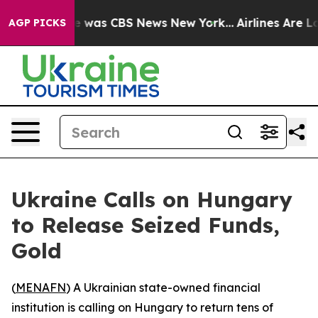
se Narrative was CBS News New York...
Airlines Are Lob
AGP PICKS
Ukraine Calls on Hungary
to Release Seized Funds,
Gold
(
MENAFN
) A Ukrainian state-owned financial
institution is calling on Hungary to return tens of