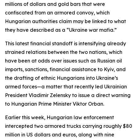
millions of dollars and gold bars that were
confiscated from an armored convoy, which
Hungarian authorities claim may be linked to what
they have described as a “Ukraine war mafia.”
This latest financial standoff is intensifying already
strained relations between the two nations, which
have been at odds over issues such as Russian oil
imports, sanctions, financial assistance to Kyiv, and
the drafting of ethnic Hungarians into Ukraine’s
armed forces—a matter that recently led Ukrainian
President Vladimir Zelensky to issue a direct warning
to Hungarian Prime Minister Viktor Orban.
Earlier this week, Hungarian law enforcement
intercepted two armored trucks carrying roughly $80
million in US dollars and euros, along with nine