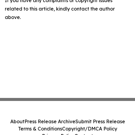
If you have any complaints or copyright issues
related to this article, kindly contact the author
above.
About
Press Release Archive
Submit Press Release
Terms & Conditions
Copyright/DMCA Policy