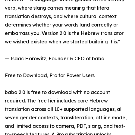
verb, where slang carries meaning that literal
translation destroys, and where cultural context
determines whether your words land correctly or
embarrass you. Version 2.0 is the Hebrew translator
we wished existed when we started building this.”
— Isaac Horowitz, Founder & CEO of baba
Free to Download, Pro for Power Users
baba 2.0 is free to download with no account
required. The free tier includes core Hebrew
translation across all 10+ supported languages, all
seven gender contexts, transliteration, offline mode,
and limited access to camera, PDF, slang, and text-
to-speech features. A Pro subscription unlocks