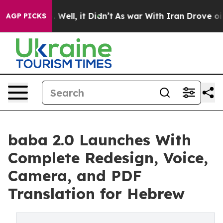
40%. Well, it Didn’t
As war With Iran Drove oil Pric
AGP PICKS
baba 2.0 Launches With
Complete Redesign, Voice,
Camera, and PDF
Translation for Hebrew