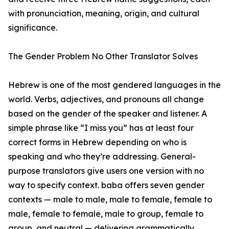
with pronunciation, meaning, origin, and cultural
significance.
The Gender Problem No Other Translator Solves
Hebrew is one of the most gendered languages in the
world. Verbs, adjectives, and pronouns all change
based on the gender of the speaker and listener. A
simple phrase like “I miss you” has at least four
correct forms in Hebrew depending on who is
speaking and who they’re addressing. General-
purpose translators give users one version with no
way to specify context. baba offers seven gender
contexts — male to male, male to female, female to
male, female to female, male to group, female to
group, and neutral — delivering grammatically