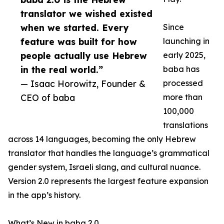
translator we wished existed
when we started. Every
Since
feature was built for how
launching in
people actually use Hebrew
early 2025,
in the real world.”
baba has
— Isaac Horowitz, Founder &
processed
CEO of baba
more than
100,000
translations
across 14 languages, becoming the only Hebrew
translator that handles the language’s grammatical
gender system, Israeli slang, and cultural nuance.
Version 2.0 represents the largest feature expansion
in the app’s history.
What’s New in baba 2.0