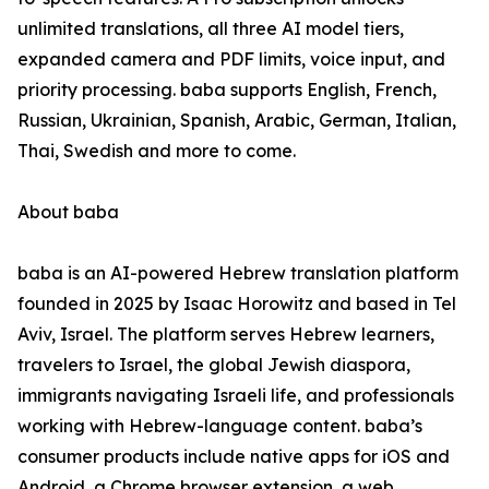
unlimited translations, all three AI model tiers,
expanded camera and PDF limits, voice input, and
priority processing. baba supports English, French,
Russian, Ukrainian, Spanish, Arabic, German, Italian,
Thai, Swedish and more to come.
About baba
baba is an AI-powered Hebrew translation platform
founded in 2025 by Isaac Horowitz and based in Tel
Aviv, Israel. The platform serves Hebrew learners,
travelers to Israel, the global Jewish diaspora,
immigrants navigating Israeli life, and professionals
working with Hebrew-language content. baba’s
consumer products include native apps for iOS and
Android, a Chrome browser extension, a web