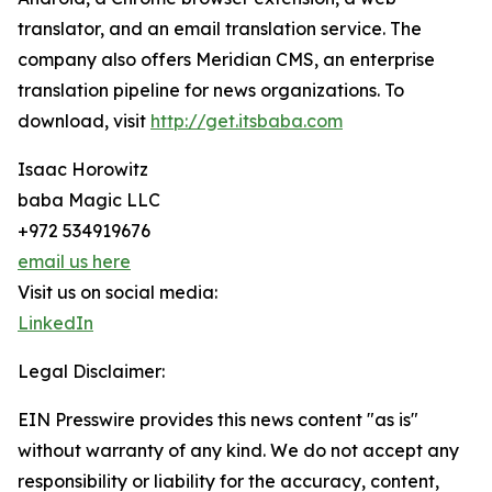
translator, and an email translation service. The
company also offers Meridian CMS, an enterprise
translation pipeline for news organizations. To
download, visit
http://get.itsbaba.com
Isaac Horowitz
baba Magic LLC
+972 534919676
email us here
Visit us on social media:
LinkedIn
Legal Disclaimer:
EIN Presswire provides this news content "as is"
without warranty of any kind. We do not accept any
responsibility or liability for the accuracy, content,