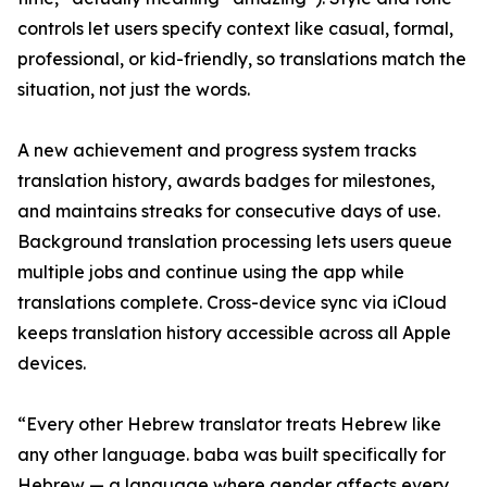
controls let users specify context like casual, formal,
professional, or kid-friendly, so translations match the
situation, not just the words.
A new achievement and progress system tracks
translation history, awards badges for milestones,
and maintains streaks for consecutive days of use.
Background translation processing lets users queue
multiple jobs and continue using the app while
translations complete. Cross-device sync via iCloud
keeps translation history accessible across all Apple
devices.
“Every other Hebrew translator treats Hebrew like
any other language. baba was built specifically for
Hebrew — a language where gender affects every