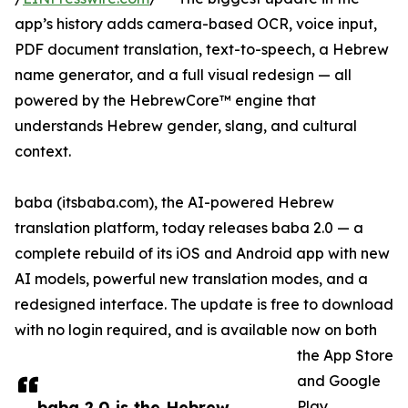
app’s history adds camera-based OCR, voice input,
PDF document translation, text-to-speech, a Hebrew
name generator, and a full visual redesign — all
powered by the HebrewCore™ engine that
understands Hebrew gender, slang, and cultural
context.
baba (itsbaba.com), the AI-powered Hebrew
translation platform, today releases baba 2.0 — a
complete rebuild of its iOS and Android app with new
AI models, powerful new translation modes, and a
redesigned interface. The update is free to download
with no login required, and is available now on both
the App Store
and Google
baba 2.0 is the Hebrew
Play.