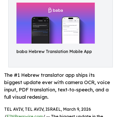
baba Hebrew Translation Mobile App
The #1 Hebrew translator app ships its
biggest update ever with camera OCR, voice
input, PDF translation, text-to-speech, and a
full visual redesign.
TEL AVIV, TEL AVIV, ISRAEL, March 9, 2026
/
EINPresswire.com
/ -- The biggest update in the