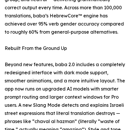
correct output every time. Across more than 100,000
translations, baba’s HebrewCore™ engine has
achieved over 95% verb gender accuracy compared
to roughly 60% from general-purpose alternatives.
Rebuilt From the Ground Up
Beyond new features, baba 2.0 includes a completely
redesigned interface with dark mode support,
smoother animations, and a more intuitive layout. The
app now runs on upgraded AI models with smarter
prompt routing and larger context windows for Pro
users. A new Slang Mode detects and explains Israeli
street expressions that literal translation destroys —
phrases like “chaval al hazman” (literally “waste of
time,” actually meaning “amazing”). Style and tone