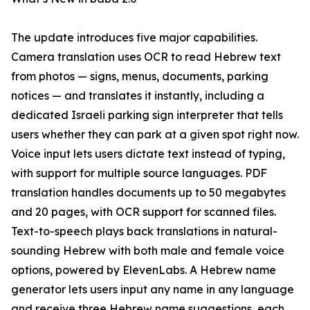
The update introduces five major capabilities.
Camera translation uses OCR to read Hebrew text
from photos — signs, menus, documents, parking
notices — and translates it instantly, including a
dedicated Israeli parking sign interpreter that tells
users whether they can park at a given spot right now.
Voice input lets users dictate text instead of typing,
with support for multiple source languages. PDF
translation handles documents up to 50 megabytes
and 20 pages, with OCR support for scanned files.
Text-to-speech plays back translations in natural-
sounding Hebrew with both male and female voice
options, powered by ElevenLabs. A Hebrew name
generator lets users input any name in any language
and receive three Hebrew name suggestions, each