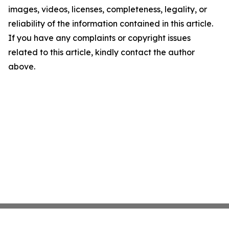
images, videos, licenses, completeness, legality, or
reliability of the information contained in this article.
If you have any complaints or copyright issues
related to this article, kindly contact the author
above.