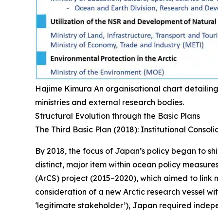
Hajime Kimura
An organisational chart detailing
ministries and external research bodies.
Structural Evolution through the Basic Plans
The Third Basic Plan (2018): Institutional Consoli
By 2018, the focus of Japan’s policy began to shif
distinct, major item within ocean policy measures
(ArCS) project (2015–2020), which aimed to link n
consideration of a new Arctic research vessel with
‘legitimate stakeholder’), Japan required indepe