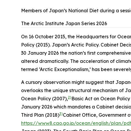
Members of Japan’s National Diet during a sessi
The Arctic Institute Japan Series 2026
On 16 October 2015, the Headquarters for Ocean 
Policy (2015). Japan’s Arctic Policy. Cabinet Dec
30 January 2026
the nation’s first comprehensive
altered dramatically. The acceleration of climate
termed ‘Arctic Exceptionalism,’ has been severely
A cursory observation might suggest that Japane
overlooks the unique structural mechanism of J
2)
Ocean Policy (2007),
Basic Act on Ocean Policy (
January 2026
which mandates a Cabinet decision o
3)
Third Plan (2018)
Cabinet Office, Government of
https://www8.cao.go.jp/ocean/english/plan/pd