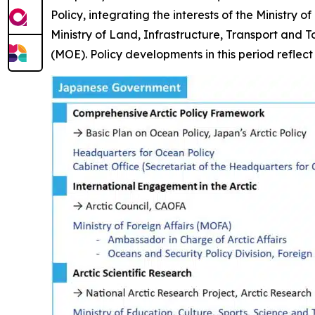
Policy, integrating the interests of the Ministry
Ministry of Land, Infrastructure, Transport and 
(MOE). Policy developments in this period reflec