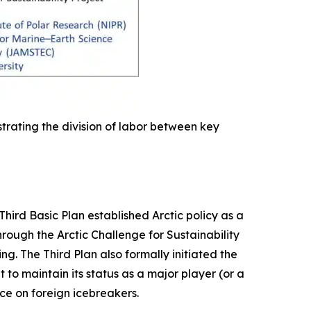
trating the division of labor between key
Third Basic Plan established Arctic policy as a
hrough the Arctic Challenge for Sustainability
g. The Third Plan also formally initiated the
 to maintain its status as a major player (or a
ce on foreign icebreakers.