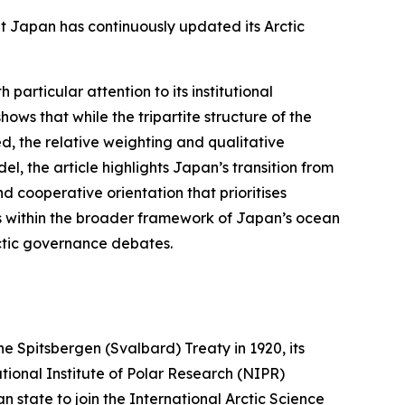
t Japan has continuously updated its Arctic
 particular attention to its institutional
ows that while the tripartite structure of the
, the relative weighting and qualitative
el, the article highlights Japan’s transition from
 cooperative orientation that prioritises
ts within the broader framework of Japan’s ocean
rctic governance debates.
he Spitsbergen (Svalbard) Treaty in 1920, its
tional Institute of Polar Research (NIPR)
n state to join the International Arctic Science