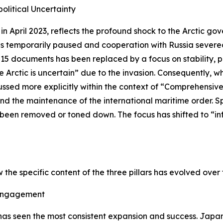
olitical Uncertainty
n April 2023, reflects the profound shock to the Arctic go
ities temporarily paused and cooperation with Russia sever
15 documents has been replaced by a focus on stability, p
rctic is uncertain” due to the invasion. Consequently, whils
scussed more explicitly within the context of “Comprehensi
nd the maintenance of the international maritime order. S
e been removed or toned down. The focus has shifted to “i
w the specific content of the three pillars has evolved ove
 Engagement
as seen the most consistent expansion and success. Japan 