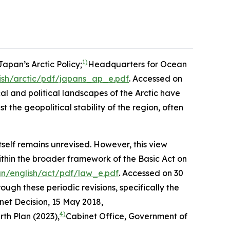
1)
apan’s Arctic Policy;
Headquarters for Ocean
ish/arctic/pdf/japans_ap_e.pdf
. Accessed on
al and political landscapes of the Arctic have
the geopolitical stability of the region, often
self remains unrevised. However, this view
thin the broader framework of the Basic Act on
an/english/act/pdf/law_e.pdf
. Accessed on 30
ugh these periodic revisions, specifically the
net Decision, 15 May 2018,
4)
th Plan (2023),
Cabinet Office, Government of