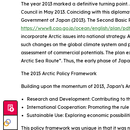
The year 2013 marked a definitive turning point.
Council in May 2013. Coinciding with this diplom
Government of Japan (2013). The Second Basic Pl
https://www8.cao.go.jp/ocean/english/plan/pd
incorporate Arctic issues into national strategy
such changes on the global climate system and po
assessment of commercial potentials. The plan ex
Arctic Sea Route”. Thus, the early phase of Jap
The 2015 Arctic Policy Framework
Building upon the momentum of 2013, Japan’s Arcti
Research and Development: Contributing to the
International Cooperation: Promoting the rule
Sustainable Use: Exploring economic possibili
This policy framework was unique in that it was 