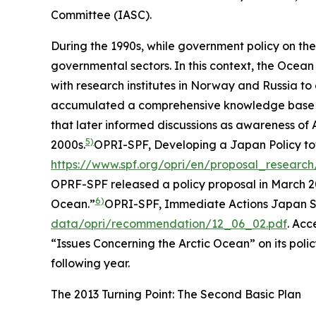
Committee (IASC).
During the 1990s, while government policy on the 
governmental sectors. In this context, the Oce
with research institutes in Norway and Russia 
accumulated a comprehensive knowledge base on 
that later informed discussions as awareness of A
5)
2000s.
OPRI-SPF, Developing a Japan Policy to
https://www.spf.org/opri/en/proposal_researc
OPRF-SPF released a policy proposal in March 2
6)
Ocean.”
OPRI-SPF, Immediate Actions Japan Sh
data/opri/recommendation/12_06_02.pdf
. Acc
“Issues Concerning the Arctic Ocean” on its polic
following year.
The 2013 Turning Point: The Second Basic Plan