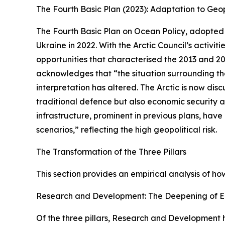
The Fourth Basic Plan (2023): Adaptation to Geop
The Fourth Basic Plan on Ocean Policy, adopted i
Ukraine in 2022. With the Arctic Council’s activ
opportunities that characterised the 2013 and 20
acknowledges that “the situation surrounding the A
interpretation has altered. The Arctic is now di
traditional defence but also economic security a
infrastructure, prominent in previous plans, hav
scenarios,” reflecting the high geopolitical risk.
The Transformation of the Three Pillars
This section provides an empirical analysis of ho
Research and Development: The Deepening of
Of the three pillars, Research and Development h