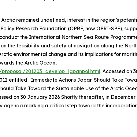
Arctic remained undefined, interest in the region’s potent
an Policy Research Foundation (OPRF, now OPRI-SPF), supp
to conduct the International Northern Sea Route Program
the feasibility and safety of navigation along the North
rctic environmental change and its implications for mariti
wards the Arctic Ocean,
h/proposal/201203_develop_japanpol.html
. Accessed on 
012 entitled “Immediate Actions Japan Should Take Toward
ould Take Toward the Sustainable Use of the Arctic Oce
essed on 30 January 2026
Shortly thereafter, in Decembe
y agenda marking a critical step toward the incorporation o