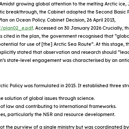
 Amidst growing global attention to the melting Arctic ice
atic breakthrough, the Cabinet adopted the Second Basic P
an on Ocean Policy. Cabinet Decision, 26 April 2013,
f/plan02_e.pdf
. Accessed on 30 January 2026
Crucially, th
. As cited in the plan, the government recognised that “gl
tential for use of [the] Arctic Sea Route”. At this stage, 
plicitly stated that observation and research should “lead 
an’s state-level engagement was characterised by an antic
c Policy was formulated in 2015. It established three stra
 solution of global issues through science.
 of law and contributing to international frameworks.
ties, particularly the NSR and resource development.
not the purview of a single ministry but was coordinated 