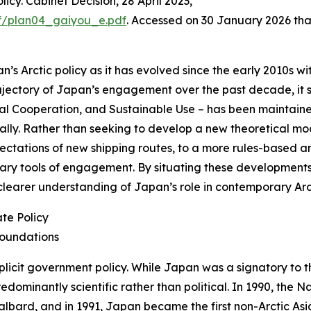
icy. Cabinet Decision, 28 April 2023,
df/plan04_gaiyou_e.pdf
. Accessed on 30 January 2026
tha
’s Arctic policy as it has evolved since the early 2010s with
ajectory of Japan’s engagement over the past decade, it sh
l Cooperation, and Sustainable Use – has been maintained
ially. Rather than seeking to develop a new theoretical mod
tations of new shipping routes, to a more rules-based and
primary tools of engagement. By situating these developmen
a clearer understanding of Japan’s role in contemporary A
te Policy
Foundations
plicit government policy. While Japan was a signatory to t
minantly scientific rather than political. In 1990, the Na
lbard, and in 1991, Japan became the first non-Arctic Asia