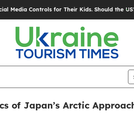
rols for Their Kids. Should the US?
The Pentagon
tics of Japan’s Arctic Appro