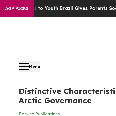
s to Youth
Brazil Gives Parents Social Media Cont
AGP PICKS
Menu
Distinctive Characteris
Arctic Governance
Back to Publications