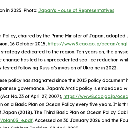
on in 2025. Photo:
Japan’s House of Representatives
Policy, chaired by the Prime Minister of Japan, adopted J
ision, 16 October 2015,
https://www8.cao.go.jp/ocean/engl
 strategy dedicated to the region. Ten years on, the physic
 change has led to unprecedented sea-ice reduction whilst 
 tested following Russia’s invasion of Ukraine in 2022.
se policy has stagnated since the 2015 policy document it
apanese governance. Japan’s Arctic policy is embedded wi
Act No. 33 of April 27, 2007),
https://www8.cao.go.jp/oce
n a Basic Plan on Ocean Policy every five years. It is thro
 Japan (2018). The Third Basic Plan on Ocean Policy. Cabi
f/plan03_e.pdf
. Accessed on 30 January 2026
and the Four