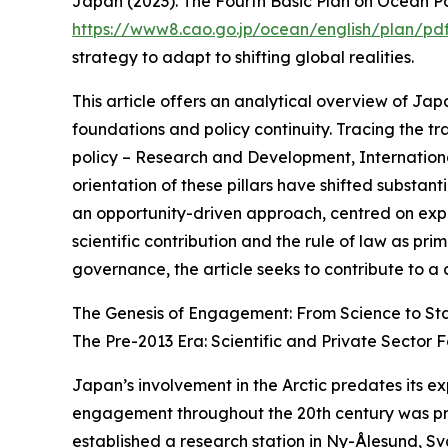
Japan (2023). The Fourth Basic Plan on Ocean Pol
https://www8.cao.go.jp/ocean/english/plan/p
strategy to adapt to shifting global realities.
This article offers an analytical overview of Japan
foundations and policy continuity. Tracing the tr
policy – Research and Development, Internationa
orientation of these pillars have shifted substant
an opportunity-driven approach, centred on expec
scientific contribution and the rule of law as 
governance, the article seeks to contribute to 
The Genesis of Engagement: From Science to Sta
The Pre-2013 Era: Scientific and Private Sector 
Japan’s involvement in the Arctic predates its ex
engagement throughout the 20th century was predo
established a research station in Ny-Ålesund, Sva