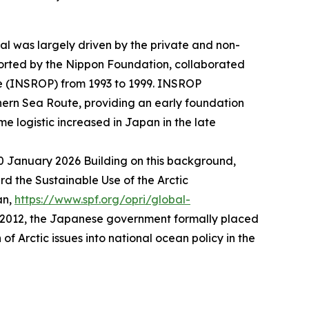
ial was largely driven by the private and non-
orted by the Nippon Foundation, collaborated
me (INSROP) from 1993 to 1999. INSROP
ern Sea Route, providing an early foundation
me logistic increased in Japan in the late
30 January 2026
Building on this background,
 the Sustainable Use of the Arctic
an,
https://www.spf.org/opri/global-
r 2012, the Japanese government formally placed
f Arctic issues into national ocean policy in the