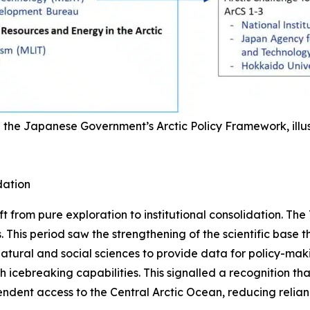
 the Japanese Government’s Arctic Policy Framework, illus
dation
t from pure exploration to institutional consolidation. The 
. This period saw the strengthening of the scientific base t
atural and social sciences to provide data for policy-makin
 icebreaking capabilities. This signalled a recognition that
ndent access to the Central Arctic Ocean, reducing relian