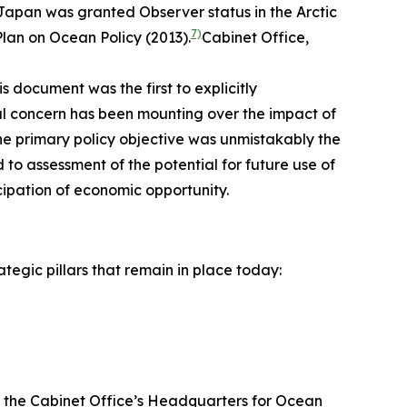
, Japan was granted Observer status in the Arctic
7)
lan on Ocean Policy (2013).
Cabinet Office,
is document was the first to explicitly
obal concern has been mounting over the impact of
the primary policy objective was unmistakably the
to assessment of the potential for future use of
ipation of economic opportunity.
tegic pillars that remain in place today:
by the Cabinet Office’s Headquarters for Ocean