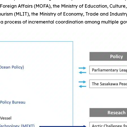
 of Foreign Affairs (MOFA), the Ministry of Education, Cultu
Tourism (MLIT), the Ministry of Economy, Trade and Industr
t a process of incremental coordination among multiple go