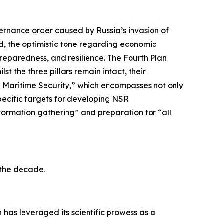
vernance order caused by Russia’s invasion of
ed, the optimistic tone regarding economic
reparedness, and resilience. The Fourth Plan
t the three pillars remain intact, their
ve Maritime Security,” which encompasses not only
pecific targets for developing NSR
nformation gathering” and preparation for “all
r the decade.
has leveraged its scientific prowess as a