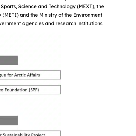
re, Sports, Science and Technology (MEXT), the
y (METI) and the Ministry of the Environment
vernment agencies and research institutions.