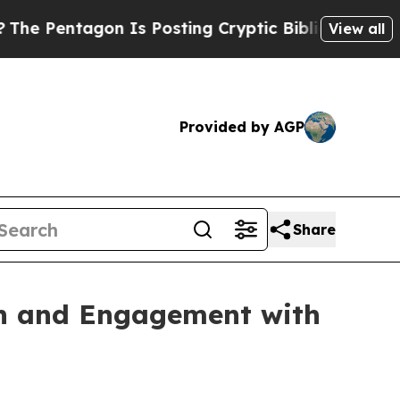
 Is Posting Cryptic Biblical Messages on Social
View all
Provided by AGP
Share
ach and Engagement with