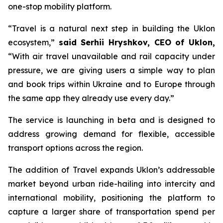
one-stop mobility platform.
“Travel is a natural next step in building the Uklon
ecosystem,”
said Serhii Hryshkov, CEO of Uklon,
“With air travel unavailable and rail capacity under
pressure, we are giving users a simple way to plan
and book trips within Ukraine and to Europe through
the same app they already use every day.”
The service is launching in beta and is designed to
address growing demand for flexible, accessible
transport options across the region.
The addition of Travel expands Uklon’s addressable
market beyond urban ride-hailing into intercity and
international mobility, positioning the platform to
capture a larger share of transportation spend per