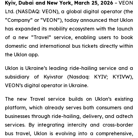
Kyiv, Dubai and New York, March 25, 2026
– VEON
Ltd. (NASDAQ: VEON), a global digital operator (the
“Company” or “VEON”), today announced that Uklon
has expanded its mobility ecosystem with the launch
of a new “Travel” service, enabling users to book
domestic and international bus tickets directly within
the Uklon app.
Uklon is Ukraine’s leading ride-hailing service and a
subsidiary of Kyivstar (Nasdaq: KYIV; KYIVW),
VEON’s digital operator in Ukraine.
The new Travel service builds on Uklon’s existing
platform, which already serves both consumers and
businesses through ride-hailing, delivery, and adtech
services. By integrating intercity and cross-border
bus travel, Uklon is evolving into a comprehensive,