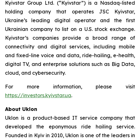
Kyivstar Group Ltd. (“Kyivstar”) is a Nasdaq-listed
holding company that operates JSC Kyivstar,
Ukraine’s leading digital operator and the first
Ukrainian company to list on a U.S. stock exchange.
Kyivstar’s companies provide a broad range of
connectivity and digital services, including mobile
and fixed-line voice and data, ride-hailing, e-health,
digital TV, and enterprise solutions such as Big Data,
cloud, and cybersecurity.
For more information, please visit
https://investors.kyivstar.ua
.
About Uklon
Uklon is a product-based IT service company that
developed the eponymous ride hailing service.
Founded in Kyiv in 2010, Uklon is one of the leaders in