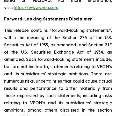
listed on NASDAQ. For more information,
visit:
https://www.veon.com
.
Forward-Looking Statements Disclaimer
This release contains “forward-looking statements”,
within the meaning of the Section 27A of the U.S.
Securities Act of 1933, as amended, and Section 21E
of the U.S. Securities Exchange Act of 1934, as
amended. Such forward-looking statements include,
but are not limited to, statements relating to VEON’s
and its subsidiaries’ strategic ambitions. There are
numerous risks, uncertainties that could cause actual
results and performance to differ materially from
those expressed by such statements, including risks
relating to VEON’s and its subsidiaries’ strategic
ambitions, among others discussed in the section