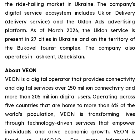
the ride-hailing market in Ukraine. The company's
digital service ecosystem includes Uklon Delivery
(delivery service) and the Uklon Ads advertising
platform. As of March 2026, the Uklon service is
present in 27 cities in Ukraine and on the territory of
the Bukovel tourist complex. The company also
operates in Tashkent, Uzbekistan.
About VEON
VEON is a digital operator that provides connectivity
and digital services over 150 million connectivity and
more than 205 million digital users. Operating across
five countries that are home to more than 6% of the
world’s population, VEON is transforming lives
through technology-driven services that empower
individuals and drive economic growth. VEON is