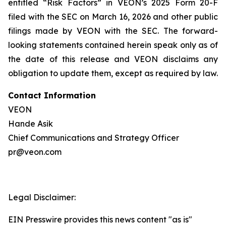
entitled “Risk Factors” in VEON’s 2025 Form 20-F
filed with the SEC on March 16, 2026 and other public
filings made by VEON with the SEC. The forward-
looking statements contained herein speak only as of
the date of this release and VEON disclaims any
obligation to update them, except as required by law.
Contact Information
VEON
Hande Asik
Chief Communications and Strategy Officer
pr@veon.com
Legal Disclaimer:
EIN Presswire provides this news content "as is"