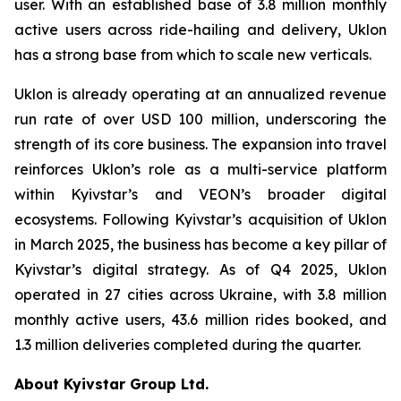
user. With an established base of 3.8 million monthly
active users across ride-hailing and delivery, Uklon
has a strong base from which to scale new verticals.
Uklon is already operating at an annualized revenue
run rate of over USD 100 million, underscoring the
strength of its core business. The expansion into travel
reinforces Uklon’s role as a multi-service platform
within Kyivstar’s and VEON’s broader digital
ecosystems. Following Kyivstar’s acquisition of Uklon
in March 2025, the business has become a key pillar of
Kyivstar’s digital strategy. As of Q4 2025, Uklon
operated in 27 cities across Ukraine, with 3.8 million
monthly active users, 43.6 million rides booked, and
1.3 million deliveries completed during the quarter.
About Kyivstar Group Ltd.