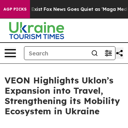
of They Exist
Fox News Goes Quiet as 'Maga Media Pipe
AGP PICKS
VEON Highlights Uklon’s
Expansion into Travel,
Strengthening its Mobility
Ecosystem in Ukraine