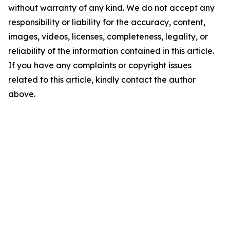
without warranty of any kind. We do not accept any
responsibility or liability for the accuracy, content,
images, videos, licenses, completeness, legality, or
reliability of the information contained in this article.
If you have any complaints or copyright issues
related to this article, kindly contact the author
above.