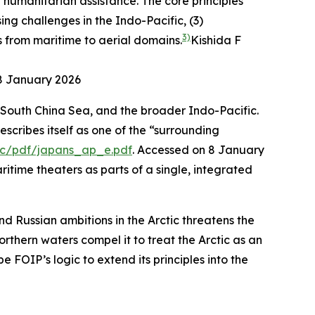
 humanitarian assistance. The core principles
ing challenges in the Indo-Pacific, (3)
3)
s from maritime to aerial domains.
Kishida F
 8 January 2026
 South China Sea, and the broader Indo-Pacific.
escribes itself as one of the “surrounding
tic/pdf/japans_ap_e.pdf
. Accessed on 8 January
aritime theaters as parts of a single, integrated
nd Russian ambitions in the Arctic threatens the
thern waters compel it to treat the Arctic as an
e FOIP’s logic to extend its principles into the