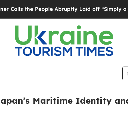
People Abruptly Laid off “Simply a Math Proble
pan’s Maritime Identity and