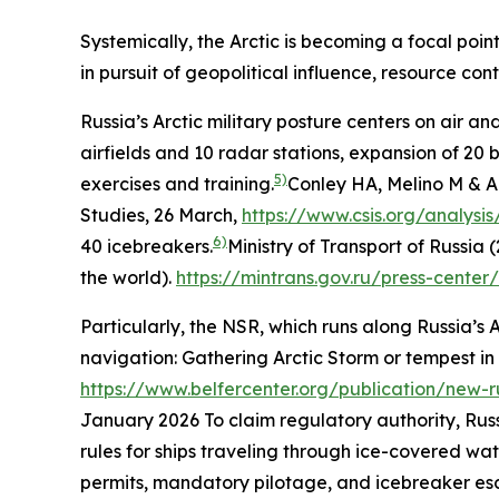
Systemically, the Arctic is becoming a focal poin
in pursuit of geopolitical influence, resource c
Russia’s Arctic military posture centers on air a
airfields and 10 radar stations, expansion of 20
5)
exercises and training.
Conley HA, Melino M & Al
Studies
, 26 March,
https://www.csis.org/analysis
6)
40 icebreakers.
Ministry of Transport of Russia 
the world)
.
https://mintrans.gov.ru/press-cente
Particularly, the NSR, which runs along Russia’s A
navigation: Gathering Arctic Storm or tempest in
https://www.belfercenter.org/publication/new-
January 2026
To claim regulatory authority, Rus
rules for ships traveling through ice-covered wa
permits, mandatory pilotage, and icebreaker esc