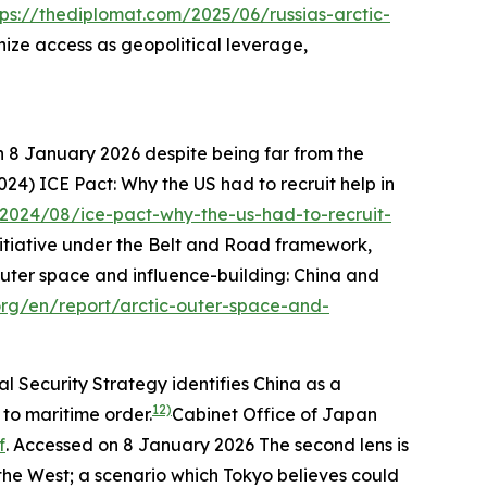
tps://thediplomat.com/2025/06/russias-arctic-
ze access as geopolitical leverage,
n 8 January 2026
despite being far from the
024) ICE Pact: Why the US had to recruit help in
2024/08/ice-pact-why-the-us-had-to-recruit-
nitiative under the Belt and Road framework,
uter space and influence-building: China and
.org/en/report/arctic-outer-space-and-
al Security Strategy identifies China as a
12)
 to maritime order.
Cabinet Office of Japan
f
. Accessed on 8 January 2026
The second lens is
 the West; a scenario which Tokyo believes could