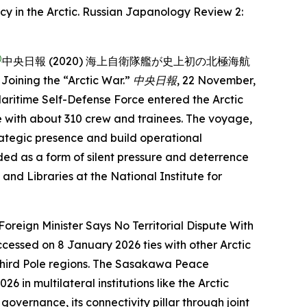
y in the Arctic.
Russian Japanology Review
2:
)
中央日報 (2020) 海上自衛隊艦が史上初の北極海航
oining the “Arctic War.”
中央日報
, 22 November,
aritime Self-Defense Force entered the Arctic
cle with about 310 crew and trainees. The voyage,
ategic presence and build operational
ded as a form of silent pressure and deterrence
and Libraries at the National Institute for
 Foreign Minister Says No Territorial Dispute With
Accessed on 8 January 2026
ties with other Arctic
ird Pole regions.
The Sasakawa Peace
2026
in multilateral institutions like the Arctic
vernance, its connectivity pillar through joint