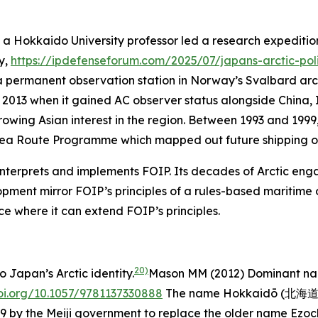
 a Hokkaido University professor led a research expeditio
ly,
https://ipdefenseforum.com/2025/07/japans-arctic-pol
h a permanent observation station in Norway’s Svalbard arc
il 2013 when it gained AC observer status alongside China,
wing Asian interest in the region. Between 1993 and 1999, 
Sea Route Programme which mapped out future shipping op
nterprets and implements FOIP. Its decades of Arctic eng
pment mirror FOIP’s principles of a rules-based maritime o
ace where it can extend FOIP’s principles.
20)
 Japan’s Arctic identity.
Mason MM (2012)
Dominant nar
doi.org/10.1057/9781137330888
The name Hokkaidō (北海道), 
 by the Meiji government to replace the older name Ezoch