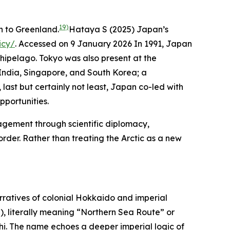
19)
n to Greenland.
Hataya S (2025) Japan’s
icy/
. Accessed on 9 January 2026
In 1991, Japan
hipelago. Tokyo was also present at the
 India, Singapore, and South Korea; a
last but certainly not least, Japan co-led with
portunities.
agement through scientific diplomacy,
rder. Rather than treating the Arctic as a new
ratives of colonial Hokkaido and imperial
literally meaning “Northern Sea Route” or
i. The name echoes a deeper imperial logic of