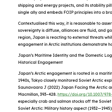
shipping and energy projects, and its stability 
single ally and embeds FOIP principles into a bro
Contextualised this way, it is reasonable to asse
sovereignty is diffuse, alliances are fluid, and 
region, Japan is reacting to external threats wh
engagement in Arctic institutions demonstrate ho
Japan’s Maritime Identity and the Domestic Logi
Historical Engagement
Japan’s Arctic engagement is rooted in a maritime
1940s, Tokyo closely monitored Soviet Arctic exp
Saunavaara J (2022) Japan Facing the Arctic an
Macmillan, 393–428.
https://doi.org/10.1007/97
especially crab and salmon stocks off the Soviet
Soviet Arctic: Military history aspect (1932—1945)