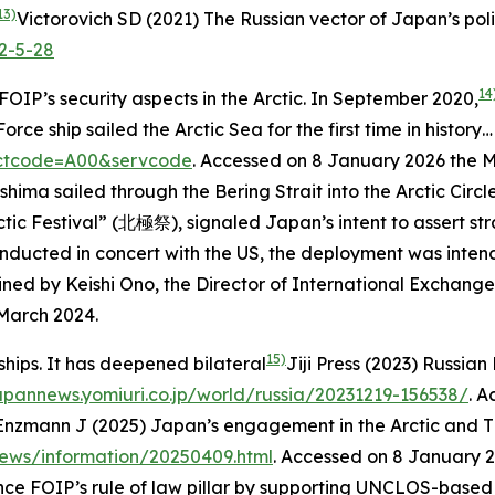
13)
Victorovich SD (2021) The Russian vector of Japan’s polic
2-5-28
14
OIP’s security aspects in the Arctic. In September 2020,
 sailed the Arctic Sea for the first time in history… J
sectcode=A00&servcode
. Accessed on 8 January 2026
the M
ashima sailed through the Bering Strait into the Arctic Cir
c Festival” (北極祭), signaled Japan’s intent to assert str
onducted in concert with the US, the deployment was inten
ned by Keishi Ono, the Director of International Exchange 
 March 2024.
15)
rships. It has deepened bilateral
Jiji Press (2023) Russian
japannews.yomiuri.co.jp/world/russia/20231219-156538/
. 
Enzmann J (2025) Japan’s engagement in the Arctic and Th
news/information/20250409.html
. Accessed on 8 January 
ce FOIP’s rule of law pillar by supporting UNCLOS-based go