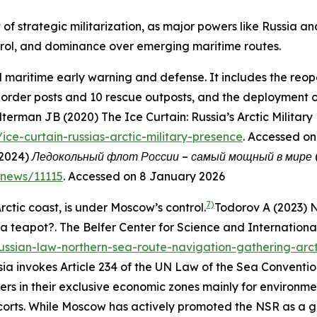
t of strategic militarization, as major powers like Russia 
ontrol, and dominance over emerging maritime routes.
nd maritime early warning and defense. It includes the reop
 border posts and 10 rescue outposts, and the deployment of
terman JB (2020) The Ice Curtain: Russia’s Arctic Military
/ice-curtain-russias-arctic-military-presence
. Accessed o
(2024)
Ледокольный флот России – самый мощный в мире (Rus
r/news/11115
. Accessed on 8 January 2026
7)
rctic coast, is under Moscow’s control.
Todorov A (2023) 
 a teapot?.
The Belfer Center for Science and International
russian-law-northern-sea-route-navigation-gathering-arc
sia invokes Article 234 of the UN Law of the Sea Conventi
ters in their exclusive economic zones mainly for environme
orts. While Moscow has actively promoted the NSR as a gl