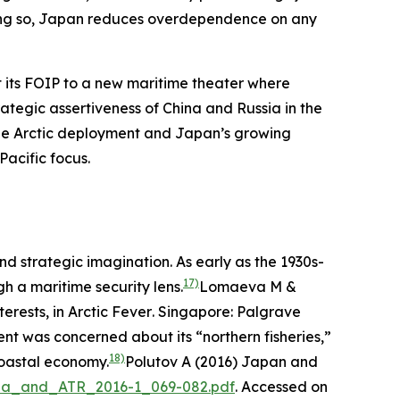
n doing so, Japan reduces overdependence on any
pt its FOIP to a new maritime theater where
rategic assertiveness of China and Russia in the
 the Arctic deployment and Japan’s growing
acific focus.
nd strategic imagination. As early as the 1930s-
17)
h a maritime security lens.
Lomaeva M &
erests, in
Arctic Fever
. Singapore: Palgrave
nt was concerned about its “northern fisheries,”
18)
coastal economy.
Polutov A (2016) Japan and
ussia_and_ATR_2016-1_069-082.pdf
. Accessed on