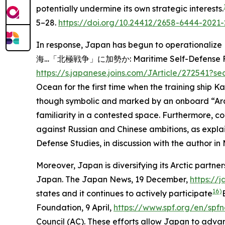
potentially undermine its own strategic interests.
5–28.
https://doi.org/10.24412/2658-6444-2021-
In response, Japan has begun to operationalize F
海…「北極戦争」に加勢か: Maritime Self-Defense Force ship
https://s.japanese.joins.com/JArticle/272541?
Ocean for the first time when the training ship K
though symbolic and marked by an onboard “Arcti
familiarity in a contested space. Furthermore, c
against Russian and Chinese ambitions, as explai
Defense Studies, in discussion with the author in
Moreover, Japan is diversifying its Arctic partne
Japan.
The Japan News
, 19 December,
https://
16)
states and it continues to actively participate
Foundation
, 9 April,
https://www.spf.org/en/spf
Council (AC). These efforts allow Japan to advan