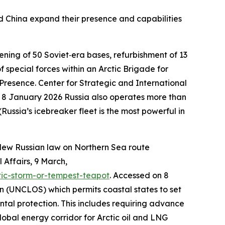
and China expand their presence and capabilities
ening of 50 Soviet‑era bases, refurbishment of 13
 special forces within an Arctic Brigade for
 Presence.
Center for Strategic and International
n 8 January 2026
Russia also operates more than
sia’s icebreaker fleet is the most powerful in
New Russian law on Northern Sea route
 Affairs
, 9 March,
tic-storm-or-tempest-teapot
. Accessed on 8
on (UNCLOS) which permits coastal states to set
ntal protection. This includes requiring advance
obal energy corridor for Arctic oil and LNG