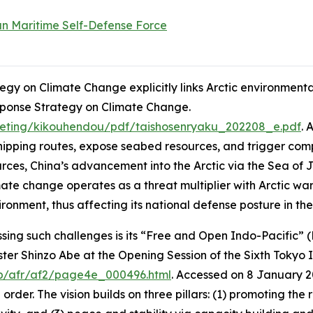
n Maritime Self-Defense Force
gy on Climate Change explicitly links Arctic environmental
sponse Strategy on Climate Change
.
eting/kikouhendou/pdf/taishosenryaku_202208_e.pdf
. 
shipping routes, expose seabed resources, and trigger comp
sources, China’s advancement into the Arctic via the Sea o
imate change operates as a threat multiplier with Arctic wa
ironment, thus affecting its national defense posture in the
ing such challenges is its “Free and Open Indo-Pacific” (F
ster Shinzo Abe at the Opening Session of the Sixth Tokyo 
jp/afr/af2/page4e_000496.html
. Accessed on 8 January 
er. The vision builds on three pillars: (1) promoting the 