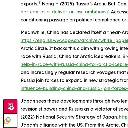
8)
exports,
Nong H (2025) Russia’s Arctic Bet: Can
bet-can-asia-deliver-on-nsr-ambitions/
. Access
conditioning passage on political compliance or re
Meanwhile, China has declared itself a “near-Arc
https://english.www.gov.cn/archive/white_pap
Arctic Circle. It backs this claim with growing int
race with Russia, China for Arctic icebreakers.
Br
help-in-race-with-russia-china-for-arctic-icebr
and increasingly regular research voyages that 
Russia join forces to expand in new strategic fron
influence-building-china-and-russia-join-force
Japan sees these developments through two lenses.
revisionist power and Russia as a violator of sov
(2022)
National Security Strategy of Japan
.
htt
Japan’s alliance with the US. From the Arctic, C