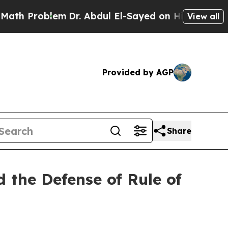
m
Dr. Abdul El-Sayed on Historic Michigan Win: “P
View all
Provided by AGP
Share
 the Defense of Rule of