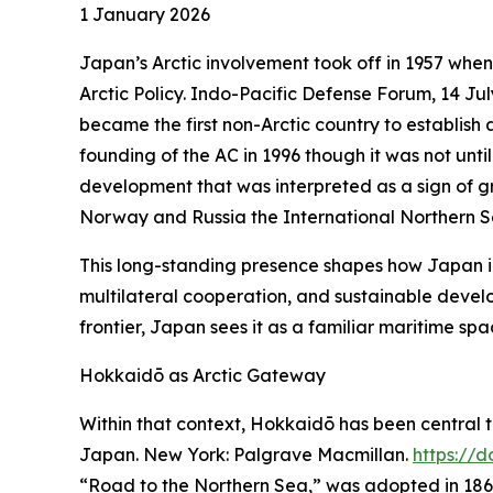
1 January 2026
Japan’s Arctic involvement took off in 1957 when
Arctic Policy.
Indo-Pacific Defense Forum
, 14 Ju
became the first non-Arctic country to establis
founding of the AC in 1996 though it was not unt
development that was interpreted as a sign of gro
Norway and Russia the International Northern 
This long-standing presence shapes how Japan i
multilateral cooperation, and sustainable develo
frontier, Japan sees it as a familiar maritime sp
Hokkaidō as Arctic Gateway
Within that context, Hokkaidō has been central to
Japan
. New York: Palgrave Macmillan.
https://
“Road to the Northern Sea,” was adopted in 1869