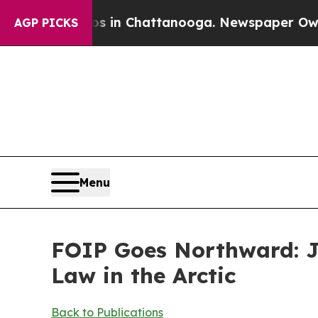
os in Chattanooga. Newspaper Owner Calls the 
AGP PICKS
Menu
FOIP Goes Northward: Ja
Law in the Arctic
Back to Publications