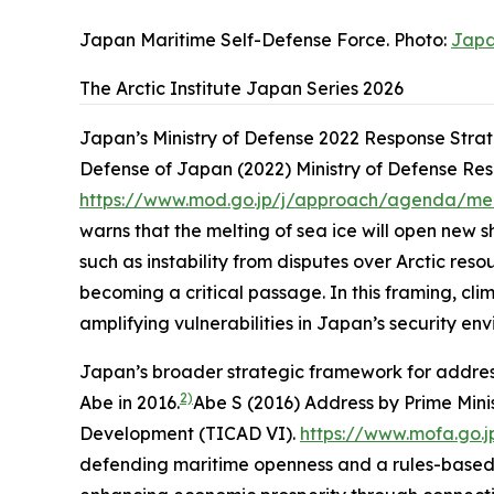
Japan Maritime Self-Defense Force. Photo:
Japa
The Arctic Institute Japan Series 2026
Japan’s Ministry of Defense 2022 Response Strate
Defense of Japan (2022)
Ministry of Defense Re
https://www.mod.go.jp/j/approach/agenda/me
warns that the melting of sea ice will open new 
such as instability from disputes over Arctic re
becoming a critical passage. In this framing, cl
amplifying vulnerabilities in Japan’s security env
Japan’s broader strategic framework for address
2)
Abe in 2016.
Abe S (2016)
Address by Prime Mini
Development (TICAD VI)
.
https://www.mofa.go.
defending maritime openness and a rules-based ord