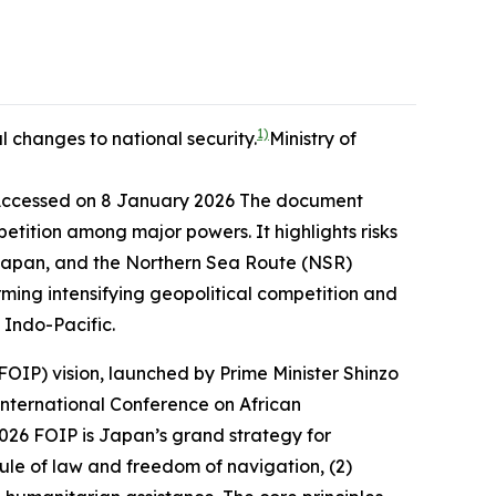
1)
 changes to national security.
Ministry of
Accessed on 8 January 2026
The document
etition among major powers. It highlights risks
f Japan, and the Northern Sea Route (NSR)
rming intensifying geopolitical competition and
 Indo-Pacific.
OIP) vision, launched by Prime Minister Shinzo
International Conference on African
2026
FOIP is Japan’s grand strategy for
rule of law and freedom of navigation, (2)