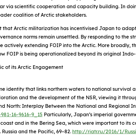
pillar via scientific cooperation and capacity building. I
ader coalition of Arctic stakeholders.
rt that Arctic militarization has incentivised Japan to ada
governance norms remain unsettled. By responding to the st
ile actively extending FOIP into the Arctic. More broadly,
w FOIP is being operationalized beyond its original Indo-P
c of its Arctic Engagement
 identity that links northern waters to national survival a
loration and the development of the NSR, viewing it throug
d North: Interplay Between the National and Regional Int
8-981-16-9616-9_15
Particularly, Japan’s imperial governme
 coast and in the Bering Sea, which were important to its 
.
Russia and the Pacific
, 69–82.
http://riatr.ru/2016/1/R