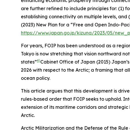
enhancing economic prosperity through connectivi
are further refined to include principles for: (1)
establishing connectivity on multiple levels, an
(2023)
New Plan for a “Free and Open Indo-Pacif
https://www.japan.go.jp/kizuna/2023/05/new_
For years, FOIP has been understood as a region
Tokyo is now stretching that vision northward notw
4)
states”
Cabinet Office of Japan (2015)
Japan’s 
2026
with respect to the Arctic; a framing that al
ocean policy.
This article argues that this development is driv
rules-based order that FOIP seeks to uphold. Int
extension of its maritime corridors and strategic 
Arctic.
Arctic Militarization and the Defense of the Rule 