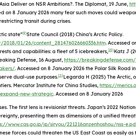
 Asia Deliver on NSR Ambitions?.
The Diplomat
, 19 June,
ht
ed on 8 January 2026
many fear such moves could weaponi
stricting transit during crises.
9)
tic state”
State Council (2018)
China’s Arctic Policy
.
er/2018/01/26/content_281476026660336.htm
. Accessed o
10)
erests and capabilities: a fleet of 5 icebreakers,
Katz J (2
eaking Defense
, 16 August,
https://breakingdefense.com/
eakers/
. Accessed on 8 January 2026
the Polar Silk Road i
11)
serve dual-use purposes.
Legarda H (2025) The Arctic, o
tiers.
Mercator Institute for China Studies
,
https://merics
s-expand-new-strategic
. Accessed on 8 January 2026
 The first lens is revisionist threats. Japan’s 2022 Nation
ereignty, presenting them as dimensions of a unified threat
ps://www.cas.go.jp/jp/siryou/221216anzenhoshou/nss-e.pd
hinese forces could threaten the US East Coast as easily as