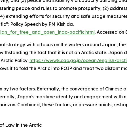
ty, and (3) peace and stability via capacity building and
 fostering peace and rules to promote prosperity, (2) address
d (4) extending efforts for security and safe usage measure
ic”: Policy Speech by PM Kishida
.
plan_for_free_and_open_indo-pacific.html
. Accessed on
al strategy with a focus on the waters around Japan, the
ithstanding the fact that it is not an Arctic state. Japan d
Arctic Policy
.
https://www8.cao.go.jp/ocean/english/arc
lows it to fold the Arctic into FOIP and treat two distant m
en by two factors. Externally, the convergence of Chinese a
ernally, Japan’s maritime identity and engagement with nor
horizon. Combined, these factors, or pressure points, reshap
of Law in the Arctic