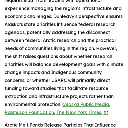
requires input from leaders with operational
experience managing the region’s infrastructure and
economic challenges. Dunleavy’s perspective ensures
Alaska’s state priorities influence federal research
agendas, potentially addressing the disconnect
between federal Arctic research and the practical
needs of communities living in the region. However,
the shift raises questions about whether research
priorities will balance development goals with climate
change impacts and Indigenous community
concerns, or whether
USARC
will primarily direct
funding toward studies that facilitate resource
extraction and infrastructure projects rather than
environmental protection. (
Alaska Public Media
,
Rasmuson Foundation
,
The New York Times
,
X
)
Arctic Melt Ponds Release Particles That Influence