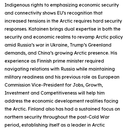
Indigenous rights to emphasizing economic security
and connectivity shows EU’s recognition that
increased tensions in the Arctic requires hard security
responses. Katainen brings dual expertise in both the
security and economic realms to revamp Arctic policy
amid Russia’s war in Ukraine, Trump’s Greenland
demands, and China’s growing Arctic presence. His
experience as Finnish prime minister required
navigating relations with Russia while maintaining
military readiness and his previous role as European
Commission Vice-President for Jobs, Growth,
Investment and Competitiveness will help him
address the economic development realities facing
the Arctic. Finland also has had a sustained focus on
northern security throughout the post-Cold War
period, establishing itself as a leader in Arctic