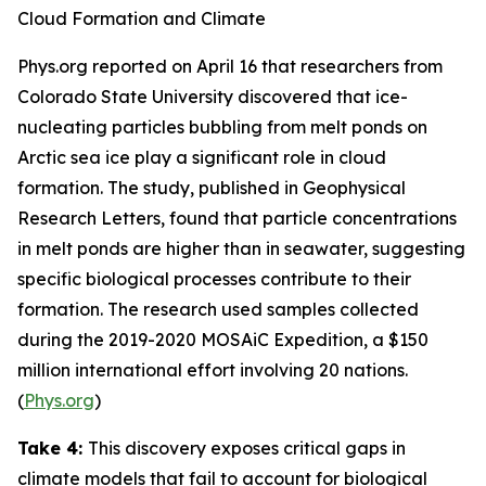
Cloud Formation and Climate
Phys.org
reported on April 16 that researchers from
Colorado State University
discovered that ice-
nucleating particles bubbling from melt ponds on
Arctic sea ice play a significant role in cloud
formation. The study, published in
Geophysical
Research Letters
, found that particle concentrations
in melt ponds are higher than in seawater, suggesting
specific biological processes contribute to their
formation. The research used samples collected
during the 2019-2020
MOSAiC Expedition
, a $150
million international effort involving 20 nations.
(
Phys.org
)
Take 4:
This discovery exposes critical gaps in
climate models that fail to account for biological