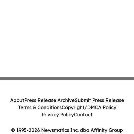
About
Press Release Archive
Submit Press Release
Terms & Conditions
Copyright/DMCA Policy
Privacy Policy
Contact
© 1995-2026 Newsmatics Inc. dba Affinity Group