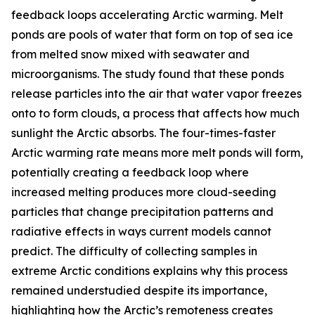
feedback loops accelerating Arctic warming. Melt
ponds are pools of water that form on top of sea ice
from melted snow mixed with seawater and
microorganisms. The study found that these ponds
release particles into the air that water vapor freezes
onto to form clouds, a process that affects how much
sunlight the Arctic absorbs. The four-times-faster
Arctic warming rate means more melt ponds will form,
potentially creating a feedback loop where
increased melting produces more cloud-seeding
particles that change precipitation patterns and
radiative effects in ways current models cannot
predict. The difficulty of collecting samples in
extreme Arctic conditions explains why this process
remained understudied despite its importance,
highlighting how the Arctic’s remoteness creates