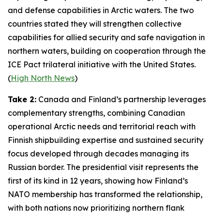
and defense capabilities in Arctic waters. The two
countries stated they will strengthen collective
capabilities for allied security and safe navigation in
northern waters, building on cooperation through the
ICE Pact
trilateral initiative with the United States.
(
High North News
)
Take 2:
Canada and Finland’s partnership leverages
complementary strengths, combining Canadian
operational Arctic needs and territorial reach with
Finnish shipbuilding expertise and sustained security
focus developed through decades managing its
Russian border. The presidential visit represents the
first of its kind in 12 years, showing how Finland’s
NATO membership has transformed the relationship,
with both nations now prioritizing northern flank