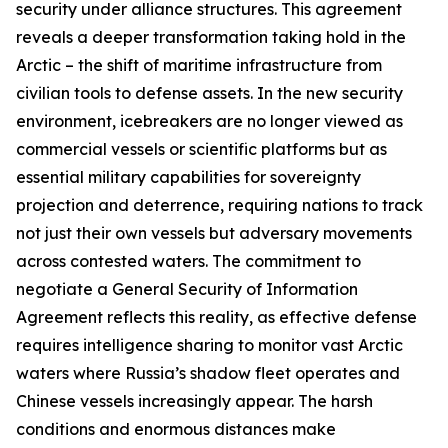
security under alliance structures. This agreement
reveals a deeper transformation taking hold in the
Arctic – the shift of maritime infrastructure from
civilian tools to defense assets. In the new security
environment, icebreakers are no longer viewed as
commercial vessels or scientific platforms but as
essential military capabilities for sovereignty
projection and deterrence, requiring nations to track
not just their own vessels but adversary movements
across contested waters. The commitment to
negotiate a General Security of Information
Agreement reflects this reality, as effective defense
requires intelligence sharing to monitor vast Arctic
waters where Russia’s shadow fleet operates and
Chinese vessels increasingly appear. The harsh
conditions and enormous distances make