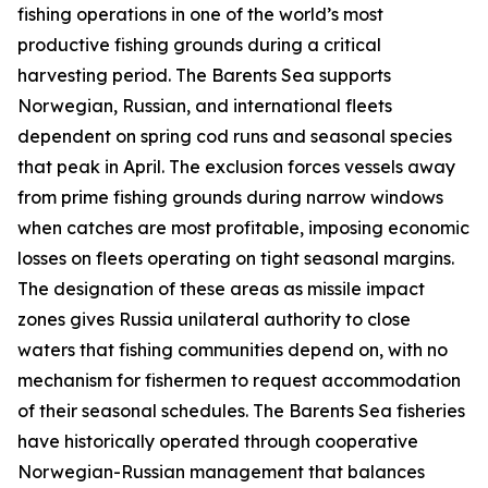
fishing operations in one of the world’s most
productive fishing grounds during a critical
harvesting period. The Barents Sea supports
Norwegian, Russian, and international fleets
dependent on spring cod runs and seasonal species
that peak in April. The exclusion forces vessels away
from prime fishing grounds during narrow windows
when catches are most profitable, imposing economic
losses on fleets operating on tight seasonal margins.
The designation of these areas as missile impact
zones gives Russia unilateral authority to close
waters that fishing communities depend on, with no
mechanism for fishermen to request accommodation
of their seasonal schedules. The Barents Sea fisheries
have historically operated through cooperative
Norwegian-Russian management that balances