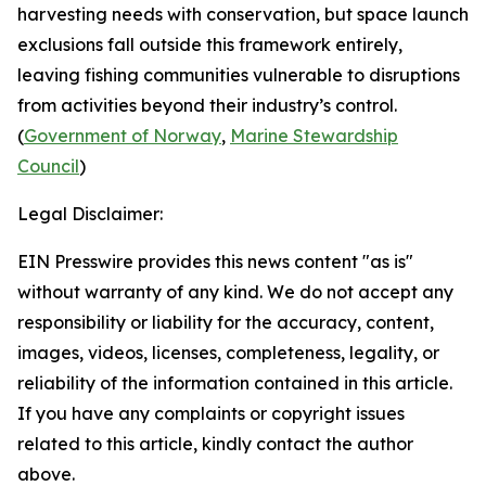
harvesting needs with conservation, but space launch
exclusions fall outside this framework entirely,
leaving fishing communities vulnerable to disruptions
from activities beyond their industry’s control.
(
Government of Norway
,
Marine Stewardship
Council
)
Legal Disclaimer:
EIN Presswire provides this news content "as is"
without warranty of any kind. We do not accept any
responsibility or liability for the accuracy, content,
images, videos, licenses, completeness, legality, or
reliability of the information contained in this article.
If you have any complaints or copyright issues
related to this article, kindly contact the author
above.