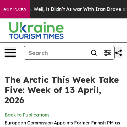
0%. Well, it Didn’t
As war With Iran Drove oil Price
AGP PICKS
The Arctic This Week Take
Five: Week of 13 April,
2026
Back to Publications
European Commission Appoints Former Finnish PM as