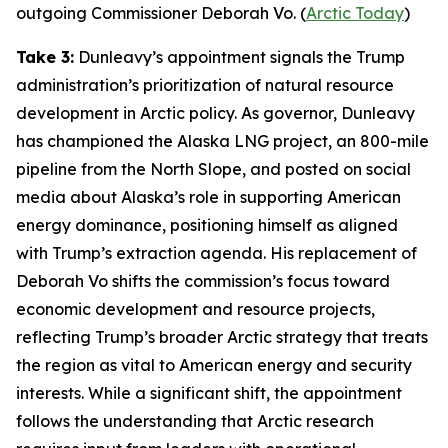
outgoing Commissioner Deborah Vo. (
Arctic Today
)
Take 3:
Dunleavy’s appointment signals the Trump
administration’s prioritization of natural resource
development in Arctic policy. As governor, Dunleavy
has championed the
Alaska LNG
project, an 800-mile
pipeline from the North Slope, and posted on social
media about Alaska’s role in supporting American
energy dominance, positioning himself as aligned
with Trump’s extraction agenda. His replacement of
Deborah Vo shifts the commission’s focus toward
economic development and resource projects,
reflecting Trump’s broader Arctic strategy that treats
the region as vital to American energy and security
interests. While a significant shift, the appointment
follows the understanding that Arctic research