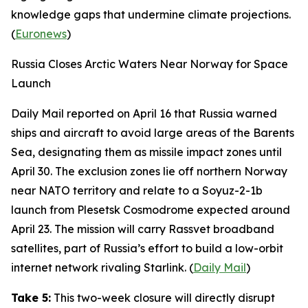
knowledge gaps that undermine climate projections.
(
Euronews
)
Russia Closes Arctic Waters Near Norway for Space
Launch
Daily Mail
reported on April 16 that Russia warned
ships and aircraft to avoid large areas of the Barents
Sea, designating them as missile impact zones until
April 30. The exclusion zones lie off northern Norway
near NATO territory and relate to a
Soyuz-2-1b
launch from
Plesetsk Cosmodrome
expected around
April 23. The mission will carry
Rassvet
broadband
satellites, part of Russia’s effort to build a low-orbit
internet network rivaling
Starlink
. (
Daily Mail
)
Take 5:
This two-week closure will directly disrupt