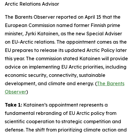
Arctic Relations Advisor
The Barents Observer
reported on April 15 that the
European Commission named former Finnish prime
minister, Jyrki Katainen, as the new Special Adviser
on EU-Arctic relations. The appointment comes as the
EU prepares to release its updated Arctic Policy later
this year. The commission stated Katainen will provide
advice on implementing EU Arctic priorities, including
economic security, connectivity, sustainable
development, and climate and energy. (
The Barents
Observer
)
Take 1:
Katainen’s appointment represents a
fundamental rebranding of EU Arctic policy from
scientific cooperation to strategic competition and
defense. The shift from prioritizing climate action and