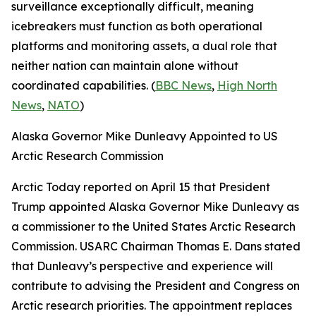
surveillance exceptionally difficult, meaning
icebreakers must function as both operational
platforms and monitoring assets, a dual role that
neither nation can maintain alone without
coordinated capabilities. (
BBC News
,
High North
News
,
NATO
)
Alaska Governor Mike Dunleavy Appointed to US
Arctic Research Commission
Arctic Today
reported on April 15 that President
Trump appointed Alaska Governor Mike Dunleavy as
a commissioner to the
United States Arctic Research
Commission
.
USARC
Chairman Thomas E. Dans stated
that Dunleavy’s perspective and experience will
contribute to advising the President and Congress on
Arctic research priorities. The appointment replaces