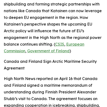
shipbuilding and forming strategic partnerships with
nations like Canada that Katainen can now leverage
to deepen EU engagement in the region. How
Katainen’s perspective shapes the upcoming EU
Arctic policy will influence the future of EU’s
engagement in the High North as the regional power
balance continues shifting. (
CSIS
,
European
Commission
,
Government of Finland
)
Canada and Finland Sign Arctic Maritime Security
Agreement
High North News
reported on April 16 that Canada
and Finland signed a maritime memorandum of
understanding during Finnish President Alexander
Stubb’s visit to Canada. The agreement focuses on
expanding cooperation in icebreaking, shipbuilding,