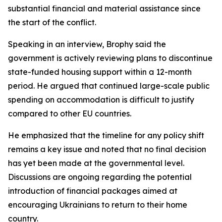
substantial financial and material assistance since
the start of the conflict.
Speaking in an interview, Brophy said the
government is actively reviewing plans to discontinue
state-funded housing support within a 12-month
period. He argued that continued large-scale public
spending on accommodation is difficult to justify
compared to other EU countries.
He emphasized that the timeline for any policy shift
remains a key issue and noted that no final decision
has yet been made at the governmental level.
Discussions are ongoing regarding the potential
introduction of financial packages aimed at
encouraging Ukrainians to return to their home
country.