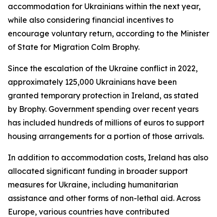
accommodation for Ukrainians within the next year,
while also considering financial incentives to
encourage voluntary return, according to the Minister
of State for Migration Colm Brophy.
Since the escalation of the Ukraine conflict in 2022,
approximately 125,000 Ukrainians have been
granted temporary protection in Ireland, as stated
by Brophy. Government spending over recent years
has included hundreds of millions of euros to support
housing arrangements for a portion of those arrivals.
In addition to accommodation costs, Ireland has also
allocated significant funding in broader support
measures for Ukraine, including humanitarian
assistance and other forms of non-lethal aid. Across
Europe, various countries have contributed