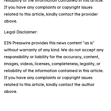
reliability of the information contained in this article.
If you have any complaints or copyright issues
related to this article, kindly contact the provider
above.
Legal Disclaimer:
EIN Presswire provides this news content "as is"
without warranty of any kind. We do not accept any
responsibility or liability for the accuracy, content,
images, videos, licenses, completeness, legality, or
reliability of the information contained in this article.
If you have any complaints or copyright issues
related to this article, kindly contact the author
above.