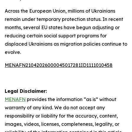
Across the European Union, millions of Ukrainians
remain under temporary protection status. In recent
months, several EU states have begun adjusting or
reducing certain social support programs for
displaced Ukrainians as migration policies continue to
evolve.
MENAFN21042026000045017281ID1111010458
Legal Disclaimer:
MENAFN
provides the information “as is” without
warranty of any kind. We do not accept any
responsibility or liability for the accuracy, content,
images, videos, licenses, completeness, legality, or