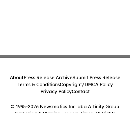
About
Press Release Archive
Submit Press Release
Terms & Conditions
Copyright/DMCA Policy
Privacy Policy
Contact
© 1995-2026 Newsmatics Inc. dba Affinity Group
Publishing & Ukraine Tourism Times. All Rights
Reserved.