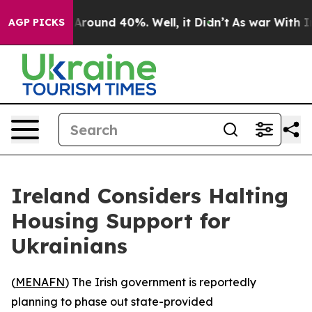
a Floor Around 40%. Well, it Didn’t
As war With Iran
AGP PICKS
Ireland Considers Halting
Housing Support for
Ukrainians
(
MENAFN
) The Irish government is reportedly
planning to phase out state-provided