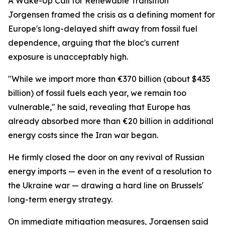
A Wake-Up Call for Renewable Transition
Jorgensen framed the crisis as a defining moment for
Europe's long-delayed shift away from fossil fuel
dependence, arguing that the bloc's current
exposure is unacceptably high.
"While we import more than €370 billion (about $435
billion) of fossil fuels each year, we remain too
vulnerable," he said, revealing that Europe has
already absorbed more than €20 billion in additional
energy costs since the Iran war began.
He firmly closed the door on any revival of Russian
energy imports — even in the event of a resolution to
the Ukraine war — drawing a hard line on Brussels'
long-term energy strategy.
On immediate mitigation measures, Jorgensen said