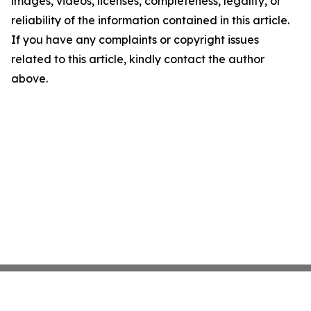
images, videos, licenses, completeness, legality, or
reliability of the information contained in this article.
If you have any complaints or copyright issues
related to this article, kindly contact the author
above.