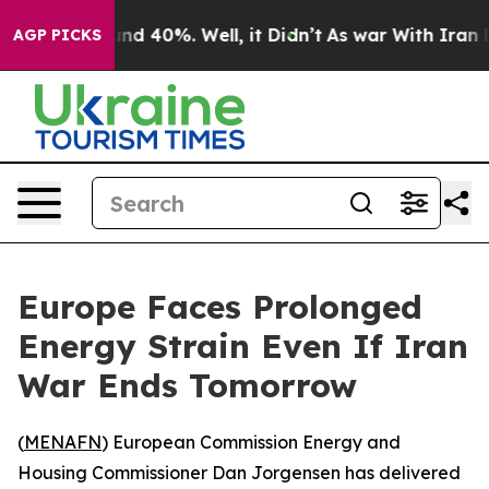
or Around 40%. Well, it Didn’t
As war With Iran Drov
AGP PICKS
Europe Faces Prolonged
Energy Strain Even If Iran
War Ends Tomorrow
(
MENAFN
) European Commission Energy and
Housing Commissioner Dan Jorgensen has delivered