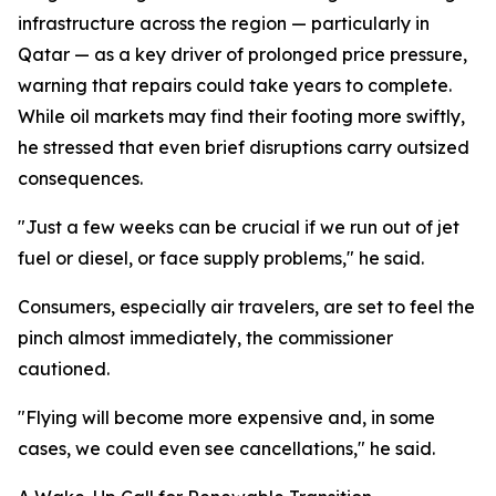
infrastructure across the region — particularly in
Qatar — as a key driver of prolonged price pressure,
warning that repairs could take years to complete.
While oil markets may find their footing more swiftly,
he stressed that even brief disruptions carry outsized
consequences.
"Just a few weeks can be crucial if we run out of jet
fuel or diesel, or face supply problems," he said.
Consumers, especially air travelers, are set to feel the
pinch almost immediately, the commissioner
cautioned.
"Flying will become more expensive and, in some
cases, we could even see cancellations," he said.