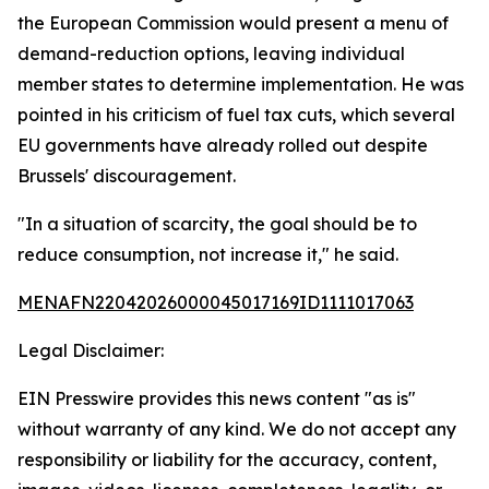
the European Commission would present a menu of
demand-reduction options, leaving individual
member states to determine implementation. He was
pointed in his criticism of fuel tax cuts, which several
EU governments have already rolled out despite
Brussels' discouragement.
"In a situation of scarcity, the goal should be to
reduce consumption, not increase it," he said.
MENAFN22042026000045017169ID1111017063
Legal Disclaimer:
EIN Presswire provides this news content "as is"
without warranty of any kind. We do not accept any
responsibility or liability for the accuracy, content,