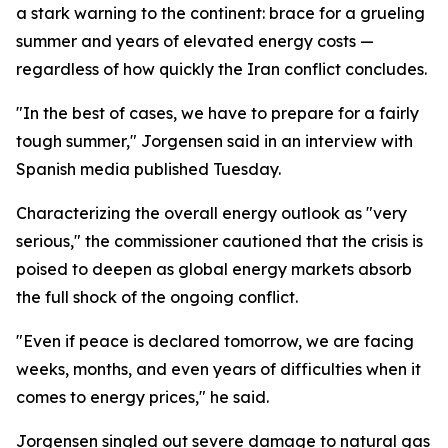
a stark warning to the continent: brace for a grueling
summer and years of elevated energy costs —
regardless of how quickly the Iran conflict concludes.
"In the best of cases, we have to prepare for a fairly
tough summer," Jorgensen said in an interview with
Spanish media published Tuesday.
Characterizing the overall energy outlook as "very
serious," the commissioner cautioned that the crisis is
poised to deepen as global energy markets absorb
the full shock of the ongoing conflict.
"Even if peace is declared tomorrow, we are facing
weeks, months, and even years of difficulties when it
comes to energy prices," he said.
Jorgensen singled out severe damage to natural gas