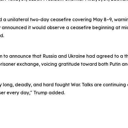
a unilateral two-day ceasefire covering May 8–9, warning
ly announced it would observe a ceasefire beginning at mi
d.
orm to announce that Russia and Ukraine had agreed to a 
risoner exchange, voicing gratitude toward both Putin an
ry long, deadly, and hard fought War. Talks are continuing 
oser every day," Trump added.