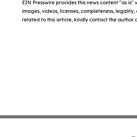
EIN Presswire provides this news content "as is" 
images, videos, licenses, completeness, legality, o
related to this article, kindly contact the author