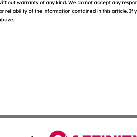
without warranty of any kind. We do not accept any responsib
r reliability of the information contained in this article. I
 above.