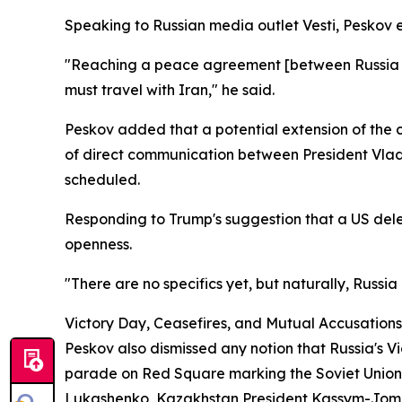
Speaking to Russian media outlet Vesti, Peskov 
"Reaching a peace agreement [between Russia and 
must travel with Iran," he said.
Peskov added that a potential extension of the 
of direct communication between President Vlad
scheduled.
Responding to Trump's suggestion that a US del
openness.
"There are no specifics yet, but naturally, Russia
Victory Day, Ceasefires, and Mutual Accusations
Peskov also dismissed any notion that Russia's 
parade on Red Square marking the Soviet Union's
Lukashenko, Kazakhstan President Kassym-Jomart