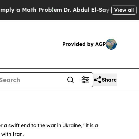
 a Math Problem
Dr. Abdul El-Sayed on Historic M
View all
Provided by AGP
Share
 swift end to the war in Ukraine, "it is a
 with Iran.