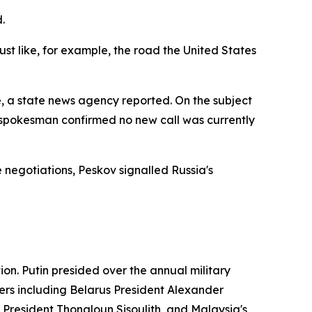
.
st like, for example, the road the United States
, a state news agency reported. On the subject
 spokesman confirmed no new call was currently
negotiations, Peskov signalled Russia's
on. Putin presided over the annual military
ers including Belarus President Alexander
resident Thongloun Sisoulith, and Malaysia's