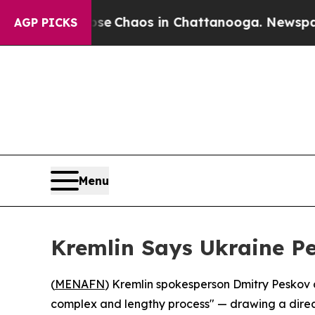
al Collapse
Chaos in Chattanooga. Newspaper Ow
AGP PICKS
Menu
Kremlin Says Ukraine P
(
MENAFN
) Kremlin spokesperson Dmitry Peskov c
complex and lengthy process" — drawing a direct pa