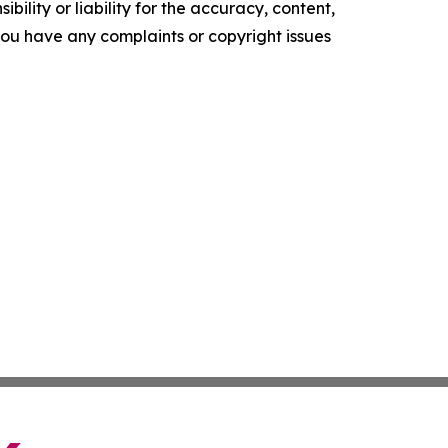
ility or liability for the accuracy, content,
f you have any complaints or copyright issues