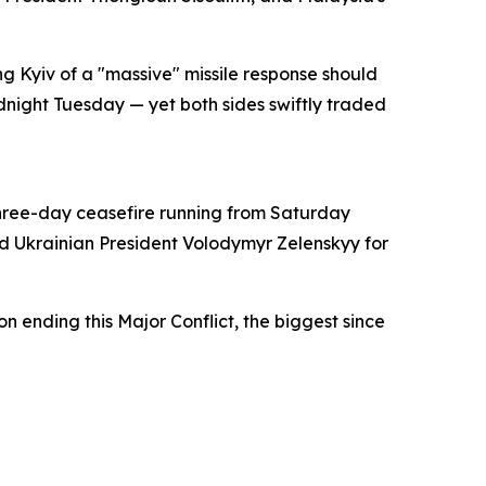
 Kyiv of a "massive" missile response should
dnight Tuesday — yet both sides swiftly traded
three-day ceasefire running from Saturday
d Ukrainian President Volodymyr Zelenskyy for
on ending this Major Conflict, the biggest since