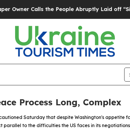
ner Calls the People Abruptly Laid off “Simply
eace Process Long, Complex
autioned Saturday that despite Washington's appetite for a
rallel to the difficulties the US faces in its negotiations