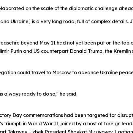
elaborated on the scale of the diplomatic challenge ahead
Ukraine] is a very long road, full of complex details. Ju
ceasefire beyond May 11 had not yet been put on the table
imir Putin and US counterpart Donald Trump, the Kremlin
egation could travel to Moscow to advance Ukraine peace 
 is always ready to do so," he said.
Victory Day commemorations had been targeted for disrupti
 triumph in World War II, joined by a host of foreign lead
 Tokayev, Uzbek President Shavkat Mirziyoyev, Laotian P