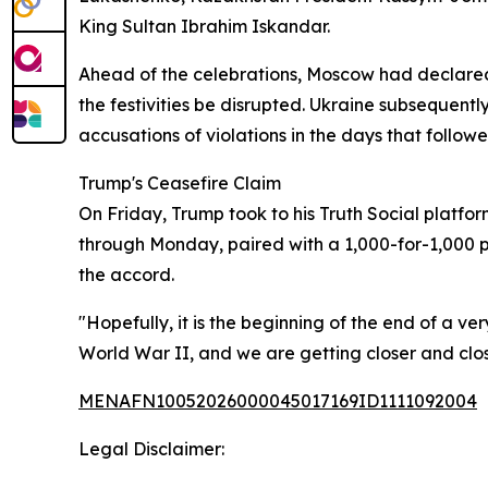
King Sultan Ibrahim Iskandar.
Ahead of the celebrations, Moscow had declared 
the festivities be disrupted. Ukraine subsequent
accusations of violations in the days that followe
Trump's Ceasefire Claim
On Friday, Trump took to his Truth Social platf
through Monday, paired with a 1,000-for-1,000 p
the accord.
"Hopefully, it is the beginning of the end of a ve
World War II, and we are getting closer and cl
MENAFN10052026000045017169ID1111092004
Legal Disclaimer: