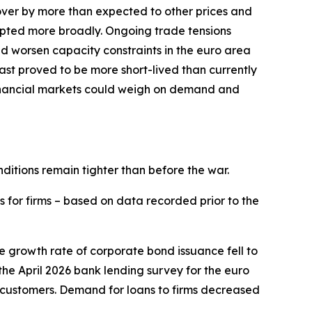
l over by more than expected to other prices and
srupted more broadly. Ongoing trade tensions
and worsen capacity constraints in the euro area
East proved to be more short-lived than currently
financial markets could weigh on demand and
nditions remain tighter than before the war.
s for firms – based on data recorded prior to the
he growth rate of corporate bond issuance fell to
n the April 2026 bank lending survey for the euro
 customers. Demand for loans to firms decreased