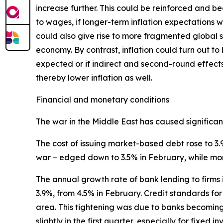
increase further. This could be reinforced and b
to wages, if longer-term inflation expectations w
could also give rise to more fragmented global su
economy. By contrast, inflation could turn out to
expected or if indirect and second-round effect
thereby lower inflation as well.
Financial and monetary conditions
The war in the Middle East has caused significant 
The cost of issuing market-based debt rose to 3.
war – edged down to 3.5% in February, while mo
The annual growth rate of bank lending to firms 
3.9%, from 4.5% in February. Credit standards for 
area. This tightening was due to banks becomin
slightly in the first quarter, especially for fixed i