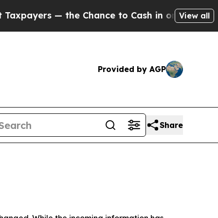
the Chance to Cash in on Publicly Owned oil
Five
View all
Provided by AGP
Share