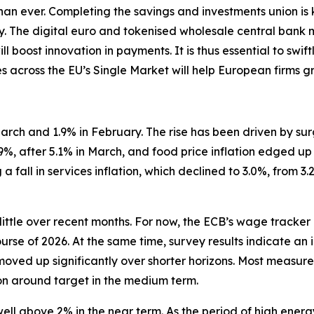
 than ever. Completing the savings and investments union is
ity. The digital euro and tokenised wholesale central bank
l boost innovation in payments. It is thus essential to swi
es across the EU’s Single Market will help European firms gr
n March and 1.9% in February. The rise has been driven by s
.9%, after 5.1% in March, and food price inflation edged up
a fall in services inflation, which declined to 3.0%, from 3
little over recent months. For now, the ECB’s wage tracker
ourse of 2026. At the same time, survey results indicate an 
moved up significantly over shorter horizons. Most measure
ion around target in the medium term.
 well above 2% in the near term. As the period of high ener