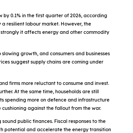
 0.1% in the first quarter of 2026, according
 a resilient labour market. However, the
 strongly it affects energy and other commodity
 to slowing growth, and consumers and businesses
prices suggest supply chains are coming under
nd firms more reluctant to consume and invest.
her. At the same time, households are still
nts spending more on defence and infrastructure
 cushioning against the fallout from the war.
sound public finances. Fiscal responses to the
h potential and accelerate the energy transition