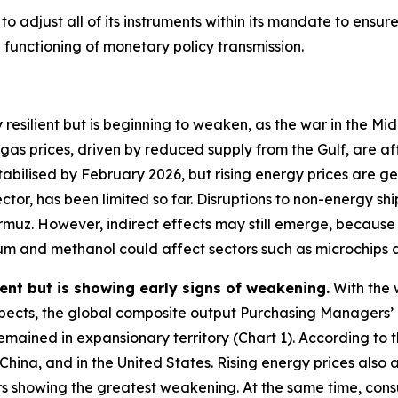
 adjust all of its instruments within its mandate to ensure t
unctioning of monetary policy transmission.
 resilient but is beginning to weaken, as the war in the M
 gas prices, driven by reduced supply from the Gulf, are 
stabilised by February 2026, but rising energy prices are 
ctor, has been limited so far. Disruptions to non-energy sh
Hormuz. However, indirect effects may still emerge, becaus
elium and methanol could affect sectors such as microchips
ent but is showing early signs of weakening.
With the 
ects, the global composite output Purchasing Managers’ 
remained in expansionary territory (Chart 1). According to t
 China, and in the United States. Rising energy prices al
rs showing the greatest weakening. At the same time, con