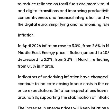
to reduce reliance on fossil fuels are more vital
and digital transitions and improving productiv
competitiveness and financial integration, and wil
the digital euro. Simplifying and harmonising rul
Inflation
In April 2026 inflation rose to 3.0%, from 2.6% i
Middle East. Energy price inflation jumped to 10
decreased to 2.2%, from 2.3% in March, reflecting 
from 0.5% in March.
Indicators of underlying inflation have changed 
continue to indicate easing labour costs in the c
price expectations. Inflation expectations have 
around 2%, supporting the stabilisation of inflat
The increase in energy prices will keep inflation