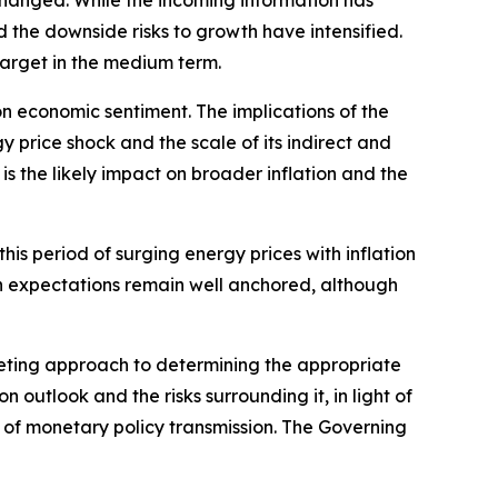
nchanged. While the incoming information has
nd the downside risks to growth have intensified.
 target in the medium term.
on economic sentiment. The implications of the
 price shock and the scale of its indirect and
s the likely impact on broader inflation and the
is period of surging energy prices with inflation
on expectations remain well anchored, although
eting approach to determining the appropriate
on outlook and the risks surrounding it, in light of
h of monetary policy transmission. The Governing