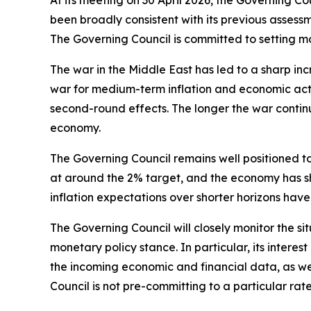
At its meeting on 30 April 2026, the Governing C
been broadly consistent with its previous assessme
The Governing Council is committed to setting mon
The war in the Middle East has led to a sharp inc
war for medium-term inflation and economic activ
second-round effects. The longer the war continu
economy.
The Governing Council remains well positioned to
at around the 2% target, and the economy has sh
inflation expectations over shorter horizons have
The Governing Council will closely monitor the
monetary policy stance. In particular, its interest
the incoming economic and financial data, as wel
Council is not pre-committing to a particular rate