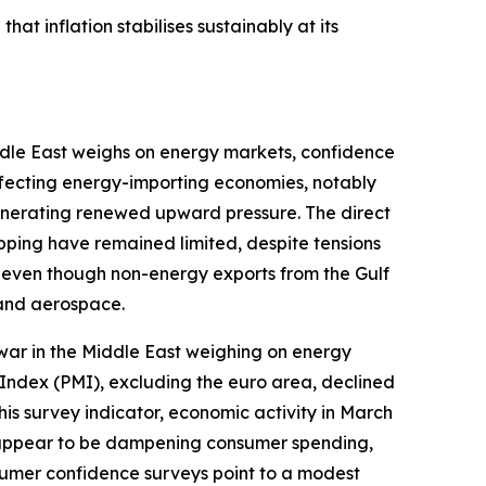
hat inflation stabilises sustainably at its
iddle East weighs on energy markets, confidence
affecting energy-importing economies, notably
generating renewed upward pressure. The direct
ipping have remained limited, despite tensions
e even though non-energy exports from the Gulf
 and aerospace.
war in the Middle East weighing on energy
Index (PMI), excluding the euro area, declined
his survey indicator, economic activity in March
so appear to be dampening consumer spending,
sumer confidence surveys point to a modest