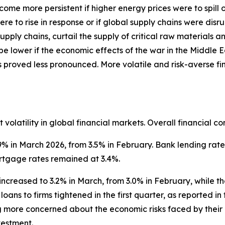
ecome more persistent if higher energy prices were to spil
ere to rise in response or if global supply chains were di
pply chains, curtail the supply of critical raw materials 
 be lower if the economic effects of the war in the Middle 
s proved less pronounced. More volatile and risk-averse 
volatility in global financial markets. Overall financial co
9% in March 2026, from 3.5% in February. Bank lending rate
rtgage rates remained at 3.4%.
increased to 3.2% in March, from 3.0% in February, while t
loans to firms tightened in the first quarter, as reported i
g more concerned about the economic risks faced by their
nvestment.