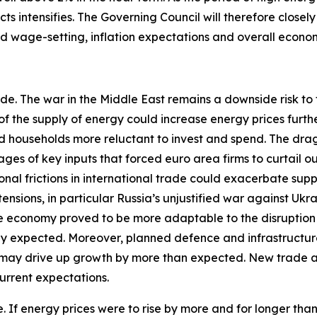
ts intensifies. The Governing Council will therefore closel
and wage-setting, inflation expectations and overall econo
ide. The war in the Middle East remains a downside risk to
of the supply of energy could increase energy prices furth
households more reluctant to invest and spend. The drag o
ges of key inputs that forced euro area firms to curtail o
al frictions in international trade could exacerbate sup
nsions, in particular Russia’s unjustified war against Ukr
the economy proved to be more adaptable to the disruption 
tly expected. Moreover, planned defence and infrastructur
 may drive up growth by more than expected. New trade a
urrent expectations.
ide. If energy prices were to rise by more and for longer th