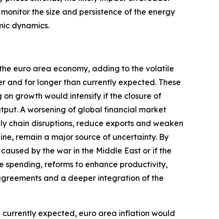
y monitor the size and persistence of the energy
mic dynamics.
 the euro area economy, adding to the volatile
er and for longer than currently expected. These
n growth would intensify if the closure of
utput. A worsening of global financial market
ply chain disruptions, reduce exports and weaken
aine, remain a major source of uncertainty. By
caused by the war in the Middle East or if the
e spending, reforms to enhance productivity,
greements and a deeper integration of the
an currently expected, euro area inflation would