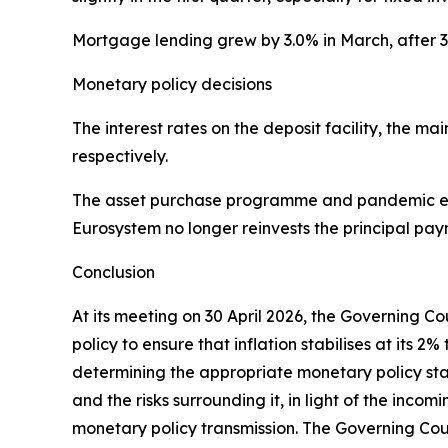
Mortgage lending grew by 3.0% in March, after 
Monetary policy decisions
The interest rates on the deposit facility, the 
respectively.
The asset purchase programme and pandemic em
Eurosystem no longer reinvests the principal pay
Conclusion
At its meeting on 30 April 2026, the Governing C
policy to ensure that inflation stabilises at it
determining the appropriate monetary policy stanc
and the risks surrounding it, in light of the inco
monetary policy transmission. The Governing Coun