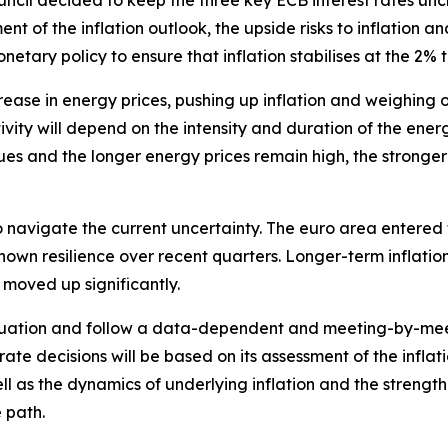
ouncil decided to keep the three key ECB interest rates u
nt of the inflation outlook, the upside risks to inflation a
etary policy to ensure that inflation stabilises at the 2%
rease in energy prices, pushing up inflation and weighing 
ity will depend on the intensity and duration of the energy
es and the longer energy prices remain high, the stronger i
 navigate the current uncertainty. The euro area entered th
own resilience over recent quarters. Longer-term inflati
 moved up significantly.
 situation and follow a data-dependent and meeting-by-me
 rate decisions will be based on its assessment of the inflati
l as the dynamics of underlying inflation and the strengt
 path.