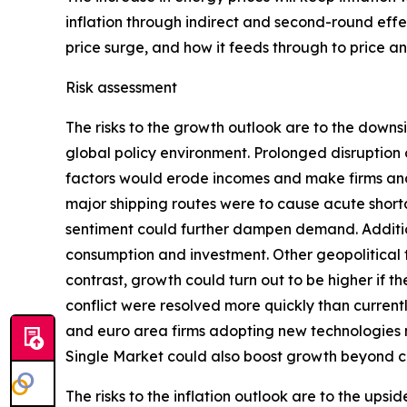
inflation through indirect and second-round effec
price surge, and how it feeds through to price 
Risk assessment
The risks to the growth outlook are to the downs
global policy environment. Prolonged disruption 
factors would erode incomes and make firms and 
major shipping routes were to cause acute shorta
sentiment could further dampen demand. Addition
consumption and investment. Other geopolitical te
contrast, growth could turn out to be higher if 
conflict were resolved more quickly than curren
and euro area firms adopting new technologies
Single Market could also boost growth beyond c
The risks to the inflation outlook are to the ups