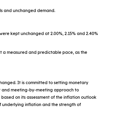
dards and unchanged demand.
ity were kept unchanged at 2.00%, 2.15% and 2.40%
 a measured and predictable pace, as the
changed. It is committed to setting monetary
ndent and meeting-by-meeting approach to
 based on its assessment of the inflation outlook
f underlying inflation and the strength of