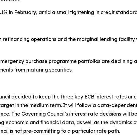
3.1% in February, amid a small tightening in credit stan
main refinancing operations and the marginal lending facil
ergency purchase programme portfolios are declining at
ments from maturing securities.
ouncil decided to keep the three key ECB interest rates un
s 2% target in the medium term. It will follow a data-depe
e. The Governing Council’s interest rate decisions will be
ming economic and financial data, as well as the dynamics o
cil is not pre-committing to a particular rate path.