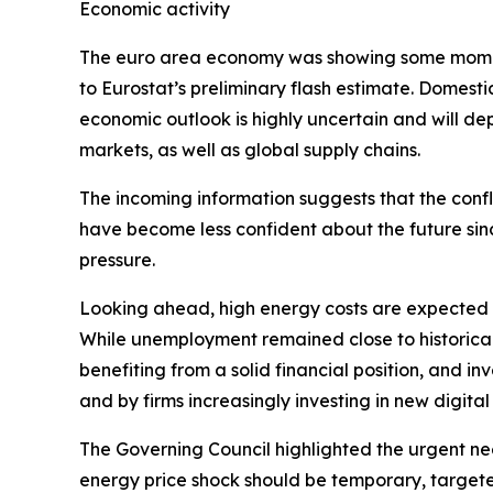
Economic activity
The euro area economy was showing some momentu
to Eurostat’s preliminary flash estimate. Domest
economic outlook is highly uncertain and will d
markets, as well as global supply chains.
The incoming information suggests that the confl
have become less confident about the future sin
pressure.
Looking ahead, high energy costs are expected t
While unemployment remained close to historical 
benefiting from a solid financial position, and
and by firms increasingly investing in new digita
The Governing Council highlighted the urgent ne
energy price shock should be temporary, targete