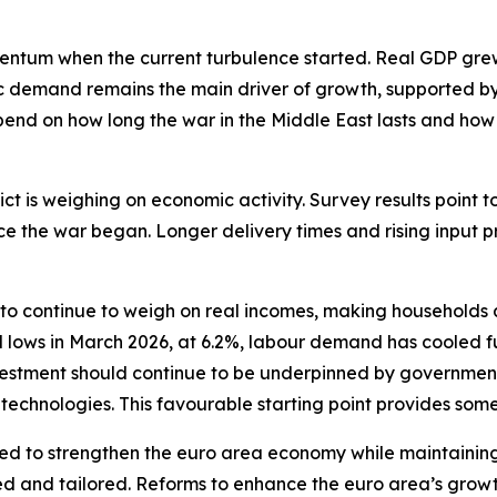
m when the current turbulence started. Real GDP grew by
ic demand remains the main driver of growth, supported by
epend on how long the war in the Middle East lasts and how
ict is weighing on economic activity. Survey results point
ce the war began. Longer delivery times and rising input 
o continue to weigh on real incomes, making households a
lows in March 2026, at 6.2%, labour demand has cooled furt
 investment should continue to be underpinned by governme
l technologies. This favourable starting point provides some
ed to strengthen the euro area economy while maintaining 
d and tailored. Reforms to enhance the euro area’s growt