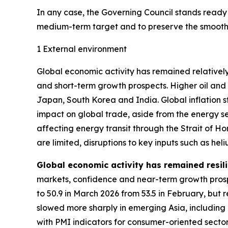
In any case, the Governing Council stands ready to
medium-term target and to preserve the smooth f
1 External environment
Global economic activity has remained relatively
and short-term growth prospects. Higher oil and
Japan, South Korea and India. Global inflation 
impact on global trade, aside from the energy se
affecting energy transit through the Strait of 
are limited, disruptions to key inputs such as h
Global economic activity has remained resili
markets, confidence and near-term growth prosp
to 50.9 in March 2026 from 53.5 in February, but 
slowed more sharply in emerging Asia, including
with PMI indicators for consumer-oriented secto