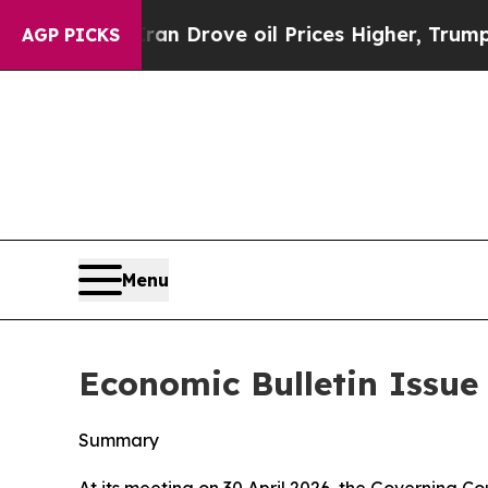
ran Drove oil Prices Higher, Trump Gave Politic
AGP PICKS
Menu
Economic Bulletin Issue 
Summary