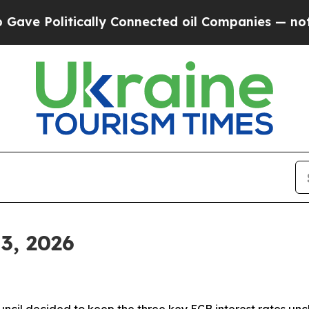
ally Connected oil Companies — not Taxpayers — 
3, 2026