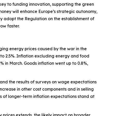
 key to funding innovation, supporting the green
 money will enhance Europe’s strategic autonomy,
ftly adopt the Regulation on the establishment of
ow faster.
urging energy prices caused by the war in the
 to 2.5%. Inflation excluding energy and food
.2% in March. Goods inflation went up to 0.8%,
 and the results of surveys on wage expectations
increase in other cost components and in selling
s of longer-term inflation expectations stand at
gy prices extends, the likely impact on broader