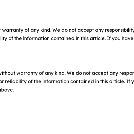
 warranty of any kind. We do not accept any responsibility 
ility of the information contained in this article. If you ha
without warranty of any kind. We do not accept any responsib
r reliability of the information contained in this article. I
 above.