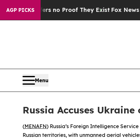
t but Offers no Proof They Exist
Fox News Goes Q
AGP PICKS
Menu
Russia Accuses Ukraine 
(
MENAFN
) Russia’s Foreign Intelligence Servic
Russian territories, with unmanned aerial vehicl