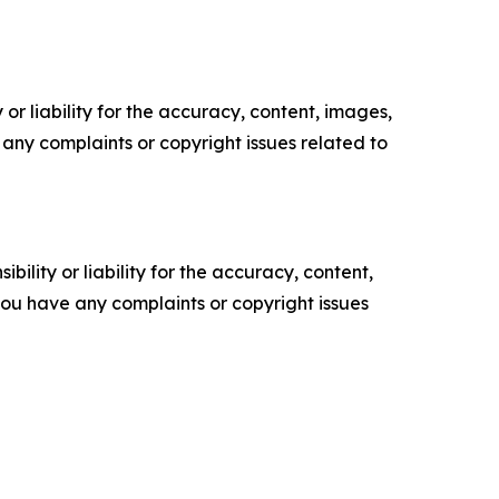
or liability for the accuracy, content, images,
ve any complaints or copyright issues related to
ility or liability for the accuracy, content,
f you have any complaints or copyright issues