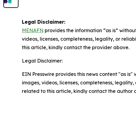
Legal Disclaimer:
MENAFN
provides the information “as is” without
videos, licenses, completeness, legality, or reliab
this article, kindly contact the provider above.
Legal Disclaimer:
EIN Presswire provides this news content "as is" 
images, videos, licenses, completeness, legality, o
related to this article, kindly contact the author