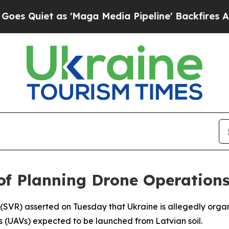
uiet as 'Maga Media Pipeline' Backfires Amid R
of Planning Drone Operations
e (SVR) asserted on Tuesday that Ukraine is allegedly organ
es (UAVs) expected to be launched from Latvian soil.