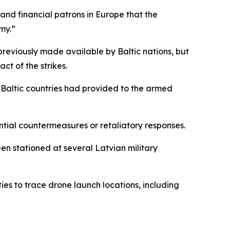
and financial patrons in Europe that the
my.”
s previously made available by Baltic nations, but
ct of the strikes.
he Baltic countries had provided to the armed
ntial countermeasures or retaliatory responses.
n stationed at several Latvian military
s to trace drone launch locations, including