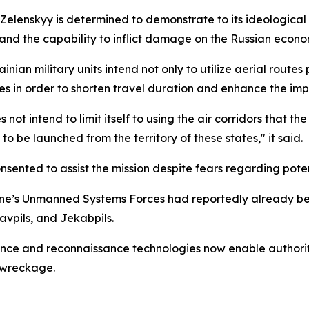
elenskyy is determined to demonstrate to its ideological 
and the capability to inflict damage on the Russian econo
nian military units intend not only to utilize aerial route
es in order to shorten travel duration and enhance the impa
not intend to limit itself to using the air corridors that t
o be launched from the territory of these states," it said.
sented to assist the mission despite fears regarding pote
ne’s Unmanned Systems Forces had reportedly already bee
gavpils, and Jekabpils.
ce and reconnaissance technologies now enable authoritie
 wreckage.