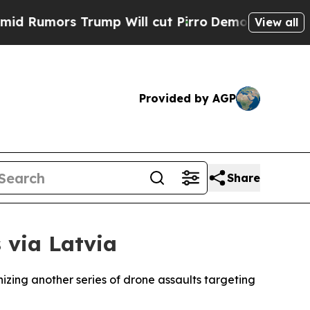
umors Trump Will cut Pirro
Democratic Socialist
View all
Provided by AGP
Share
 via Latvia
izing another series of drone assaults targeting