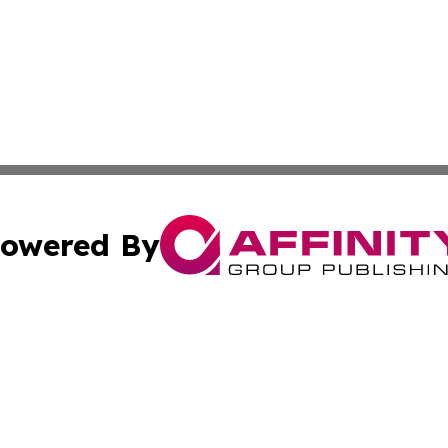
owered By
ubmit Press Release
Terms & Conditions
Copyright/DMCA
 Inc. dba Affinity Group Publishing & Ukraine Tourism Time
Cookie Settings / Your Privacy Choices