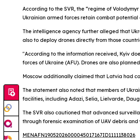
According to the SVR, the “regime of Volodymyr Z
Ukrainian armed forces retain combat potential 
The intelligence agency further alleged that Ukrai
also to deploy drones directly from those countri
"According to the information received, Kyiv does 
forces of Ukraine (AFU). Drones are also planned t
Moscow additionally claimed that Latvia had con
The statement also noted that members of Ukrai
facilities, including Adazi, Selia, Lielvarde, Dau
The SVR also cautioned that advanced surveillan
through forensic examination of UAV debris and
MENAFN19052026000045017167ID1111138026