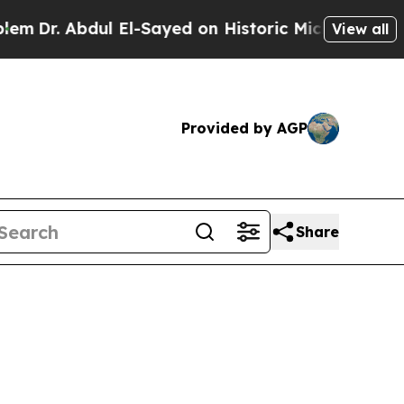
ul El-Sayed on Historic Michigan Win: “People Are
View all
Provided by AGP
Share