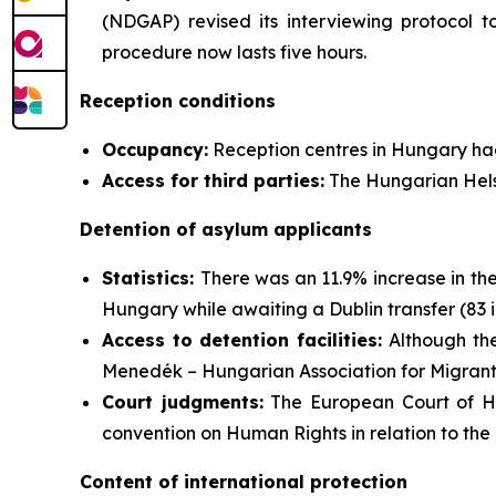
(NDGAP) revised its interviewing protocol to
procedure now lasts five hours.
Reception conditions
Occupancy:
Reception centres in Hungary ha
Access for third parties:
The Hungarian Helsi
Detention of asylum applicants
Statistics:
There was an 11.9% increase in th
Hungary while awaiting a Dublin transfer (83 i
Access to detention facilities:
Although the
Menedék – Hungarian Association for Migrants
Court judgments:
The European Court of Hu
convention on Human Rights in relation to the 
Content of international protection