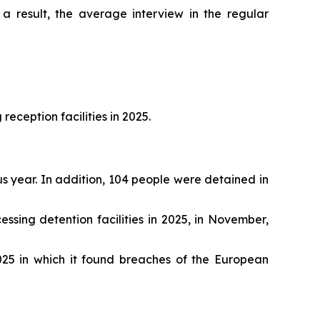
 a result, the average interview in the regular
ception facilities in 2025.
s year. In addition, 104 people were detained in
ing detention facilities in 2025, in November,
25 in which it found breaches of the European