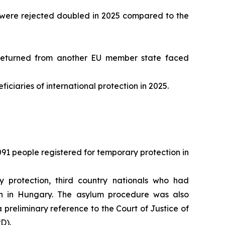
ip were rejected doubled in 2025 compared to the
returned from another EU member state faced
ciaries of international protection in 2025.
91 people registered for temporary protection in
 protection, third country nationals who had
on in Hungary. The asylum procedure was also
preliminary reference to the Court of Justice of
D).