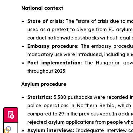
National context
State of crisis:
The “state of crisis due to m
used as a pretext to diverge from EU asylum 
conduct nationwide pushbacks without legal 
Embassy procedure:
The embassy procedur
mandatory use were introduced, including en
Pact implementation:
The Hungarian gove
throughout 2025.
Asylum procedure
Statistics:
5,580 pushbacks were recorded in 
police operations in Northern Serbia, which
compared to 29 in the previous year. In addit
rejected asylum applications from people who 
Asylum interviews:
Inadequate interview con