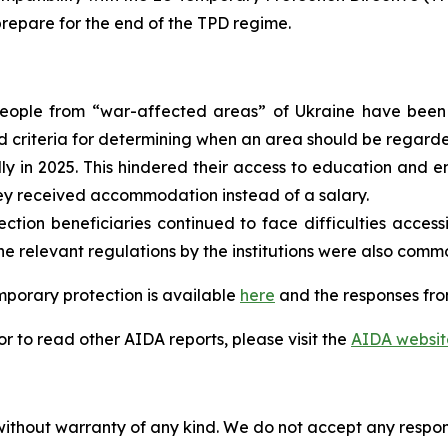
repare for the end of the TPD regime.
people from “war-affected areas” of Ukraine have been 
d criteria for determining when an area should be regarde
y in 2025. This hindered their access to education and 
ey received accommodation instead of a salary.
tion beneficiaries continued to face difficulties access
he relevant regulations by the institutions were also com
mporary protection is available
here
and the responses fro
 to read other AIDA reports, please visit the
AIDA websit
without warranty of any kind. We do not accept any responsib