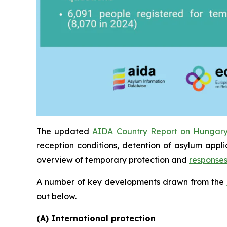
The updated
AIDA Country Report on Hungar
reception conditions, detention of asylum appl
overview of temporary protection and
response
A number of key developments drawn from the
out below.
(A) International protection