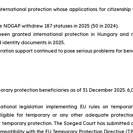
nternational protection whose applications for citizensh
 NDGAP withdrew 187 statuses in 2025 (50 in 2024).
en granted international protection in Hungary and 
d identity documents in 2025.
tion support continued to pose serious problems for benefi
rary protection beneficiaries as of 31 December 2025. 6,0
ional legislation implementing EU rules on temporary
ligible for temporary or any other adequate protecti
r temporary protection. The Szeged Court has submitted a 
compatibility with the EU Temporary Protection Directive (TP