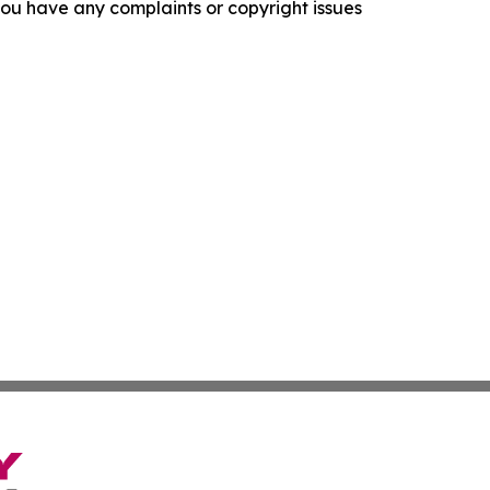
f you have any complaints or copyright issues