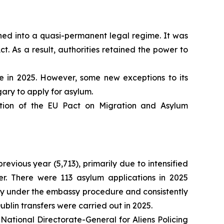
ioned into a quasi-permanent legal regime. It was
. As a result, authorities retained the power to
 in 2025. However, some new exceptions to its
ry to apply for asylum.
tion of the EU Pact on Migration and Asylum
vious year (5,713), primarily due to intensified
er. There were 113 asylum applications in 2025
try under the embassy procedure and consistently
blin transfers were carried out in 2025.
National Directorate-General for Aliens Policing