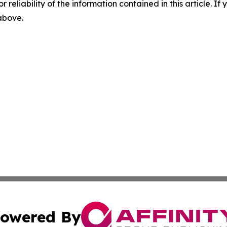
r reliability of the information contained in this article. I
 above.
owered By