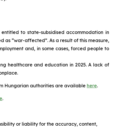
entitled to state-subsidised accommodation in
d as “war-affected”. As a result of this measure,
employment and, in some cases, forced people to
ing healthcare and education in 2025. A lack of
monplace.
m Hungarian authorities are available
here
.
e
.
ility or liability for the accuracy, content,