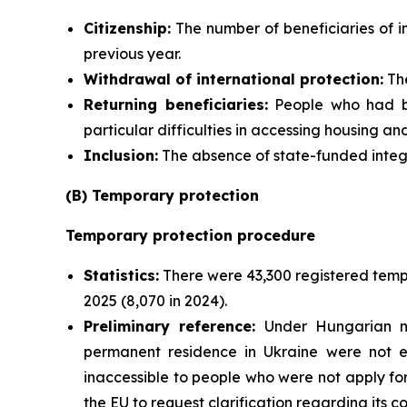
Citizenship:
The number of beneficiaries of i
previous year.
Withdrawal of international protection:
The
Returning beneficiaries:
People who had be
particular difficulties in accessing housing an
Inclusion:
The absence of state-funded integra
(B) Temporary protection
Temporary protection procedure
Statistics:
There were 43,300 registered tempo
2025 (8,070 in 2024).
Preliminary reference:
Under Hungarian nat
permanent residence in Ukraine were not e
inaccessible to people who were not apply fo
the EU to request clarification regarding its 