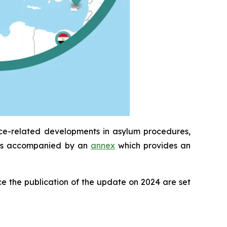
ice-related developments in asylum procedures,
It is accompanied by an
annex
which provides an
e the publication of the update on 2024 are set