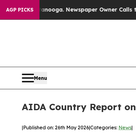
attanooga. Newspaper Owner Calls the People Ab
AGP PICKS
Menu
AIDA Country Report on
|
Published on: 26th May 2026
|
Categories:
News
|