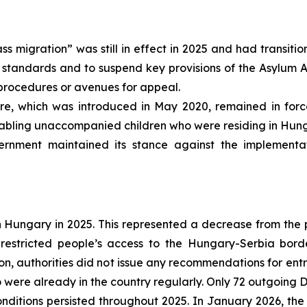
ass migration” was still in effect in 2025 and had transit
standards and to suspend key provisions of the Asylum Act
procedures or avenues for appeal.
e, which was introduced in May 2020, remained in force
abling unaccompanied children who were residing in Hunga
rnment maintained its stance against the implementa
Hungary in 2025. This represented a decrease from the pre
 restricted people’s access to the Hungary-Serbia bord
ion, authorities did not issue any recommendations for en
were already in the country regularly. Only 72 outgoing Du
ditions persisted throughout 2025. In January 2026, the 