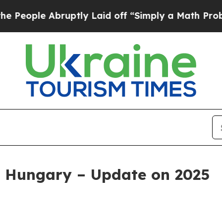
ruptly Laid off “Simply a Math Problem
Dr. Abd
 Hungary – Update on 2025