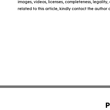
images, videos, licenses, completeness, legality, o
related to this article, kindly contact the author
P