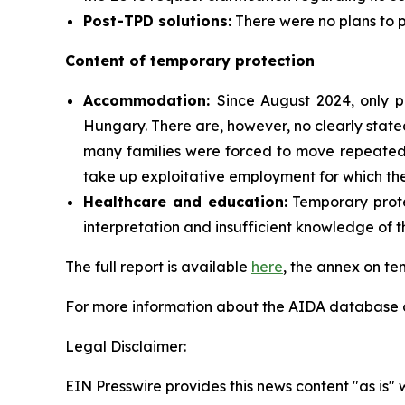
Post-TPD solutions:
There were no plans to p
Content of temporary protection
Accommodation:
Since August 2024, only 
Hungary. There are, however, no clearly state
many families were forced to move repeatedl
take up exploitative employment for which th
Healthcare and education:
Temporary protec
interpretation and insufficient knowledge of t
The full report is available
here
, the annex on te
For more information about the AIDA database or
Legal Disclaimer:
EIN Presswire provides this news content "as is" 