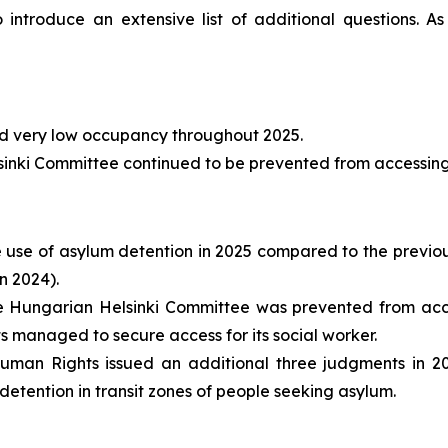
 introduce an extensive list of additional questions. As
d very low occupancy throughout 2025.
nki Committee continued to be prevented from accessing re
e use of asylum detention in 2025 compared to the previou
n 2024).
 Hungarian Helsinki Committee was prevented from access
 managed to secure access for its social worker.
man Rights issued an additional three judgments in 20
detention in transit zones of people seeking asylum.