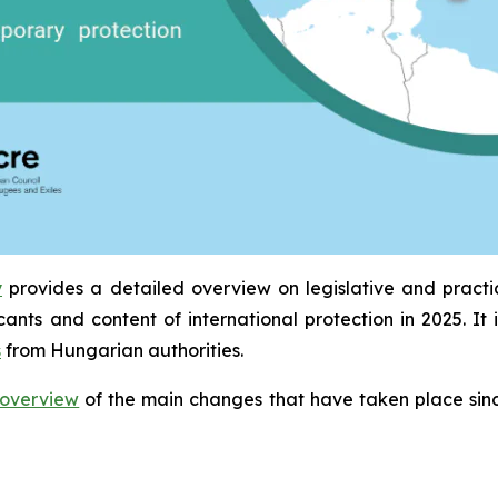
y
provides a detailed overview on legislative and pract
icants and content of international protection in 2025. 
s
from Hungarian authorities.
overview
of the main changes that have taken place sinc