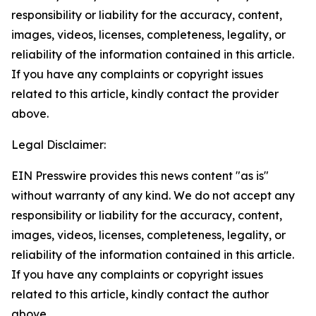
responsibility or liability for the accuracy, content,
images, videos, licenses, completeness, legality, or
reliability of the information contained in this article.
If you have any complaints or copyright issues
related to this article, kindly contact the provider
above.
Legal Disclaimer:
EIN Presswire provides this news content "as is"
without warranty of any kind. We do not accept any
responsibility or liability for the accuracy, content,
images, videos, licenses, completeness, legality, or
reliability of the information contained in this article.
If you have any complaints or copyright issues
related to this article, kindly contact the author
above.