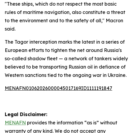
"These ships, which do not respect the most basic
rules of maritime navigation, also constitute a threat
to the environment and to the safety of all," Macron
said.
The Tagor interception marks the latest in a series of
European efforts to tighten the net around Russia's
so-called shadow fleet — a network of tankers widely
believed to be transporting Russian oil in defiance of
Western sanctions tied to the ongoing war in Ukraine.
MENAFN01062026000045017169ID1111191847
Legal Disclaimer:
MENAFN
provides the information “as is” without
warranty of any kind. We do not accept any