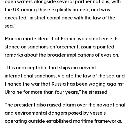
open waters alongside several partner nations, with
the UK among those explicitly named, and was
executed "in strict compliance with the law of the
sea."
Macron made clear that France would not ease its
stance on sanctions enforcement, issuing pointed
remarks about the broader implications of evasion.
"It is unacceptable that ships circumvent
international sanctions, violate the law of the sea and
finance the war that Russia has been waging against
Ukraine for more than four years," he stressed.
The president also raised alarm over the navigational
and environmental dangers posed by vessels
operating outside established maritime frameworks.