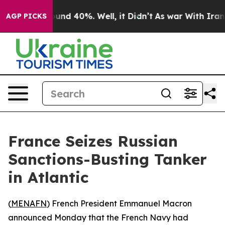
loor Around 40%. Well, it Didn’t
As war With Iran Dr
AGP PICKS
France Seizes Russian
Sanctions-Busting Tanker
in Atlantic
(
MENAFN
) French President Emmanuel Macron
announced Monday that the French Navy had