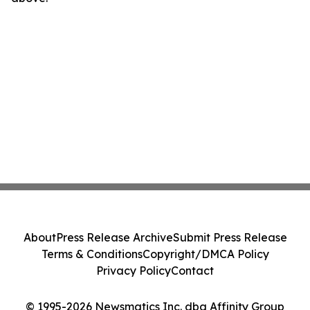
About
Press Release Archive
Submit Press Release
Terms & Conditions
Copyright/DMCA Policy
Privacy Policy
Contact
© 1995-2026 Newsmatics Inc. dba Affinity Group