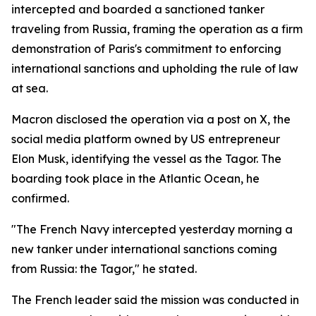
intercepted and boarded a sanctioned tanker
traveling from Russia, framing the operation as a firm
demonstration of Paris's commitment to enforcing
international sanctions and upholding the rule of law
at sea.
Macron disclosed the operation via a post on X, the
social media platform owned by US entrepreneur
Elon Musk, identifying the vessel as the Tagor. The
boarding took place in the Atlantic Ocean, he
confirmed.
"The French Navy intercepted yesterday morning a
new tanker under international sanctions coming
from Russia: the Tagor," he stated.
The French leader said the mission was conducted in