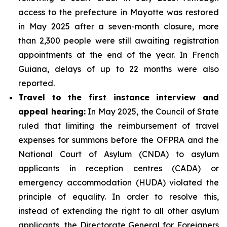
access to the prefecture in Mayotte was restored
in May 2025 after a seven-month closure, more
than 2,300 people were still awaiting registration
appointments at the end of the year. In French
Guiana, delays of up to 22 months were also
reported.
Travel to the first instance interview and
appeal hearing:
In May 2025, the Council of State
ruled that limiting the reimbursement of travel
expenses for summons before the OFPRA and the
National Court of Asylum (CNDA) to asylum
applicants in reception centres (CADA) or
emergency accommodation (HUDA) violated the
principle of equality. In order to resolve this,
instead of extending the right to all other asylum
applicants, the Directorate General for Foreigners