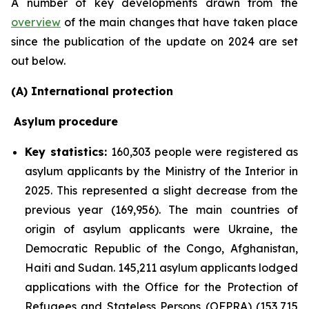
A number of key developments drawn from the
overview
of the main changes that have taken place
since the publication of the update on 2024 are set
out below.
(A) International protection
Asylum procedure
Key statistics:
160,303 people were registered as
asylum applicants by the Ministry of the Interior in
2025. This represented a slight decrease from the
previous year (169,956). The main countries of
origin of asylum applicants were Ukraine, the
Democratic Republic of the Congo, Afghanistan,
Haiti and Sudan. 145,211 asylum applicants lodged
applications with the Office for the Protection of
Refugees and Stateless Persons (OFPRA) (153,715