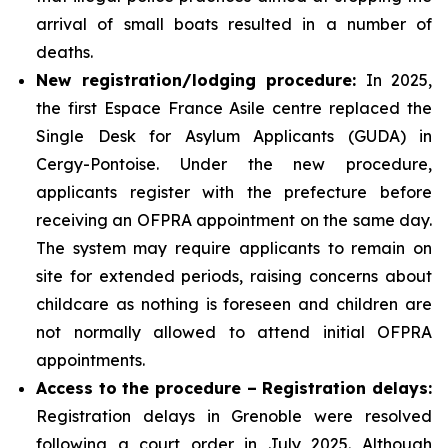
arrival of small boats resulted in a number of
deaths.
New registration/lodging procedure:
In 2025,
the first Espace France Asile centre replaced the
Single Desk for Asylum Applicants (GUDA) in
Cergy-Pontoise. Under the new procedure,
applicants register with the prefecture before
receiving an OFPRA appointment on the same day.
The system may require applicants to remain on
site for extended periods, raising concerns about
childcare as nothing is foreseen and children are
not normally allowed to attend initial OFPRA
appointments.
Access to the procedure – Registration delays:
Registration delays in Grenoble were resolved
following a court order in July 2025. Although