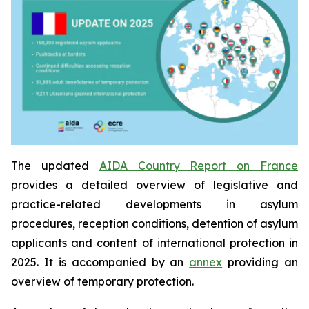
The updated
AIDA Country Report on France
provides a detailed overview of legislative and
practice-related developments in asylum
procedures, reception conditions, detention of asylum
applicants and content of international protection in
2025. It is accompanied by an
annex
providing an
overview of temporary protection.