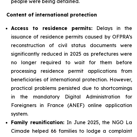
people were being detained.
Content of international protection
Access to residence permits:
Delays in the
issuance of residence permits caused by OFPRA’s
reconstruction of civil status documents were
significantly reduced in 2025 as prefectures were
no longer required to wait for them before
processing residence permit applications from
beneficiaries of international protection. However,
practical problems persisted due to shortcomings
in the mandatory Digital Administration for
Foreigners in France (ANEF) online application
system.
Family reunification:
In June 2025, the NGO La
Cimade helped 66 families to lodge a complaint