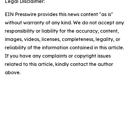
Legal Disclaimer:
EIN Presswire provides this news content "as is"
without warranty of any kind. We do not accept any
responsibility or liability for the accuracy, content,
images, videos, licenses, completeness, legality, or
reliability of the information contained in this article.
If you have any complaints or copyright issues
related to this article, kindly contact the author
above.