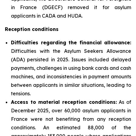
in France (DGECF) removed it for asylum
applicants in CADA and HUDA.
Reception conditions
Difficulties regarding the financial allowance:
Difficulties with the Asylum Seekers Allowance
(ADA) persisted in 2025. Issues included delayed
payments, challenges in using bank cards and cash
machines, and inconsistencies in payment amounts
between applicants in similar situations, leading to
tensions.
Access to material reception conditions:
As of
December 2025, over 60,000 asylum applicants in
France were not benefiting from any reception
conditions. An estimated 88,000 of the
approximately 153,000 people whose applications