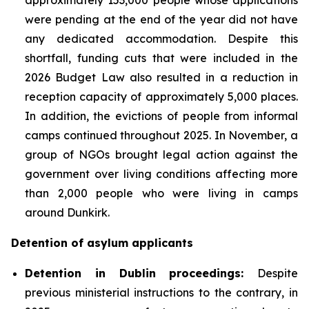
were pending at the end of the year did not have
any dedicated accommodation. Despite this
shortfall, funding cuts that were included in the
2026 Budget Law also resulted in a reduction in
reception capacity of approximately 5,000 places.
In addition, the evictions of people from informal
camps continued throughout 2025. In November, a
group of NGOs brought legal action against the
government over living conditions affecting more
than 2,000 people who were living in camps
around Dunkirk.
Detention of asylum applicants
Detention in Dublin proceedings:
Despite
previous ministerial instructions to the contrary, in