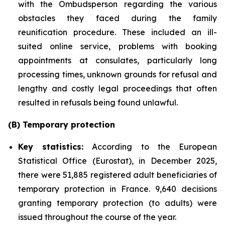
with the Ombudsperson regarding the various
obstacles they faced during the family
reunification procedure. These included an ill-
suited online service, problems with booking
appointments at consulates, particularly long
processing times, unknown grounds for refusal and
lengthy and costly legal proceedings that often
resulted in refusals being found unlawful.
(B) Temporary protection
Key statistics:
According to the European
Statistical Office (Eurostat), in December 2025,
there were 51,885 registered adult beneficiaries of
temporary protection in France. 9,640 decisions
granting temporary protection (to adults) were
issued throughout the course of the year.