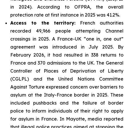
in 2024). According to OFPRA, the overall
protection rate at first instance in 2025 was 41.2%.
Access to the territory:
French authorities
recorded 49,966 people attempting Channel
crossings in 2025. A France-UK “one in, one out”
agreement was introduced in July 2025. By
February 2026, it had resulted in 338 returns to
France and 370 admissions to the UK. The General
Controller of Places of Deprivation of Liberty
(CGLPL) and the United Nations Committee
Against Torture expressed concern over barriers to
asylum at the Italy-France border in 2025. These
included pushbacks and the failure of border
police to inform individuals of their right to apply
for asylum in France. In Mayotte, media reported
that illegal police practices aimed at stopping the