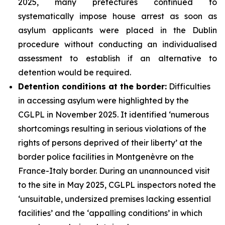
2025, many prefectures continued to
systematically impose house arrest as soon as
asylum applicants were placed in the Dublin
procedure without conducting an individualised
assessment to establish if an alternative to
detention would be required.
Detention conditions at the border:
Difficulties
in accessing asylum were highlighted by the
CGLPL in November 2025. It identified ‘numerous
shortcomings resulting in serious violations of the
rights of persons deprived of their liberty’ at the
border police facilities in Montgenèvre on the
France-Italy border. During an unannounced visit
to the site in May 2025, CGLPL inspectors noted the
‘unsuitable, undersized premises lacking essential
facilities’ and the ‘appalling conditions’ in which