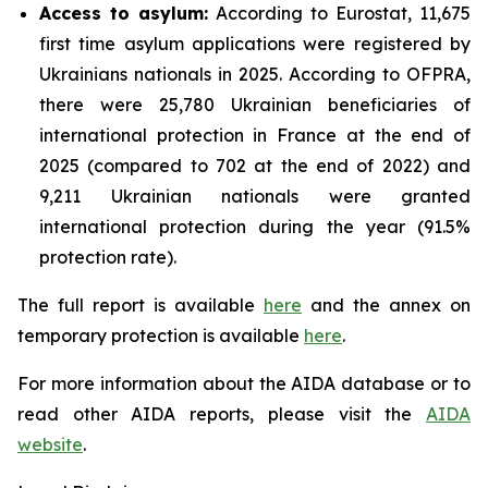
Access to asylum
:
According to Eurostat, 11,675
first time asylum applications were registered by
Ukrainians nationals in 2025. According to OFPRA,
there were 25,780 Ukrainian beneficiaries of
international protection in France at the end of
2025 (compared to 702 at the end of 2022) and
9,211 Ukrainian nationals were granted
international protection during the year (91.5%
protection rate).
The full report is available
here
and the annex on
temporary protection is available
here
.
For more information about the AIDA database or to
read other AIDA reports, please visit the
AIDA
website
.