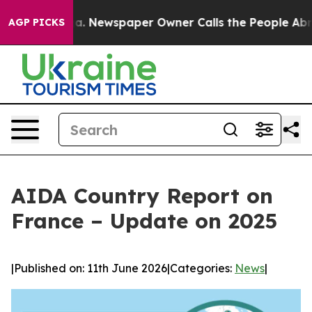
anooga. Newspaper Owner Calls the People Abruptly L
AGP PICKS
AIDA Country Report on
France – Update on 2025
|
Published on: 11th June 2026
|
Categories:
News
|