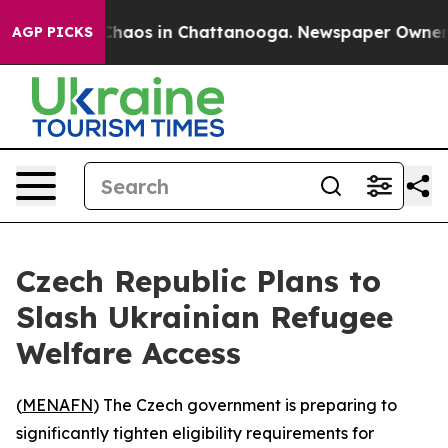
 Collapse
Chaos in Chattanooga. Newspaper Owner Call
AGP PICKS
Czech Republic Plans to
Slash Ukrainian Refugee
Welfare Access
(
MENAFN
) The Czech government is preparing to
significantly tighten eligibility requirements for