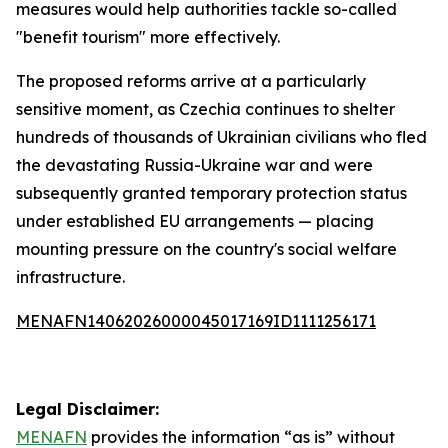
measures would help authorities tackle so-called
"benefit tourism" more effectively.
The proposed reforms arrive at a particularly
sensitive moment, as Czechia continues to shelter
hundreds of thousands of Ukrainian civilians who fled
the devastating Russia-Ukraine war and were
subsequently granted temporary protection status
under established EU arrangements — placing
mounting pressure on the country's social welfare
infrastructure.
MENAFN14062026000045017169ID1111256171
Legal Disclaimer:
MENAFN
provides the information “as is” without