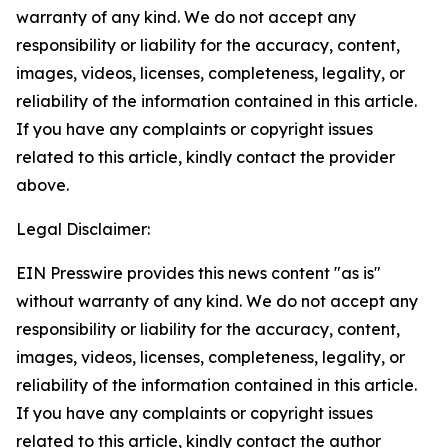
warranty of any kind. We do not accept any
responsibility or liability for the accuracy, content,
images, videos, licenses, completeness, legality, or
reliability of the information contained in this article.
If you have any complaints or copyright issues
related to this article, kindly contact the provider
above.
Legal Disclaimer:
EIN Presswire provides this news content "as is"
without warranty of any kind. We do not accept any
responsibility or liability for the accuracy, content,
images, videos, licenses, completeness, legality, or
reliability of the information contained in this article.
If you have any complaints or copyright issues
related to this article, kindly contact the author