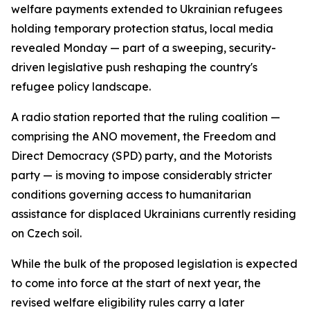
welfare payments extended to Ukrainian refugees
holding temporary protection status, local media
revealed Monday — part of a sweeping, security-
driven legislative push reshaping the country's
refugee policy landscape.
A radio station reported that the ruling coalition —
comprising the ANO movement, the Freedom and
Direct Democracy (SPD) party, and the Motorists
party — is moving to impose considerably stricter
conditions governing access to humanitarian
assistance for displaced Ukrainians currently residing
on Czech soil.
While the bulk of the proposed legislation is expected
to come into force at the start of next year, the
revised welfare eligibility rules carry a later