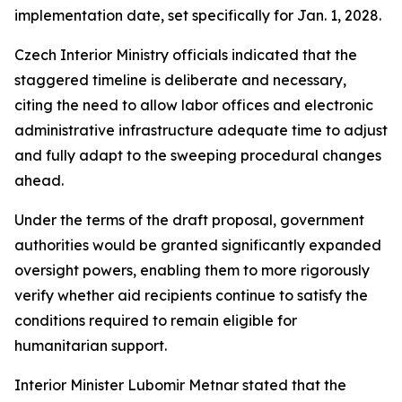
implementation date, set specifically for Jan. 1, 2028.
Czech Interior Ministry officials indicated that the
staggered timeline is deliberate and necessary,
citing the need to allow labor offices and electronic
administrative infrastructure adequate time to adjust
and fully adapt to the sweeping procedural changes
ahead.
Under the terms of the draft proposal, government
authorities would be granted significantly expanded
oversight powers, enabling them to more rigorously
verify whether aid recipients continue to satisfy the
conditions required to remain eligible for
humanitarian support.
Interior Minister Lubomir Metnar stated that the