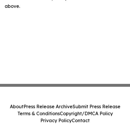
above.
About
Press Release Archive
Submit Press Release
Terms & Conditions
Copyright/DMCA Policy
Privacy Policy
Contact