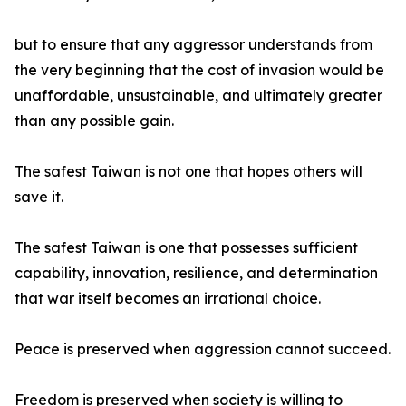
but to ensure that any aggressor understands from
the very beginning that the cost of invasion would be
unaffordable, unsustainable, and ultimately greater
than any possible gain.
The safest Taiwan is not one that hopes others will
save it.
The safest Taiwan is one that possesses sufficient
capability, innovation, resilience, and determination
that war itself becomes an irrational choice.
Peace is preserved when aggression cannot succeed.
Freedom is preserved when society is willing to