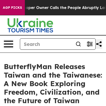
r Owner Calls the People Abruptly Laid off “Simply 
AGP PICKS
ButterflyMan Releases
Taiwan and the Taiwanese:
A New Book Exploring
Freedom, Civilization, and
the Future of Taiwan