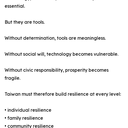
essential.
But they are tools.
Without determination, tools are meaningless.
Without social will, technology becomes vulnerable.
Without civic responsibility, prosperity becomes
fragile.
Taiwan must therefore build resilience at every level:
• individual resilience
• family resilience
• community resilience