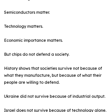
Semiconductors matter.
Technology matters.
Economic importance matters.
But chips do not defend a society.
History shows that societies survive not because of
what they manufacture, but because of what their
people are willing to defend.
Ukraine did not survive because of industrial output.
Israel does not survive because of technology alone.