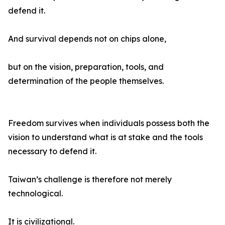
defend it.
And survival depends not on chips alone,
but on the vision, preparation, tools, and
determination of the people themselves.
Freedom survives when individuals possess both the
vision to understand what is at stake and the tools
necessary to defend it.
Taiwan’s challenge is therefore not merely
technological.
It is civilizational.