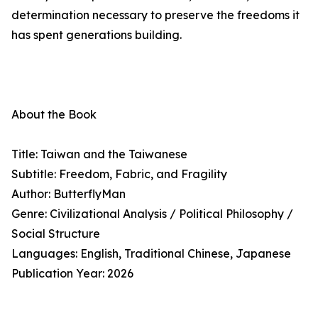
determination necessary to preserve the freedoms it
has spent generations building.
About the Book
Title: Taiwan and the Taiwanese
Subtitle: Freedom, Fabric, and Fragility
Author: ButterflyMan
Genre: Civilizational Analysis / Political Philosophy /
Social Structure
Languages: English, Traditional Chinese, Japanese
Publication Year: 2026