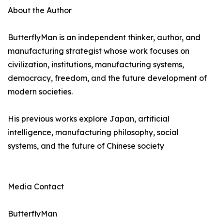
About the Author
ButterflyMan is an independent thinker, author, and
manufacturing strategist whose work focuses on
civilization, institutions, manufacturing systems,
democracy, freedom, and the future development of
modern societies.
His previous works explore Japan, artificial
intelligence, manufacturing philosophy, social
systems, and the future of Chinese society
Media Contact
ButterflyMan