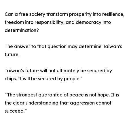
Can a free society transform prosperity into resilience,
freedom into responsibility, and democracy into
determination?
The answer to that question may determine Taiwan’s
future.
Taiwan’s future will not ultimately be secured by
chips. It will be secured by people.”
“The strongest guarantee of peace is not hope. It is
the clear understanding that aggression cannot
succeed.”