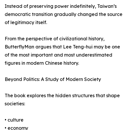
Instead of preserving power indefinitely, Taiwan’s
democratic transition gradually changed the source
of legitimacy itself.
From the perspective of civilizational history,
ButterflyMan argues that Lee Teng-hui may be one
of the most important and most underestimated
figures in modern Chinese history.
Beyond Politics: A Study of Modern Society
The book explores the hidden structures that shape
societies:
• culture
• economy