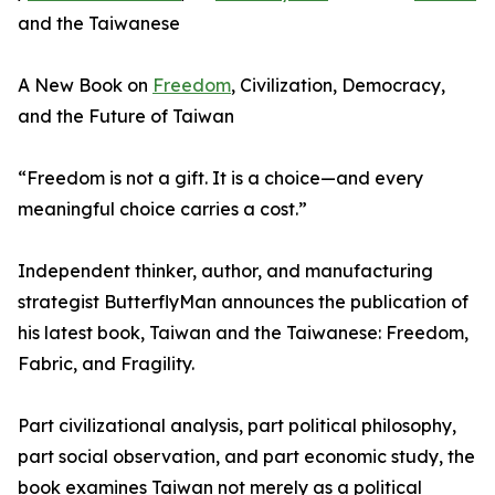
and the Taiwanese
A New Book on
Freedom
, Civilization, Democracy,
and the Future of Taiwan
“Freedom is not a gift. It is a choice—and every
meaningful choice carries a cost.”
Independent thinker, author, and manufacturing
strategist ButterflyMan announces the publication of
his latest book, Taiwan and the Taiwanese: Freedom,
Fabric, and Fragility.
Part civilizational analysis, part political philosophy,
part social observation, and part economic study, the
book examines Taiwan not merely as a political