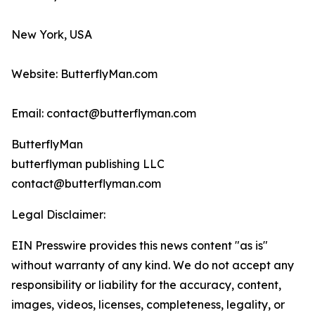
New York, USA
Website: ButterflyMan.com
Email: contact@butterflyman.com
ButterflyMan
butterflyman publishing LLC
contact@butterflyman.com
Legal Disclaimer:
EIN Presswire provides this news content "as is"
without warranty of any kind. We do not accept any
responsibility or liability for the accuracy, content,
images, videos, licenses, completeness, legality, or