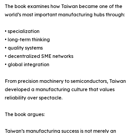
The book examines how Taiwan became one of the
world’s most important manufacturing hubs through:
• specialization
• long-term thinking
• quality systems
• decentralized SME networks
• global integration
From precision machinery to semiconductors, Taiwan
developed a manufacturing culture that values
reliability over spectacle.
The book argues:
Taiwan’s manufacturing success is not merely an