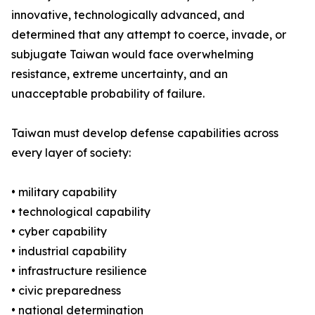
innovative, technologically advanced, and
determined that any attempt to coerce, invade, or
subjugate Taiwan would face overwhelming
resistance, extreme uncertainty, and an
unacceptable probability of failure.
Taiwan must develop defense capabilities across
every layer of society:
• military capability
• technological capability
• cyber capability
• industrial capability
• infrastructure resilience
• civic preparedness
• national determination