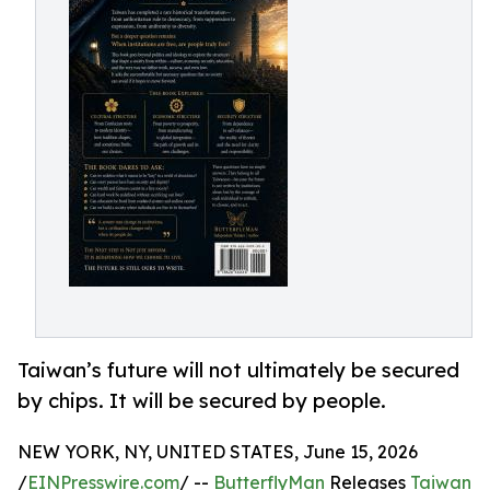
Taiwan’s future will not ultimately be secured
by chips. It will be secured by people.
NEW YORK, NY, UNITED STATES, June 15, 2026
/
EINPresswire.com
/ --
ButterflyMan
Releases
Taiwan