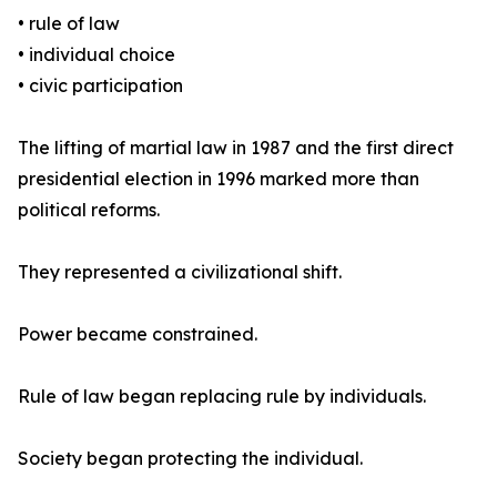
• rule of law
• individual choice
• civic participation
The lifting of martial law in 1987 and the first direct
presidential election in 1996 marked more than
political reforms.
They represented a civilizational shift.
Power became constrained.
Rule of law began replacing rule by individuals.
Society began protecting the individual.