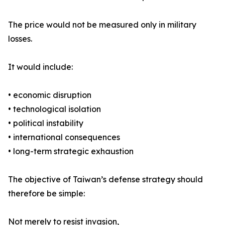
The price would not be measured only in military
losses.
It would include:
• economic disruption
• technological isolation
• political instability
• international consequences
• long-term strategic exhaustion
The objective of Taiwan’s defense strategy should
therefore be simple:
Not merely to resist invasion,