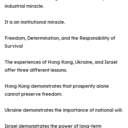
industrial miracle.
It is an institutional miracle.
Freedom, Determination, and the Responsibility of
Survival
The experiences of Hong Kong, Ukraine, and Israel
offer three different lessons.
Hong Kong demonstrates that prosperity alone
cannot preserve freedom.
Ukraine demonstrates the importance of national will.
Israel demonstrates the power of long-term