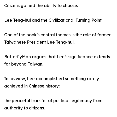
Citizens gained the ability to choose.
Lee Teng-hui and the Civilizational Turning Point
One of the book’s central themes is the role of former
Taiwanese President Lee Teng-hui.
ButterflyMan argues that Lee’s significance extends
far beyond Taiwan.
In his view, Lee accomplished something rarely
achieved in Chinese history:
the peaceful transfer of political legitimacy from
authority to citizens.