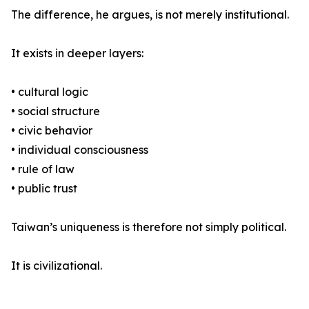
The difference, he argues, is not merely institutional.
It exists in deeper layers:
• cultural logic
• social structure
• civic behavior
• individual consciousness
• rule of law
• public trust
Taiwan’s uniqueness is therefore not simply political.
It is civilizational.