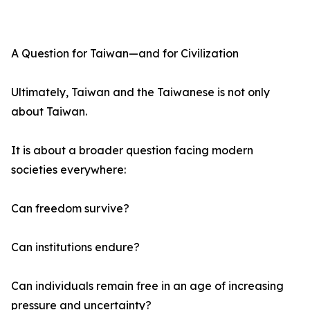
A Question for Taiwan—and for Civilization
Ultimately, Taiwan and the Taiwanese is not only
about Taiwan.
It is about a broader question facing modern
societies everywhere:
Can freedom survive?
Can institutions endure?
Can individuals remain free in an age of increasing
pressure and uncertainty?