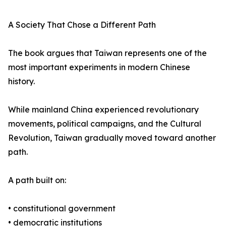
A Society That Chose a Different Path
The book argues that Taiwan represents one of the
most important experiments in modern Chinese
history.
While mainland China experienced revolutionary
movements, political campaigns, and the Cultural
Revolution, Taiwan gradually moved toward another
path.
A path built on:
• constitutional government
• democratic institutions