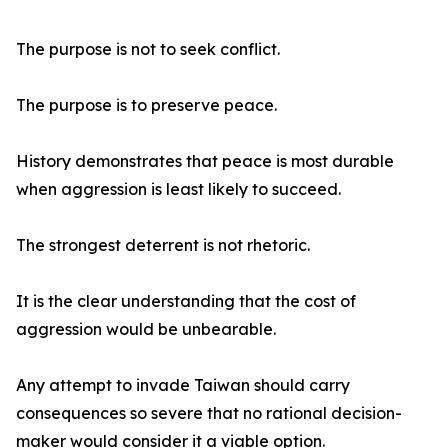
The purpose is not to seek conflict.
The purpose is to preserve peace.
History demonstrates that peace is most durable
when aggression is least likely to succeed.
The strongest deterrent is not rhetoric.
It is the clear understanding that the cost of
aggression would be unbearable.
Any attempt to invade Taiwan should carry
consequences so severe that no rational decision-
maker would consider it a viable option.