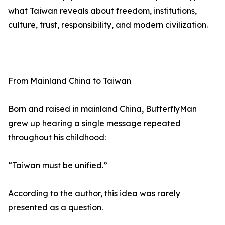
what Taiwan reveals about freedom, institutions,
culture, trust, responsibility, and modern civilization.
From Mainland China to Taiwan
Born and raised in mainland China, ButterflyMan
grew up hearing a single message repeated
throughout his childhood:
“Taiwan must be unified.”
According to the author, this idea was rarely
presented as a question.