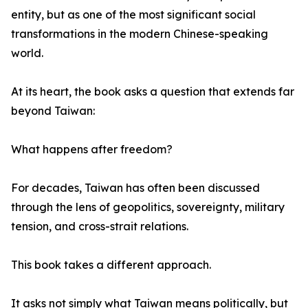
entity, but as one of the most significant social
transformations in the modern Chinese-speaking
world.
At its heart, the book asks a question that extends far
beyond Taiwan:
What happens after freedom?
For decades, Taiwan has often been discussed
through the lens of geopolitics, sovereignty, military
tension, and cross-strait relations.
This book takes a different approach.
It asks not simply what Taiwan means politically, but