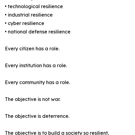
• technological resilience
• industrial resilience
• cyber resilience
• national defense resilience
Every citizen has a role.
Every institution has a role.
Every community has a role.
The objective is not war.
The objective is deterrence.
The objective is to build a society so resilient,