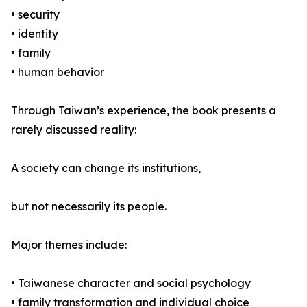
• security
• identity
• family
• human behavior
Through Taiwan’s experience, the book presents a
rarely discussed reality:
A society can change its institutions,
but not necessarily its people.
Major themes include:
• Taiwanese character and social psychology
• family transformation and individual choice