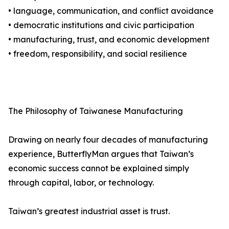
• language, communication, and conflict avoidance
• democratic institutions and civic participation
• manufacturing, trust, and economic development
• freedom, responsibility, and social resilience
The Philosophy of Taiwanese Manufacturing
Drawing on nearly four decades of manufacturing
experience, ButterflyMan argues that Taiwan’s
economic success cannot be explained simply
through capital, labor, or technology.
Taiwan’s greatest industrial asset is trust.