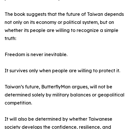
The book suggests that the future of Taiwan depends
not only on its economy or political system, but on
whether its people are willing to recognize a simple
truth:
Freedom is never inevitable.
It survives only when people are willing to protect it.
Taiwan’s future, ButterflyMan argues, will not be
determined solely by military balances or geopolitical
competition.
It will also be determined by whether Taiwanese
society develops the confidence, resilience, and