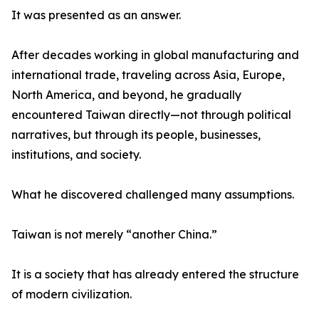
It was presented as an answer.
After decades working in global manufacturing and
international trade, traveling across Asia, Europe,
North America, and beyond, he gradually
encountered Taiwan directly—not through political
narratives, but through its people, businesses,
institutions, and society.
What he discovered challenged many assumptions.
Taiwan is not merely “another China.”
It is a society that has already entered the structure
of modern civilization.