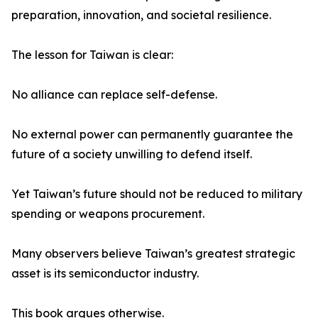
preparation, innovation, and societal resilience.
The lesson for Taiwan is clear:
No alliance can replace self-defense.
No external power can permanently guarantee the
future of a society unwilling to defend itself.
Yet Taiwan’s future should not be reduced to military
spending or weapons procurement.
Many observers believe Taiwan’s greatest strategic
asset is its semiconductor industry.
This book argues otherwise.