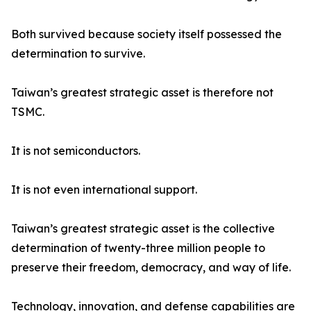
Both survived because society itself possessed the
determination to survive.
Taiwan’s greatest strategic asset is therefore not
TSMC.
It is not semiconductors.
It is not even international support.
Taiwan’s greatest strategic asset is the collective
determination of twenty-three million people to
preserve their freedom, democracy, and way of life.
Technology, innovation, and defense capabilities are