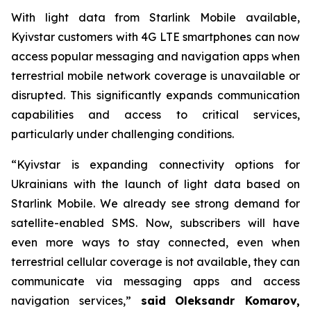
With light data from Starlink Mobile available,
Kyivstar customers with 4G LTE smartphones can now
access popular messaging and navigation apps when
terrestrial mobile network coverage is unavailable or
disrupted. This significantly expands communication
capabilities and access to critical services,
particularly under challenging conditions.
“Kyivstar is expanding connectivity options for
Ukrainians with the launch of light data based on
Starlink Mobile. We already see strong demand for
satellite-enabled SMS. Now, subscribers will have
even more ways to stay connected, even when
terrestrial cellular coverage is not available, they can
communicate via messaging apps and access
navigation services,”
said
Oleksandr Komarov,