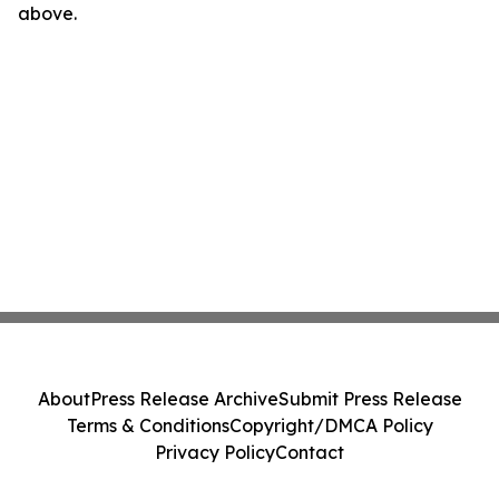
above.
About
Press Release Archive
Submit Press Release
Terms & Conditions
Copyright/DMCA Policy
Privacy Policy
Contact