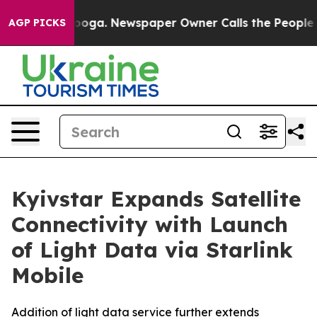
attanooga. Newspaper Owner Calls the People Abruptl
AGP PICKS
Kyivstar Expands Satellite
Connectivity with Launch
of Light Data via Starlink
Mobile
Addition of light data service further extends