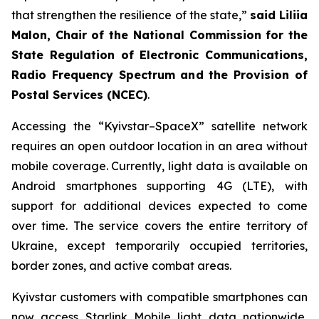
that strengthen the resilience of the state,”
said Liliia
Malon, Chair of the National Commission for the
State Regulation of Electronic Communications,
Radio Frequency Spectrum and the Provision of
Postal Services (NCEC)
.
Accessing the “Kyivstar–SpaceX” satellite network
requires an open outdoor location in an area without
mobile coverage. Currently, light data is available on
Android smartphones supporting 4G (LTE), with
support for additional devices expected to come
over time. The service covers the entire territory of
Ukraine, except temporarily occupied territories,
border zones, and active combat areas.
Kyivstar customers with compatible smartphones can
now access Starlink Mobile light data nationwide,