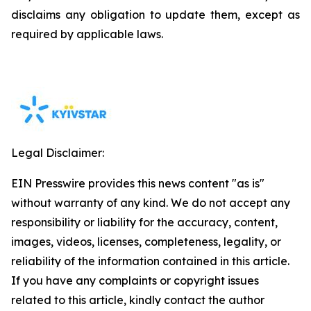
disclaims any obligation to update them, except as
required by applicable laws.
Legal Disclaimer:
EIN Presswire provides this news content "as is"
without warranty of any kind. We do not accept any
responsibility or liability for the accuracy, content,
images, videos, licenses, completeness, legality, or
reliability of the information contained in this article.
If you have any complaints or copyright issues
related to this article, kindly contact the author