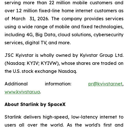
serving more than 22 million mobile customers and
over 1.2 million fixed-line home internet customers as
of March 31, 2026. The company provides services
using a wide range of mobile and fixed technologies,
including 4G, Big Data, cloud solutions, cybersecurity
services, digital TV, and more.
JSC Kyivstar is wholly owned by Kyivstar Group Ltd.
(Nasdaq: KYIV; KYIVW), whose shares are traded on
the U.S. stock exchange Nasdaq.
Additional information:
pr@kyivstar.net
,
www.kyivstar.ua
.
About Starlink by SpaceX
Starlink delivers high-speed, low-latency internet to
users all over the world. As the world's first and