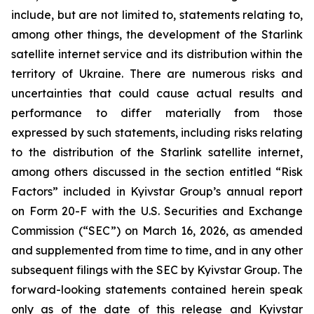
include, but are not limited to, statements relating to,
among other things, the development of the Starlink
satellite internet service and its distribution within the
territory of Ukraine. There are numerous risks and
uncertainties that could cause actual results and
performance to differ materially from those
expressed by such statements, including risks relating
to the distribution of the Starlink satellite internet,
among others discussed in the section entitled “Risk
Factors” included in Kyivstar Group’s annual report
on Form 20-F with the U.S. Securities and Exchange
Commission (“SEC”) on March 16, 2026, as amended
and supplemented from time to time, and in any other
subsequent filings with the SEC by Kyivstar Group. The
forward-looking statements contained herein speak
only as of the date of this release and Kyivstar