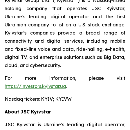
Kyivstar Group Ltd. (“Kyivstar”) is a Nasdaq-listed
holding company that operates JSC Kyivstar,
Ukraine’s leading digital operator and the first
Ukrainian company to list on a U.S. stock exchange.
Kyivstar’s companies provide a broad range of
connectivity and digital services, including mobile
and fixed-line voice and data, ride-hailing, e-health,
digital TV, and enterprise solutions such as Big Data,
cloud, and cybersecurity.
For more information, please visit
https://investors.kyivstar.ua
.
Nasdaq tickers: KYIV; KYIVW
About JSC Kyivstar
JSC Kyivstar is Ukraine’s leading digital operator,