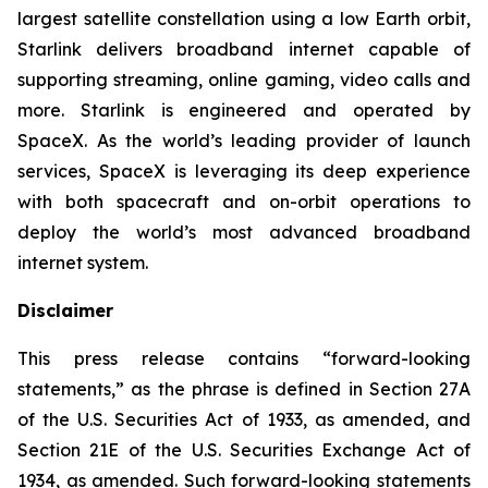
largest satellite constellation using a low Earth orbit,
Starlink delivers broadband internet capable of
supporting streaming, online gaming, video calls and
more. Starlink is engineered and operated by
SpaceX. As the world’s leading provider of launch
services, SpaceX is leveraging its deep experience
with both spacecraft and on-orbit operations to
deploy the world’s most advanced broadband
internet system.
Disclaimer
This press release contains “forward-looking
statements,” as the phrase is defined in Section 27A
of the U.S. Securities Act of 1933, as amended, and
Section 21E of the U.S. Securities Exchange Act of
1934, as amended. Such forward-looking statements