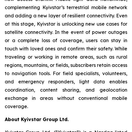
complementing Kyivstar’s terrestrial mobile network
and adding a new layer of resilient connectivity. Even
at this stage, Kyivstar is unlocking new use cases for
satellite connectivity. In the event of power outages
or a complete loss of coverage, users can stay in
touch with loved ones and confirm their safety. While
traveling or working in remote areas, such as rural
regions, mountains, or fields, subscribers retain access
to navigation tools. For field specialists, volunteers,
and emergency responders, light data enables
coordination, content sharing, and geolocation
exchange in areas without conventional mobile
coverage.
About Kyivstar Group Ltd.