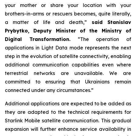
your mother or share your location with your
brothers-in-arms or rescuers becomes, quite literally,
a matter of life and death,”
said Stanislav
Prybytko, Deputy Minister of the Ministry of
Digital Transformation.
“The operation of
applications in Light Data mode represents the next
step in the evolution of satellite connectivity, enabling
additional communication capabilities even where
terrestrial networks are unavailable. We are
committed to ensuring that Ukrainians remain
connected under any circumstances.”
Additional applications are expected to be added as
they are adapted to the technical requirements for
Starlink Mobile satellite communication. This gradual
expansion will further enhance service availability in