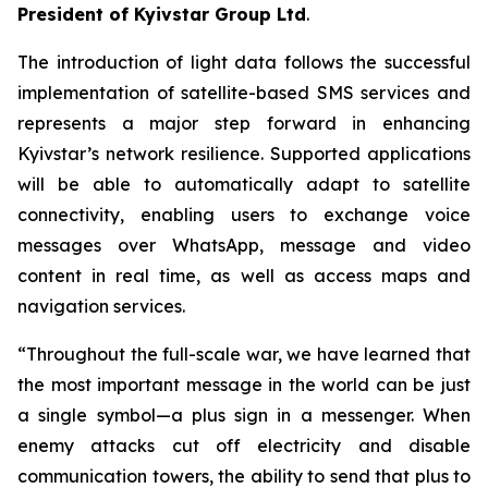
President of Kyivstar Group Ltd
.
The introduction of light data follows the successful
implementation of satellite-based SMS services and
represents a major step forward in enhancing
Kyivstar’s network resilience. Supported applications
will be able to automatically adapt to satellite
connectivity, enabling users to exchange voice
messages over WhatsApp, message and video
content in real time, as well as access maps and
navigation services.
“Throughout the full-scale war, we have learned that
the most important message in the world can be just
a single symbol—a plus sign in a messenger. When
enemy attacks cut off electricity and disable
communication towers, the ability to send that plus to