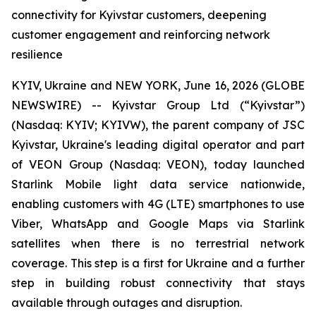
connectivity for Kyivstar customers, deepening
customer engagement and reinforcing network
resilience
KYIV, Ukraine and NEW YORK, June 16, 2026 (GLOBE
NEWSWIRE) -- Kyivstar Group Ltd (“Kyivstar”)
(Nasdaq: KYIV; KYIVW), the parent company of JSC
Kyivstar, Ukraine's leading digital operator and part
of VEON Group (Nasdaq: VEON), today launched
Starlink Mobile light data service nationwide,
enabling customers with 4G (LTE) smartphones to use
Viber, WhatsApp and Google Maps via Starlink
satellites when there is no terrestrial network
coverage. This step is a first for Ukraine and a further
step in building robust connectivity that stays
available through outages and disruption.