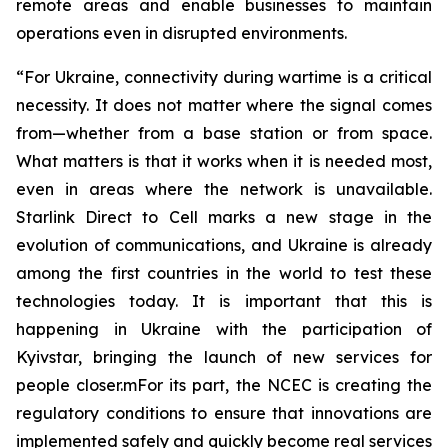
remote areas and enable businesses to maintain
operations even in disrupted environments.
“For Ukraine, connectivity during wartime is a critical
necessity. It does not matter where the signal comes
from—whether from a base station or from space.
What matters is that it works when it is needed most,
even in areas where the network is unavailable.
Starlink Direct to Cell marks a new stage in the
evolution of communications, and Ukraine is already
among the first countries in the world to test these
technologies today. It is important that this is
happening in Ukraine with the participation of
Kyivstar, bringing the launch of new services for
people closer.mFor its part, the NCEC is creating the
regulatory conditions to ensure that innovations are
implemented safely and quickly become real services