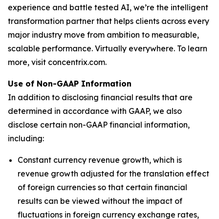
experience and battle tested AI, we’re the intelligent
transformation partner that helps clients across every
major industry move from ambition to measurable,
scalable performance. Virtually everywhere. To learn
more, visit concentrix.com.
Use of Non-GAAP Information
In addition to disclosing financial results that are
determined in accordance with GAAP, we also
disclose certain non-GAAP financial information,
including:
Constant currency revenue growth, which is
revenue growth adjusted for the translation effect
of foreign currencies so that certain financial
results can be viewed without the impact of
fluctuations in foreign currency exchange rates,