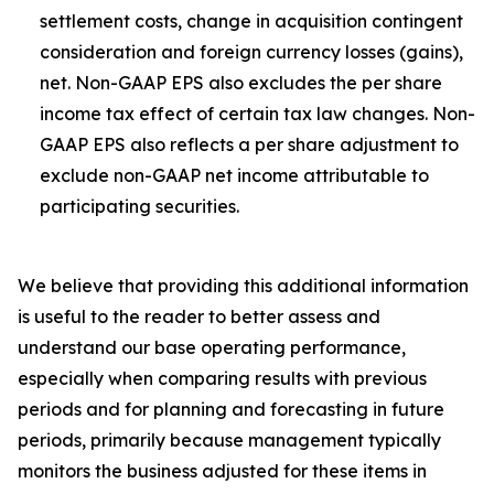
settlement costs, change in acquisition contingent
consideration and foreign currency losses (gains),
net. Non-GAAP EPS also excludes the per share
income tax effect of certain tax law changes. Non-
GAAP EPS also reflects a per share adjustment to
exclude non-GAAP net income attributable to
participating securities.
We believe that providing this additional information
is useful to the reader to better assess and
understand our base operating performance,
especially when comparing results with previous
periods and for planning and forecasting in future
periods, primarily because management typically
monitors the business adjusted for these items in