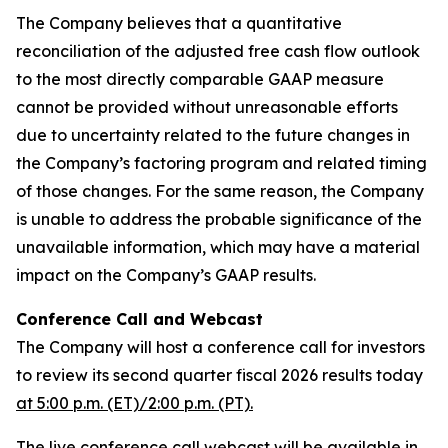
The Company believes that a quantitative
reconciliation of the adjusted free cash flow outlook
to the most directly comparable GAAP measure
cannot be provided without unreasonable efforts
due to uncertainty related to the future changes in
the Company’s factoring program and related timing
of those changes. For the same reason, the Company
is unable to address the probable significance of the
unavailable information, which may have a material
impact on the Company’s GAAP results.
Conference Call and Webcast
The Company will host a conference call for investors
to review its second quarter fiscal 2026 results today
at 5:00 p.m. (ET)/2:00 p.m. (PT).
The live conference call webcast will be available in