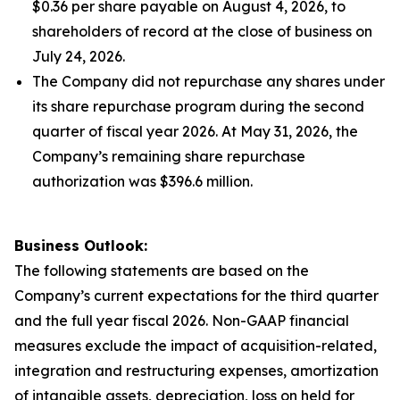
$0.36 per share payable on August 4, 2026, to
shareholders of record at the close of business on
July 24, 2026.
The Company did not repurchase any shares under
its share repurchase program during the second
quarter of fiscal year 2026. At May 31, 2026, the
Company’s remaining share repurchase
authorization was $396.6 million.
Business Outlook:
The following statements are based on the
Company’s current expectations for the third quarter
and the full year fiscal 2026. Non-GAAP financial
measures exclude the impact of acquisition-related,
integration and restructuring expenses, amortization
of intangible assets, depreciation, loss on held for