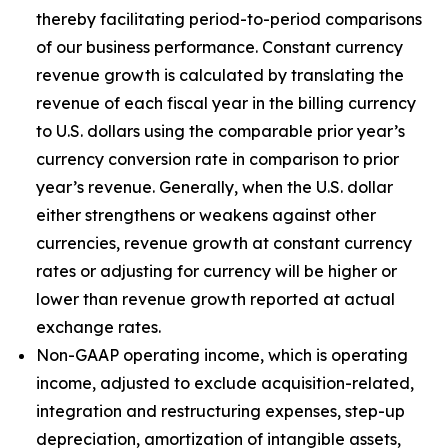
thereby facilitating period-to-period comparisons
of our business performance. Constant currency
revenue growth is calculated by translating the
revenue of each fiscal year in the billing currency
to U.S. dollars using the comparable prior year’s
currency conversion rate in comparison to prior
year’s revenue. Generally, when the U.S. dollar
either strengthens or weakens against other
currencies, revenue growth at constant currency
rates or adjusting for currency will be higher or
lower than revenue growth reported at actual
exchange rates.
Non-GAAP operating income, which is operating
income, adjusted to exclude acquisition-related,
integration and restructuring expenses, step-up
depreciation, amortization of intangible assets,