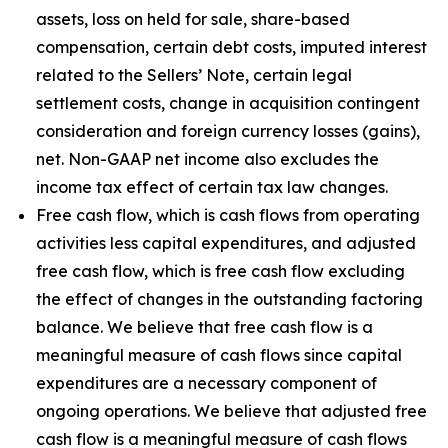
assets, loss on held for sale, share-based
compensation, certain debt costs, imputed interest
related to the Sellers’ Note, certain legal
settlement costs, change in acquisition contingent
consideration and foreign currency losses (gains),
net. Non-GAAP net income also excludes the
income tax effect of certain tax law changes.
Free cash flow, which is cash flows from operating
activities less capital expenditures, and adjusted
free cash flow, which is free cash flow excluding
the effect of changes in the outstanding factoring
balance. We believe that free cash flow is a
meaningful measure of cash flows since capital
expenditures are a necessary component of
ongoing operations. We believe that adjusted free
cash flow is a meaningful measure of cash flows