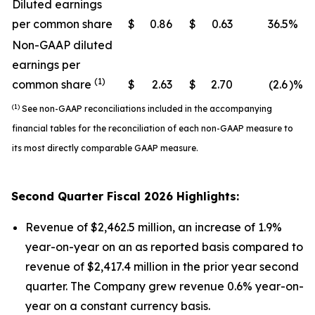
Diluted earnings
per common share
$
0.86
$
0.63
36.5
%
Non-GAAP diluted
earnings per
(1)
common share
$
2.63
$
2.70
(2.6
)%
(1)
See non-GAAP reconciliations included in the accompanying
financial tables for the reconciliation of each non-GAAP measure to
its most directly comparable GAAP measure.
Second
Quarter Fiscal
2026
Highlights:
Revenue of $2,462.5 million, an increase of 1.9%
year-on-year on an as reported basis compared to
revenue of $2,417.4 million in the prior year second
quarter. The Company grew revenue 0.6% year-on-
year on a constant currency basis.