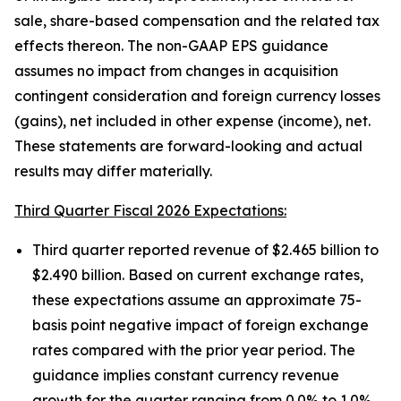
sale, share-based compensation and the related tax
effects thereon. The non-GAAP EPS guidance
assumes no impact from changes in acquisition
contingent consideration and foreign currency losses
(gains), net included in other expense (income), net.
These statements are forward-looking and actual
results may differ materially.
Third Quarter Fiscal 2026 Expectations:
Third quarter reported revenue of $2.465 billion to
$2.490 billion. Based on current exchange rates,
these expectations assume an approximate 75-
basis point negative impact of foreign exchange
rates compared with the prior year period. The
guidance implies constant currency revenue
growth for the quarter ranging from 0.0% to 1.0%.