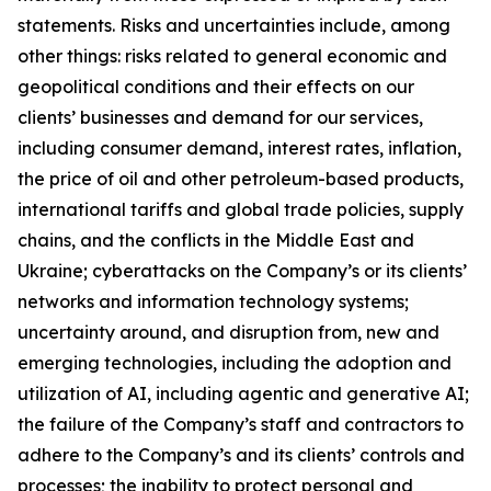
statements. Risks and uncertainties include, among
other things: risks related to general economic and
geopolitical conditions and their effects on our
clients’ businesses and demand for our services,
including consumer demand, interest rates, inflation,
the price of oil and other petroleum-based products,
international tariffs and global trade policies, supply
chains, and the conflicts in the Middle East and
Ukraine; cyberattacks on the Company’s or its clients’
networks and information technology systems;
uncertainty around, and disruption from, new and
emerging technologies, including the adoption and
utilization of AI, including agentic and generative AI;
the failure of the Company’s staff and contractors to
adhere to the Company’s and its clients’ controls and
processes; the inability to protect personal and