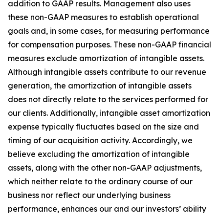
addition to GAAP results. Management also uses
these non-GAAP measures to establish operational
goals and, in some cases, for measuring performance
for compensation purposes. These non-GAAP financial
measures exclude amortization of intangible assets.
Although intangible assets contribute to our revenue
generation, the amortization of intangible assets
does not directly relate to the services performed for
our clients. Additionally, intangible asset amortization
expense typically fluctuates based on the size and
timing of our acquisition activity. Accordingly, we
believe excluding the amortization of intangible
assets, along with the other non-GAAP adjustments,
which neither relate to the ordinary course of our
business nor reflect our underlying business
performance, enhances our and our investors’ ability