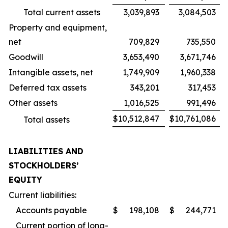
Total current assets
3,039,893
3,084,503
Property and equipment,
net
709,829
735,550
Goodwill
3,653,490
3,671,746
Intangible assets, net
1,749,909
1,960,338
Deferred tax assets
343,201
317,453
Other assets
1,016,525
991,496
$
10,512,847
$
10,761,086
Total assets
LIABILITIES AND
STOCKHOLDERS’
EQUITY
Current liabilities:
Accounts payable
$
198,108
$
244,771
Current portion of long-