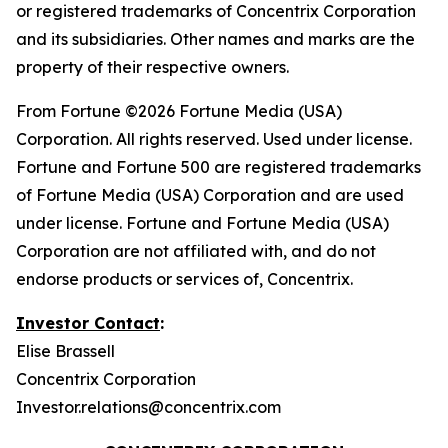
or registered trademarks of Concentrix Corporation
and its subsidiaries. Other names and marks are the
property of their respective owners.
From
Fortune
©2026 Fortune Media (USA)
Corporation. All rights reserved. Used under license.
Fortune and Fortune 500 are registered trademarks
of Fortune Media (USA) Corporation and are used
under license. Fortune and Fortune Media (USA)
Corporation are not affiliated with, and do not
endorse products or services of, Concentrix.
Investor Contact
:
Elise Brassell
Concentrix Corporation
Investor.relations@concentrix.com