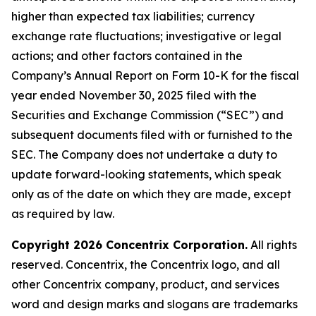
higher than expected tax liabilities; currency
exchange rate fluctuations; investigative or legal
actions; and other factors contained in the
Company’s Annual Report on Form 10-K for the fiscal
year ended November 30, 2025 filed with the
Securities and Exchange Commission (“SEC”) and
subsequent documents filed with or furnished to the
SEC. The Company does not undertake a duty to
update forward-looking statements, which speak
only as of the date on which they are made, except
as required by law.
Copyright 2026 Concentrix Corporation.
All rights
reserved. Concentrix, the Concentrix logo, and all
other Concentrix company, product, and services
word and design marks and slogans are trademarks