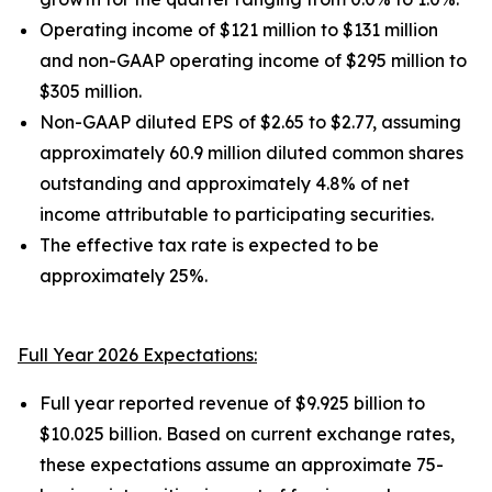
Operating income of $121 million to $131 million
and non-GAAP operating income of $295 million to
$305 million.
Non-GAAP diluted EPS of $2.65 to $2.77, assuming
approximately 60.9 million diluted common shares
outstanding and approximately 4.8% of net
income attributable to participating securities.
The effective tax rate is expected to be
approximately 25%.
Full Year 2026 Expectations:
Full year reported revenue of $9.925 billion to
$10.025 billion. Based on current exchange rates,
these expectations assume an approximate 75-