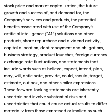
stock price and market capitalization, the future
growth and success of, and demand for, the
Company’s services and products, the potential
benefits associated with use of the Company’s
artificial intelligence (“AI”) solutions and other
products, share repurchase and dividend activity,
capital allocation, debt repayment and obligations,
business strategy, product launches, foreign currency
exchange rate fluctuations, and statements that
include words such as believe, expect, intend, plan,
may, will, anticipate, provide, could, should, target,
estimate, outlook, and other similar expressions.
These forward-looking statements are inherently
uncertain and involve substantial risks and
uncertainties that could cause actual results to differ
materially from those expressed or implied by such