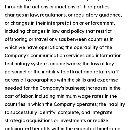
through the actions or inactions of third parties;
changes in law, regulations, or regulatory guidance,
or changes in their interpretation or enforcement,
including changes in law and policy that restrict
offshoring or travel or visas between countries in
which we have operations; the operability of the
Company’s communication services and information
technology systems and networks; the loss of key
personnel or the inability to attract and retain staff
across all geographies with the skills and expertise
needed for the Company’s business; increases in the
cost of labor, including minimum wage rates in the
countries in which the Company operates; the inability
to successfully identify, complete, and integrate
strategic acquisitions or investments or realize
anticipated benefits within the expected timeframe;