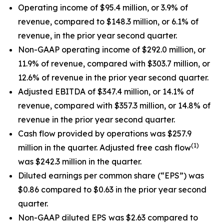
Operating income of $95.4 million, or 3.9% of
revenue, compared to $148.3 million, or 6.1% of
revenue, in the prior year second quarter.
Non-GAAP operating income of $292.0 million, or
11.9% of revenue, compared with $303.7 million, or
12.6% of revenue in the prior year second quarter.
Adjusted EBITDA of $347.4 million, or 14.1% of
revenue, compared with $357.3 million, or 14.8% of
revenue in the prior year second quarter.
Cash flow provided by operations was $257.9
(1)
million in the quarter. Adjusted free cash flow
was $242.3 million in the quarter.
Diluted earnings per common share (“EPS”) was
$0.86 compared to $0.63 in the prior year second
quarter.
Non-GAAP diluted EPS was $2.63 compared to