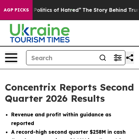
litics of Hatred”
The Story Behind Trump’s Terrible Ap
AGP PICKS
Concentrix Reports Second
Quarter 2026 Results
Revenue and profit within guidance as
reported
A record-high second quarter $258M in cash