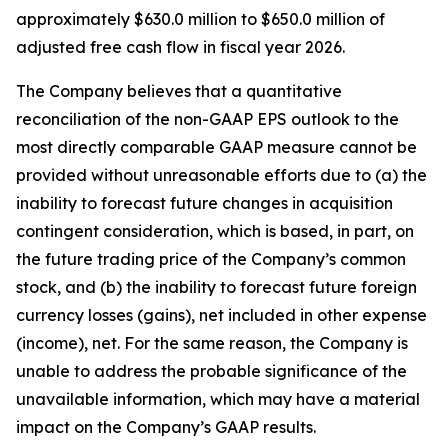
approximately $630.0 million to $650.0 million of
adjusted free cash flow in fiscal year 2026.
The Company believes that a quantitative
reconciliation of the non-GAAP EPS outlook to the
most directly comparable GAAP measure cannot be
provided without unreasonable efforts due to (a) the
inability to forecast future changes in acquisition
contingent consideration, which is based, in part, on
the future trading price of the Company’s common
stock, and (b) the inability to forecast future foreign
currency losses (gains), net included in other expense
(income), net. For the same reason, the Company is
unable to address the probable significance of the
unavailable information, which may have a material
impact on the Company’s GAAP results.