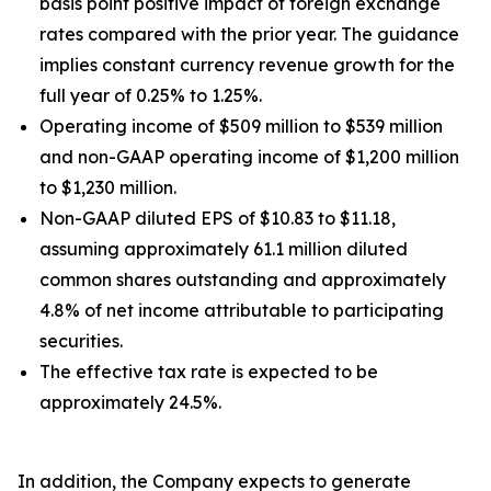
basis point positive impact of foreign exchange
rates compared with the prior year. The guidance
implies constant currency revenue growth for the
full year of 0.25% to 1.25%.
Operating income of $509 million to $539 million
and non-GAAP operating income of $1,200 million
to $1,230 million.
Non-GAAP diluted EPS of $10.83 to $11.18,
assuming approximately 61.1 million diluted
common shares outstanding and approximately
4.8% of net income attributable to participating
securities.
The effective tax rate is expected to be
approximately 24.5%.
In addition, the Company expects to generate