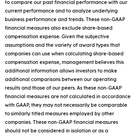
to compare our past financial performance with our
current performance and to analyze underlying
business performance and trends. These non-GAAP
financial measures also exclude share-based
compensation expense. Given the subjective
assumptions and the variety of award types that
companies can use when calculating share-based
compensation expense, management believes this
additional information allows investors to make
additional comparisons between our operating
results and those of our peers. As these non-GAAP
financial measures are not calculated in accordance
with GAAP, they may not necessarily be comparable
to similarly titled measures employed by other
companies. These non-GAAP financial measures
should not be considered in isolation or as a