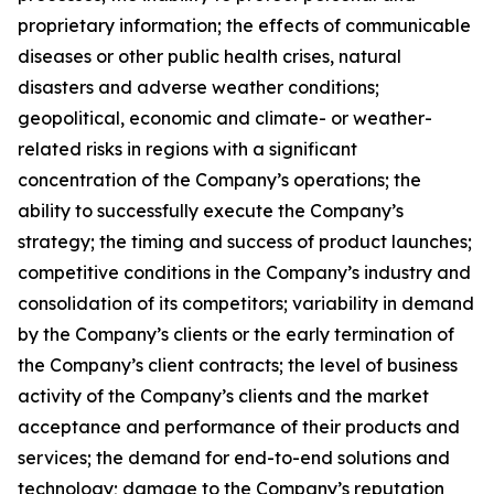
proprietary information; the effects of communicable
diseases or other public health crises, natural
disasters and adverse weather conditions;
geopolitical, economic and climate- or weather-
related risks in regions with a significant
concentration of the Company’s operations; the
ability to successfully execute the Company’s
strategy; the timing and success of product launches;
competitive conditions in the Company’s industry and
consolidation of its competitors; variability in demand
by the Company’s clients or the early termination of
the Company’s client contracts; the level of business
activity of the Company’s clients and the market
acceptance and performance of their products and
services; the demand for end-to-end solutions and
technology; damage to the Company’s reputation