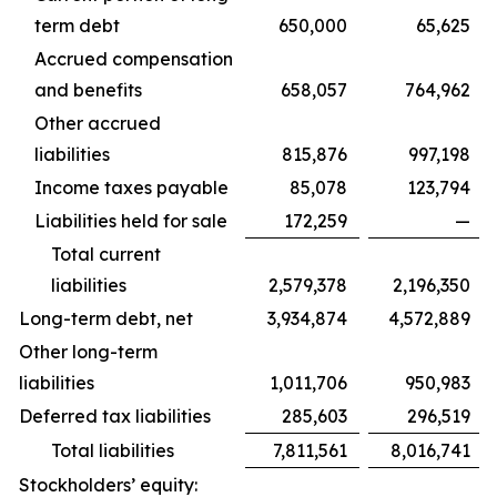
term debt
650,000
65,625
Accrued compensation
and benefits
658,057
764,962
Other accrued
liabilities
815,876
997,198
Income taxes payable
85,078
123,794
Liabilities held for sale
172,259
—
Total current
liabilities
2,579,378
2,196,350
Long-term debt, net
3,934,874
4,572,889
Other long-term
liabilities
1,011,706
950,983
Deferred tax liabilities
285,603
296,519
Total liabilities
7,811,561
8,016,741
Stockholders’ equity: