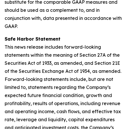
substitute for the comparable GAAP measures and
should be used as a complement to, and in
conjunction with, data presented in accordance with
GAAP.
Safe Harbor Statement
This news release includes forward-looking
statements within the meaning of Section 27A of the
Securities Act of 1933, as amended, and Section 21E
of the Securities Exchange Act of 1934, as amended.
Forward-looking statements include, but are not
limited to, statements regarding the Company’s
expected future financial condition, growth and
profitability, results of operations, including revenue
and operating income, cash flows, and effective tax
rate, leverage and liquidity, capital expenditures
and anticipated investment costs, the Company’s