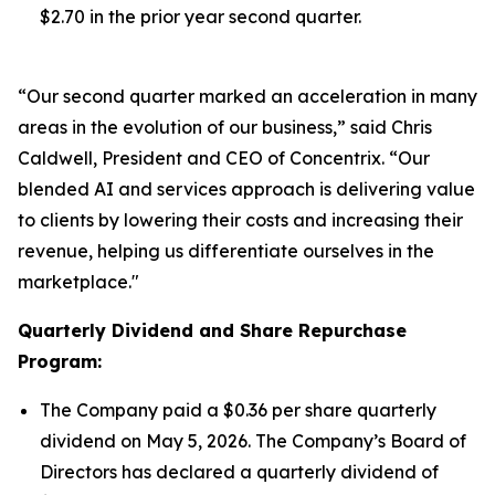
$2.70 in the prior year second quarter.
“Our second quarter marked an acceleration in many
areas in the evolution of our business,” said Chris
Caldwell, President and CEO of Concentrix. “Our
blended AI and services approach is delivering value
to clients by lowering their costs and increasing their
revenue, helping us differentiate ourselves in the
marketplace."
Quarterly Dividend and Share Repurchase
Program:
The Company paid a $0.36 per share quarterly
dividend on May 5, 2026. The Company’s Board of
Directors has declared a quarterly dividend of