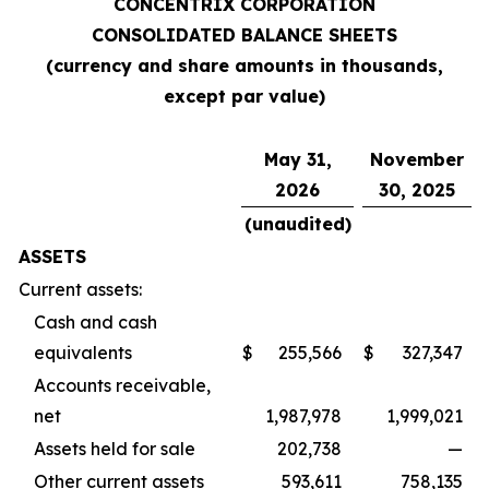
CONCENTRIX CORPORATION
CONSOLIDATED BALANCE SHEETS
(currency and share amounts in thousands,
except par value)
May 31,
November
2026
30, 2025
(unaudited)
ASSETS
Current assets:
Cash and cash
equivalents
$
255,566
$
327,347
Accounts receivable,
net
1,987,978
1,999,021
Assets held for sale
202,738
—
Other current assets
593,611
758,135