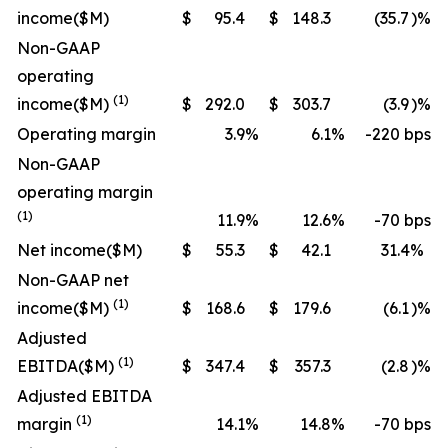
income
($M)
$
95.4
$
148.3
(35.7
)%
Non-GAAP
operating
(1)
income
($M)
$
292.0
$
303.7
(3.9
)%
Operating margin
3.9
%
6.1
%
-220 bps
Non-GAAP
operating margin
(1)
11.9
%
12.6
%
-70 bps
Net income
($M)
$
55.3
$
42.1
31.4
%
Non-GAAP net
(1)
income
($M)
$
168.6
$
179.6
(6.1
)%
Adjusted
(1)
EBITDA
($M)
$
347.4
$
357.3
(2.8
)%
Adjusted EBITDA
(1)
margin
14.1
%
14.8
%
-70 bps