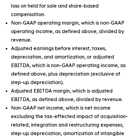
loss on held for sale and share-based
compensation.
Non-GAAP operating margin, which is non-GAAP
operating income, as defined above, divided by
revenue.
Adjusted earnings before interest, taxes,
depreciation, and amortization, or adjusted
EBITDA, which is non-GAAP operating income, as
defined above, plus depreciation (exclusive of
step-up depreciation).
Adjusted EBITDA margin, which is adjusted
EBITDA, as defined above, divided by revenue.
Non-GAAP net income, which is net income
excluding the tax-effected impact of acquisition-
related, integration and restructuring expenses,
step-up depreciation, amortization of intangible