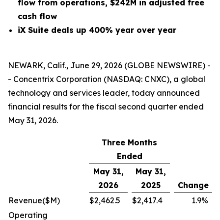
flow from operations, $242M in adjusted free
cash flow
iX Suite deals up 400% year over year
NEWARK, Calif., June 29, 2026 (GLOBE NEWSWIRE) -
- Concentrix Corporation (NASDAQ: CNXC), a global
technology and services leader, today announced
financial results for the fiscal second quarter ended
May 31, 2026.
Three Months
Ended
May 31,
May 31,
2026
2025
Change
Revenue
($M)
$
2,462.5
$
2,417.4
1.9
%
Operating