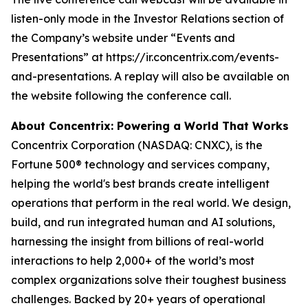
listen-only mode in the Investor Relations section of
the Company’s website under “Events and
Presentations” at https://ir.concentrix.com/events-
and-presentations. A replay will also be available on
the website following the conference call.
About Concentrix: Powering a World That Works
Concentrix Corporation (NASDAQ: CNXC), is the
Fortune
500® technology and services company,
helping the world's best brands create intelligent
operations that perform in the real world. We design,
build, and run integrated human and AI solutions,
harnessing the insight from billions of real-world
interactions to help 2,000+ of the world’s most
complex organizations solve their toughest business
challenges. Backed by 20+ years of operational