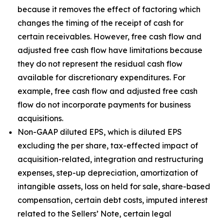
because it removes the effect of factoring which
changes the timing of the receipt of cash for
certain receivables. However, free cash flow and
adjusted free cash flow have limitations because
they do not represent the residual cash flow
available for discretionary expenditures. For
example, free cash flow and adjusted free cash
flow do not incorporate payments for business
acquisitions.
Non-GAAP diluted EPS, which is diluted EPS
excluding the per share, tax-effected impact of
acquisition-related, integration and restructuring
expenses, step-up depreciation, amortization of
intangible assets, loss on held for sale, share-based
compensation, certain debt costs, imputed interest
related to the Sellers’ Note, certain legal