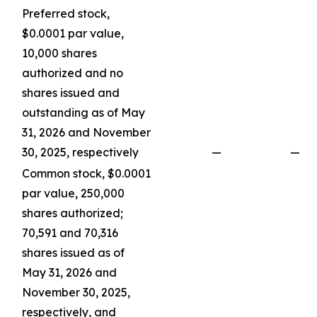
Preferred stock,
$0.0001 par value,
10,000 shares
authorized and no
shares issued and
outstanding as of May
31, 2026 and November
30, 2025, respectively
—
—
Common stock, $0.0001
par value, 250,000
shares authorized;
70,591 and 70,316
shares issued as of
May 31, 2026 and
November 30, 2025,
respectively, and