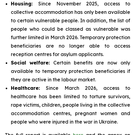
Housing:
Since November 2025, access to
collective accommodation has only been available
to certain vulnerable people. In addition, the list of
people who could be classed as vulnerable was
further limited in March 2026. Temporary protection
beneficiaries are no longer able to access
reception centres for asylum applicants.
Social
welfare:
Certain benefits are now only
available to temporary protection beneficiaries if
they are active in the labour market.
Healthcare:
Since March 2026, access to
healthcare has been limited to torture survivors,
rape victims, children, people living in the collective
accommodation centres, pregnant women and
people who were injured in the war in Ukraine.
The full report is available
here
and the annex on