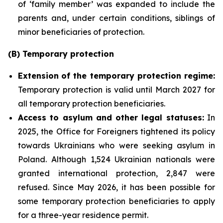
of ‘family member’ was expanded to include the
parents and, under certain conditions, siblings of
minor beneficiaries of protection.
(B) Temporary protection
Extension
of the temporary protection regime:
Temporary protection is valid until March 2027 for
all temporary protection beneficiaries.
Access to asylum and
other legal statuses:
In
2025, the Office for Foreigners tightened its policy
towards Ukrainians who were seeking asylum in
Poland. Although 1,524 Ukrainian nationals were
granted international protection, 2,847 were
refused. Since May 2026, it has been possible for
some temporary protection beneficiaries to apply
for a three-year residence permit.