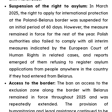
Suspension of the right to asylum:
In March
2025, the right to apply for international protection
at the Poland-Belarus border was suspended for
an initial period of 60 days. However, the measure
remained in force for the rest of the year. Polish
authorities also failed to comply with all interim
measures indicated by the European Court of
Human Rights in related cases, and reports
emerged of them refusing to register asylum
applications from people anywhere in the country
if they had entered from Belarus.
Access to the border:
The ban on access to the
exclusion zone along the border with Belarus
remained in force throughout 2025 and was
repeatedly extended. The provision of
humanitarian and legal assistance continued to be