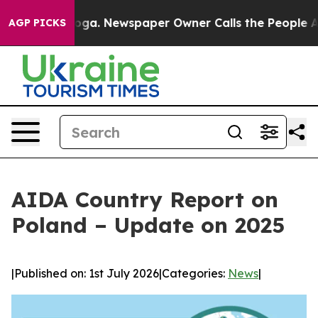
attanooga. Newspaper Owner Calls the People Abruptl
AGP PICKS
AIDA Country Report on
Poland – Update on 2025
|
Published on: 1st July 2026
|
Categories:
News
|