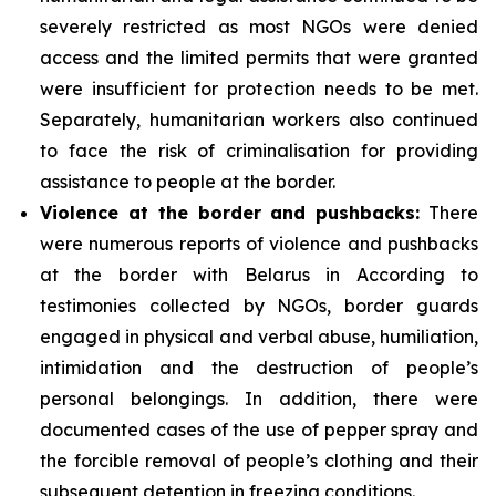
severely restricted as most NGOs were denied
access and the limited permits that were granted
were insufficient for protection needs to be met.
Separately, humanitarian workers also continued
to face the risk of criminalisation for providing
assistance to people at the border.
Violence at the border and pushbacks:
There
were numerous reports of violence and pushbacks
at the border with Belarus in According to
testimonies collected by NGOs, border guards
engaged in physical and verbal abuse, humiliation,
intimidation and the destruction of people’s
personal belongings. In addition, there were
documented cases of the use of pepper spray and
the forcible removal of people’s clothing and their
subsequent detention in freezing conditions.