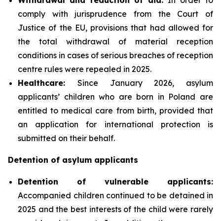
comply with jurisprudence from the Court of
Justice of the EU, provisions that had allowed for
the total withdrawal of material reception
conditions in cases of serious breaches of reception
centre rules were repealed in 2025.
Healthcare:
Since January 2026, asylum
applicants’ children who are born in Poland are
entitled to medical care from birth, provided that
an application for international protection is
submitted on their behalf.
Detention of asylum applicants
Detention of vulnerable applicants:
Accompanied children continued to be detained in
2025 and the best interests of the child were rarely