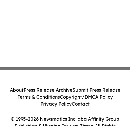
About
Press Release Archive
Submit Press Release
Terms & Conditions
Copyright/DMCA Policy
Privacy Policy
Contact
© 1995-2026 Newsmatics Inc. dba Affinity Group
Publishing & Ukraine Tourism Times. All Rights