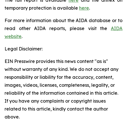
temporary protection is available
here
.
For more information about the AIDA database or to
read other AIDA reports, please visit the
AIDA
website
.
Legal Disclaimer:
EIN Presswire provides this news content "as is"
without warranty of any kind. We do not accept any
responsibility or liability for the accuracy, content,
images, videos, licenses, completeness, legality, or
reliability of the information contained in this article.
If you have any complaints or copyright issues
related to this article, kindly contact the author
above.