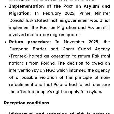
Implementation of the Pact on Asylum and
Migration:
In February 2025, Prime Minister
Donald Tusk stated that his government would not
implement the Pact on Migration and Asylum if it
involved mandatory migrant quotas.
Return procedure:
In November 2025, the
European Border and Coast Guard Agency
(Frontex) halted an operation to return Pakistani
nationals from Poland. The decision followed an
intervention by an NGO which informed the agency
of a possible violation of the principle of non-
refoulement and that Poland had failed to ensure
the affected people’s right to apply for asylum.
Reception conditions
Withdrawal and reduction of aid:
In order to