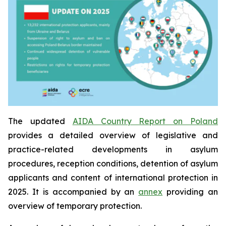
The updated
AIDA Country Report on Poland
provides a detailed overview of legislative and
practice-related developments in asylum
procedures, reception conditions, detention of asylum
applicants and content of international protection in
2025. It is accompanied by an
annex
providing an
overview of temporary protection.