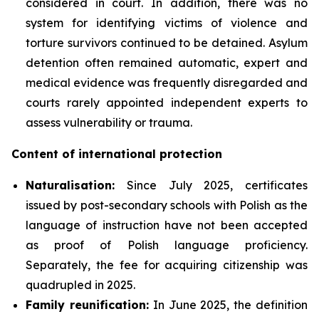
considered in court. In addition, there was no
system for identifying victims of violence and
torture survivors continued to be detained. Asylum
detention often remained automatic, expert and
medical evidence was frequently disregarded and
courts rarely appointed independent experts to
assess vulnerability or trauma.
Content of international protection
Naturalisation:
Since July 2025, certificates
issued by post-secondary schools with Polish as the
language of instruction have not been accepted
as proof of Polish language proficiency.
Separately, the fee for acquiring citizenship was
quadrupled in 2025.
Family reunification:
In June 2025, the definition