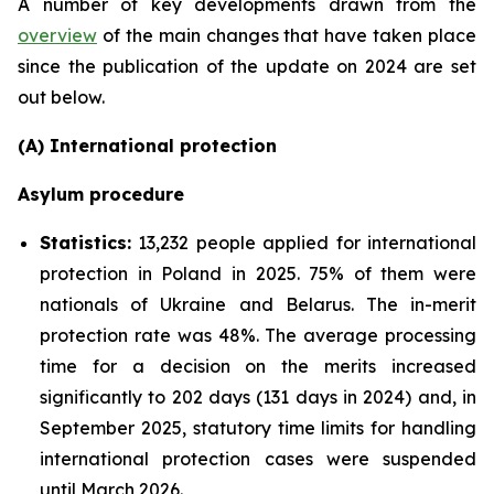
A number of key developments drawn from the
overview
of the main changes that have taken place
since the publication of the update on 2024 are set
out below.
(A) International protection
Asylum procedure
Statistics:
13,232 people applied for international
protection in Poland in 2025. 75% of them were
nationals of Ukraine and Belarus. The in-merit
protection rate was 48%. The average processing
time for a decision on the merits increased
significantly to 202 days (131 days in 2024) and, in
September 2025, statutory time limits for handling
international protection cases were suspended
until March 2026.