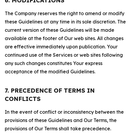
6. MODIFICATIONS
The Company reserves the right to amend or modify
these Guidelines at any time in its sole discretion. The
current version of these Guidelines will be made
available at the footer of Our web sites. All changes
are effective immediately upon publication. Your
continued use of the Services or web sites following
any such changes constitutes Your express
acceptance of the modified Guidelines.
7. PRECEDENCE OF TERMS IN
CONFLICTS
In the event of conflict or inconsistency between the
provisions of these Guidelines and Our Terms, the
provisions of Our Terms shall take precedence.