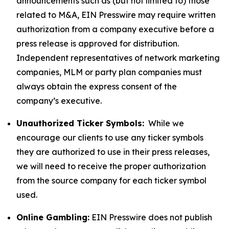
announcements such as (but not limited to) those
related to M&A, EIN Presswire may require written
authorization from a company executive before a
press release is approved for distribution.
Independent representatives of network marketing
companies, MLM or party plan companies must
always obtain the express consent of the
company’s executive.
Unauthorized Ticker Symbols:
While we
encourage our clients to use any ticker symbols
they are authorized to use in their press releases,
we will need to receive the proper authorization
from the source company for each ticker symbol
used.
Online Gambling:
EIN Presswire does not publish