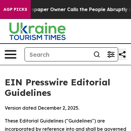
aper Owner Calls the People Abruptly Laid off “Simp
AGP PICKS
EIN Presswire Editorial
Guidelines
Version dated December 2, 2025.
These Editorial Guidelines ("Guidelines") are
incorporated by reference into and shall be governed