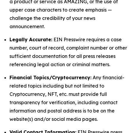
a product or service as AMAZING, or the use of
upper case characters to create emphasis —
challenge the credibility of your news
announcement.
Legally Accurate:
EIN Presswire requires a case
number, court of record, complaint number or other
sufficient documentation for all press releases
referencing legal action or criminal matters.
Financial Topics/Cryptocurrency:
Any financial-
related topics including but not limited to
Cryptocurrency, NFT, etc. must provide full
transparency for verification, including contact
information and postal address is to be on the
website(s) and/or social media pages.
Valid Contact Information:
EIN Presswire press