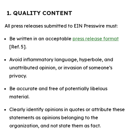
1. QUALITY CONTENT
All press releases submitted to EIN Presswire must:
Be written in an acceptable
press release format
[Ref. 5].
Avoid inflammatory language, hyperbole, and
unattributed opinion, or invasion of someone’s
privacy.
Be accurate and free of potentially libelous
material.
Clearly identify opinions in quotes or attribute these
statements as opinions belonging to the
organization, and not state them as fact.