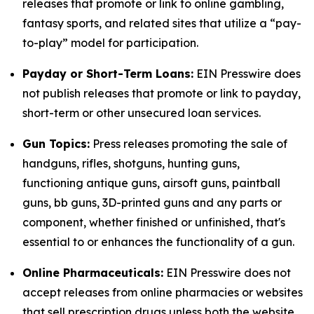
releases that promote or link to online gambling,
fantasy sports, and related sites that utilize a “pay-
to-play” model for participation.
Payday or Short-Term Loans:
EIN Presswire does
not publish releases that promote or link to payday,
short-term or other unsecured loan services.
Gun Topics:
Press releases promoting the sale of
handguns, rifles, shotguns, hunting guns,
functioning antique guns, airsoft guns, paintball
guns, bb guns, 3D-printed guns and any parts or
component, whether finished or unfinished, that's
essential to or enhances the functionality of a gun.
Online Pharmaceuticals:
EIN Presswire does not
accept releases from online pharmacies or websites
that sell prescription drugs unless both the website