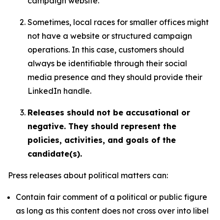
campaign website.
Sometimes, local races for smaller offices might
not have a website or structured campaign
operations. In this case, customers should
always be identifiable through their social
media presence and they should provide their
LinkedIn handle.
Releases should not be accusational or
negative. They should represent the
policies, activities, and goals of the
candidate(s).
Press releases about political matters can:
Contain fair comment of a political or public figure
as long as this content does not cross over into libel