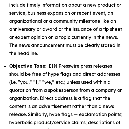
include timely information about a new product or
service, business expansion or recent event, an
organizational or a community milestone like an
anniversary or award or the issuance of a tip sheet
or expert opinion on a topic currently in the news.
The news announcement must be clearly stated in
the headline.
Objective Tone:
EIN Presswire press releases
should be free of hype flags and direct addresses
(i.e. “you,” “I,” “we,” etc.) unless used within a
quotation from a spokesperson from a company or
organization. Direct address is a flag that the
content is an advertisement rather than a news
release. Similarly, hype flags — exclamation points;
hyperbolic product/service claims; descriptions of