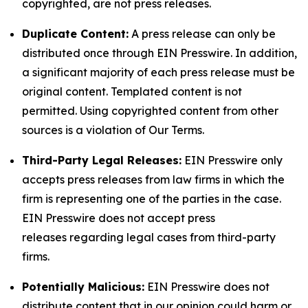
copyrighted, are not press releases.
Duplicate Content:
A press release can only be
distributed once through EIN Presswire. In addition,
a significant majority of each press release must be
original content. Templated content is not
permitted. Using copyrighted content from other
sources is a violation of Our Terms.
Third-Party Legal Releases:
EIN Presswire only
accepts press releases from law firms in which the
firm is representing one of the parties in the case.
EIN Presswire does not accept press
releases regarding legal cases from third-party
firms.
Potentially Malicious:
EIN Presswire does not
distribute content that in our opinion could harm or