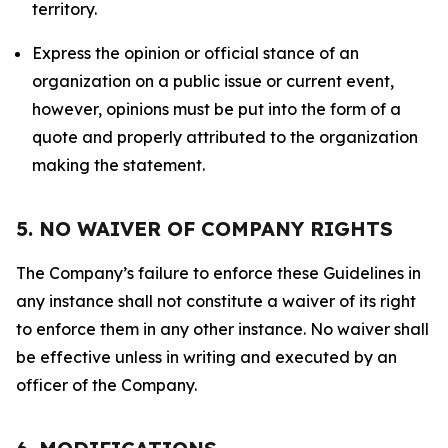
territory.
Express the opinion or official stance of an
organization on a public issue or current event,
however, opinions must be put into the form of a
quote and properly attributed to the organization
making the statement.
5. NO WAIVER OF COMPANY RIGHTS
The Company’s failure to enforce these Guidelines in
any instance shall not constitute a waiver of its right
to enforce them in any other instance. No waiver shall
be effective unless in writing and executed by an
officer of the Company.