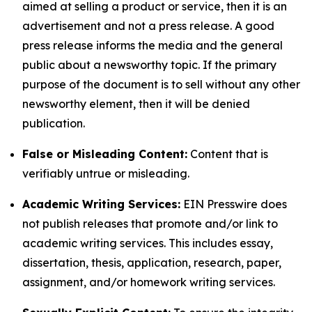
aimed at selling a product or service, then it is an
advertisement and not a press release. A good
press release informs the media and the general
public about a newsworthy topic. If the primary
purpose of the document is to sell without any other
newsworthy element, then it will be denied
publication.
False or Misleading Content:
Content that is
verifiably untrue or misleading.
Academic Writing Services:
EIN Presswire does
not publish releases that promote and/or link to
academic writing services. This includes essay,
dissertation, thesis, application, research, paper,
assignment, and/or homework writing services.