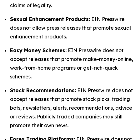
claims of legality.
Sexual Enhancement Products:
EIN Presswire
does not allow press releases that promote sexual
enhancement products.
Easy Money Schemes:
EIN Presswire does not
accept releases that promote make-money-online,
work-from-home programs or get-rich-quick
schemes.
Stock Recommendations:
EIN Presswire does not
accept releases that promote stock picks, trading
bots, newsletters, alerts, recommendations, advice
or reviews. Publicly traded companies may still
promote their own news.
Forex Trading Platforms:
EIN Presswire does not