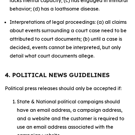
lacks mental capacity; (c) has engaged in immoral
behavior; (d) has a loathsome disease.
Interpretations of legal proceedings: (a) all claims
about events surrounding a court case need to be
attributed to court documents; (b) until a case is
decided, events cannot be interpreted, but only
detail what court documents allege.
4. POLITICAL NEWS GUIDELINES
Political press releases should only be accepted if:
State & National political campaigns should
have an email address, a campaign address,
and a website and the customer is required to
use an email address associated with the