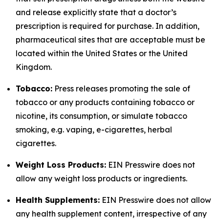
and release explicitly state that a doctor’s
prescription is required for purchase. In addition,
pharmaceutical sites that are acceptable must be
located within the United States or the United
Kingdom.
Tobacco:
Press releases promoting the sale of
tobacco or any products containing tobacco or
nicotine, its consumption, or simulate tobacco
smoking, e.g. vaping, e-cigarettes, herbal
cigarettes.
Weight Loss Products:
EIN Presswire does not
allow any weight loss products or ingredients.
Health Supplements:
EIN Presswire does not allow
any health supplement content, irrespective of any