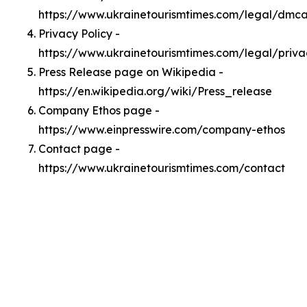
https://www.ukrainetourismtimes.com/legal/dmc
Privacy Policy -
https://www.ukrainetourismtimes.com/legal/priva
Press Release page on Wikipedia -
https://en.wikipedia.org/wiki/Press_release
Company Ethos page -
https://www.einpresswire.com/company-ethos
Contact page -
https://www.ukrainetourismtimes.com/contact