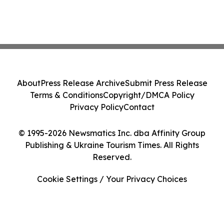
About
Press Release Archive
Submit Press Release
Terms & Conditions
Copyright/DMCA Policy
Privacy Policy
Contact
© 1995-2026 Newsmatics Inc. dba Affinity Group
Publishing & Ukraine Tourism Times. All Rights
Reserved.
Cookie Settings / Your Privacy Choices