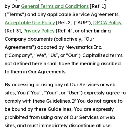
by Our
General Terms and Conditions
[Ref. 1]
(“Terms”) and any applicable Service Agreements,
Acceptable Use Policy
[Ref. 2] ("AUP"),
DMCA Policy
[Ref. 3],
Privacy Policy
[Ref. 4], or other binding
Company documents (collectively, "Our
Agreements") adopted by Newsmatics Inc.
("Company", "We", "Us", or "Our"). Capitalized terms
not defined herein shall have the meaning ascribed
to them in Our Agreements.
By accessing or using any of Our Services or web
sites, You ("You", "Your", or "User") expressly agree to
comply with these Guidelines. If You do not agree to
be bound by these Guidelines, You are expressly
prohibited from using any of Our Services or web
sites, and must immediately discontinue all use.