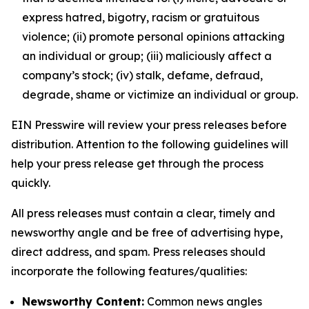
express hatred, bigotry, racism or gratuitous
violence; (ii) promote personal opinions attacking
an individual or group; (iii) maliciously affect a
company’s stock; (iv) stalk, defame, defraud,
degrade, shame or victimize an individual or group.
EIN Presswire will review your press releases before
distribution. Attention to the following guidelines will
help your press release get through the process
quickly.
All press releases must contain a clear, timely and
newsworthy angle and be free of advertising hype,
direct address, and spam. Press releases should
incorporate the following features/qualities:
Newsworthy Content:
Common news angles