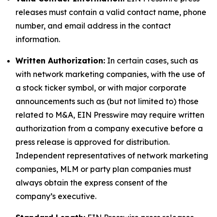
releases must contain a valid contact name, phone
number, and email address in the contact
information.
Written Authorization:
In certain cases, such as
with network marketing companies, with the use of
a stock ticker symbol, or with major corporate
announcements such as (but not limited to) those
related to M&A, EIN Presswire may require written
authorization from a company executive before a
press release is approved for distribution.
Independent representatives of network marketing
companies, MLM or party plan companies must
always obtain the express consent of the
company’s executive.