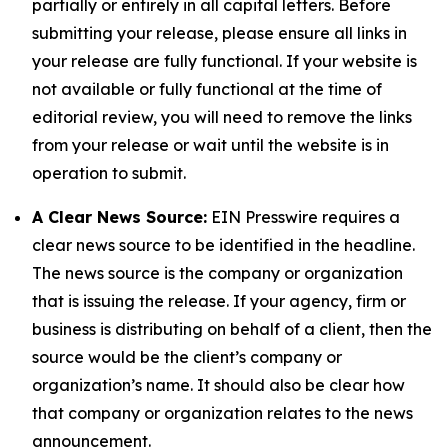
partially or entirely in all capital letters. Before
submitting your release, please ensure all links in
your release are fully functional. If your website is
not available or fully functional at the time of
editorial review, you will need to remove the links
from your release or wait until the website is in
operation to submit.
A Clear News Source:
EIN Presswire requires a
clear news source to be identified in the headline.
The news source is the company or organization
that is issuing the release. If your agency, firm or
business is distributing on behalf of a client, then the
source would be the client’s company or
organization’s name. It should also be clear how
that company or organization relates to the news
announcement.