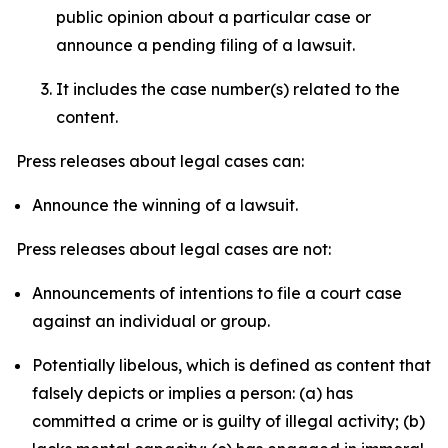
public opinion about a particular case or
announce a pending filing of a lawsuit.
It includes the case number(s) related to the
content.
Press releases about legal cases can:
Announce the winning of a lawsuit.
Press releases about legal cases are not:
Announcements of intentions to file a court case
against an individual or group.
Potentially libelous, which is defined as content that
falsely depicts or implies a person: (a) has
committed a crime or is guilty of illegal activity; (b)