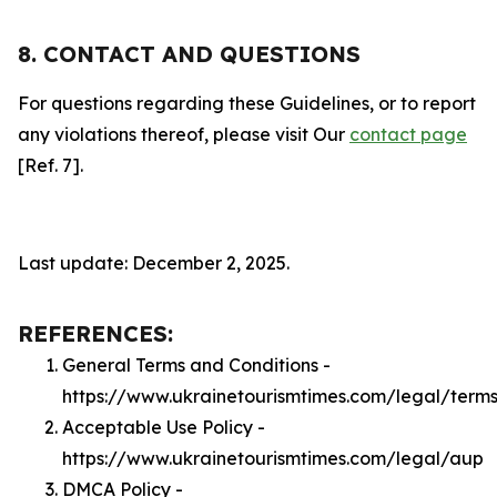
8. CONTACT AND QUESTIONS
For questions regarding these Guidelines, or to report
any violations thereof, please visit Our
contact page
[Ref. 7].
Last update: December 2, 2025.
REFERENCES:
General Terms and Conditions -
https://www.ukrainetourismtimes.com/legal/term
Acceptable Use Policy -
https://www.ukrainetourismtimes.com/legal/aup
DMCA Policy -