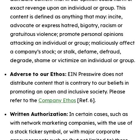
exact revenge upon an individual or group. This
content is defined as anything that may: incite,
advocate or express hatred, bigotry, racism or
gratuitous violence; promote personal opinions
attacking an individual or group; maliciously affect
a company’s stock; or stalk, defame, defraud,
degrade, shame or victimize an individual or group.
Adverse to our Ethos:
EIN Presswire does not
distribute content that is contrary to our beliefs in
promoting an open and inclusive society. Please
refer to the
Company Ethos
[Ref. 6].
Written Authorization:
In certain cases, such as
with network marketing companies, with the use of
a stock ticker symbol, or with major corporate