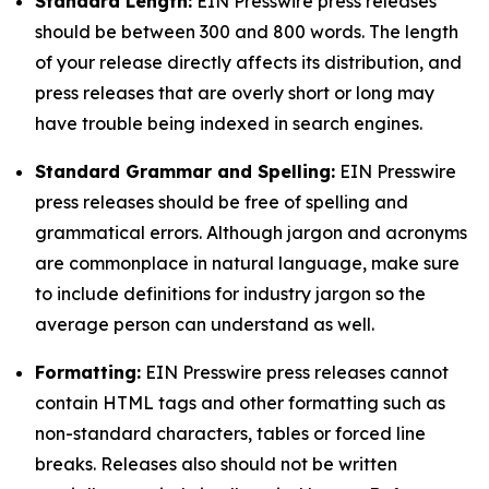
Standard Length:
EIN Presswire press releases
should be between 300 and 800 words. The length
of your release directly affects its distribution, and
press releases that are overly short or long may
have trouble being indexed in search engines.
Standard Grammar and Spelling:
EIN Presswire
press releases should be free of spelling and
grammatical errors. Although jargon and acronyms
are commonplace in natural language, make sure
to include definitions for industry jargon so the
average person can understand as well.
Formatting:
EIN Presswire press releases cannot
contain HTML tags and other formatting such as
non-standard characters, tables or forced line
breaks. Releases also should not be written