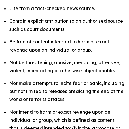
Cite from a fact-checked news source.
Contain explicit attribution to an authorized source
such as court documents.
Be free of content intended to harm or exact
revenge upon an individual or group.
Not be threatening, abusive, menacing, offensive,
violent, intimidating or otherwise objectionable.
Not make attempts to incite fear or panic, including
but not limited to releases predicting the end of the
world or terrorist attacks.
Not intend to harm or exact revenge upon an
individual or group, which is defined as content
that is deemed intended to: (i) incite, advocate or