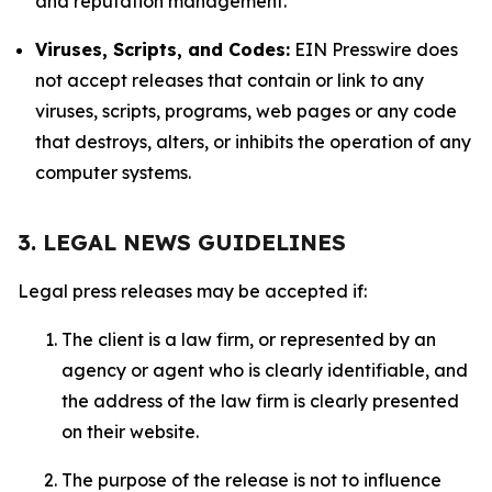
and reputation management.
Viruses, Scripts, and Codes:
EIN Presswire does
not accept releases that contain or link to any
viruses, scripts, programs, web pages or any code
that destroys, alters, or inhibits the operation of any
computer systems.
3. LEGAL NEWS GUIDELINES
Legal press releases may be accepted if:
The client is a law firm, or represented by an
agency or agent who is clearly identifiable, and
the address of the law firm is clearly presented
on their website.
The purpose of the release is not to influence