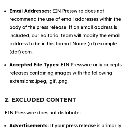
Email Addresses:
EIN Presswire does not
recommend the use of email addresses within the
body of the press release. If an email address is
included, our editorial team will modify the email
address to be in this format Name (at) example
(dot) com.
Accepted File Types:
EIN Presswire only accepts
releases containing images with the following
extensions: .jpeg, .gif, .png.
2. EXCLUDED CONTENT
EIN Presswire does not distribute:
Advertisements
: If your press release is primarily