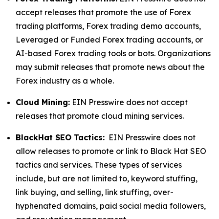
accept releases that promote the use of Forex
trading platforms, Forex trading demo accounts,
Leveraged or Funded Forex trading accounts, or
AI-based Forex trading tools or bots. Organizations
may submit releases that promote news about the
Forex industry as a whole.
Cloud Mining:
EIN Presswire does not accept
releases that promote cloud mining services.
BlackHat SEO Tactics:
EIN Presswire does not
allow releases to promote or link to Black Hat SEO
tactics and services. These types of services
include, but are not limited to, keyword stuffing,
link buying, and selling, link stuffing, over-
hyphenated domains, paid social media followers,