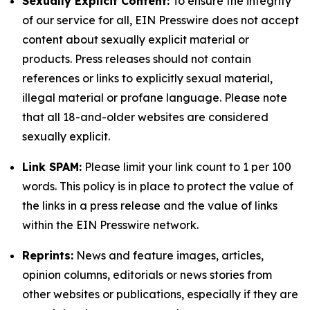
Sexually Explicit Content:
To ensure the integrity
of our service for all, EIN Presswire does not accept
content about sexually explicit material or
products. Press releases should not contain
references or links to explicitly sexual material,
illegal material or profane language. Please note
that all 18-and-older websites are considered
sexually explicit.
Link SPAM:
Please limit your link count to 1 per 100
words. This policy is in place to protect the value of
the links in a press release and the value of links
within the EIN Presswire network.
Reprints:
News and feature images, articles,
opinion columns, editorials or news stories from
other websites or publications, especially if they are