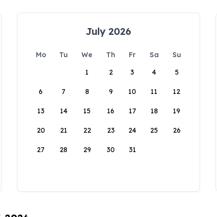
July 2026
Mo
Tu
We
Th
Fr
Sa
Su
1
2
3
4
5
6
7
8
9
10
11
12
13
14
15
16
17
18
19
20
21
22
23
24
25
26
27
28
29
30
31