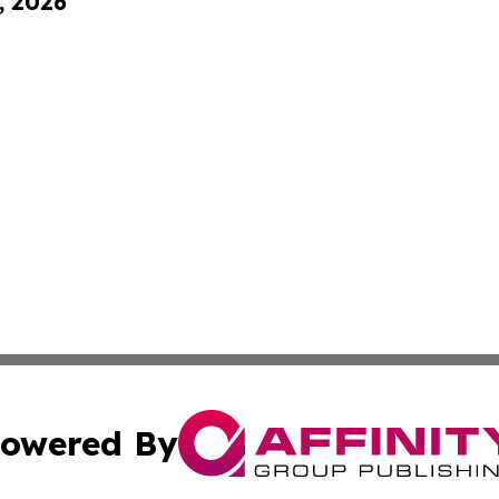
, 2026
owered By