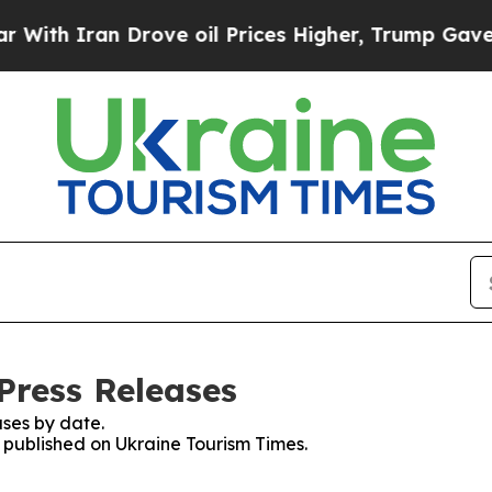
th Iran Drove oil Prices Higher, Trump Gave Pol
Press Releases
ses by date.
s published on Ukraine Tourism Times.