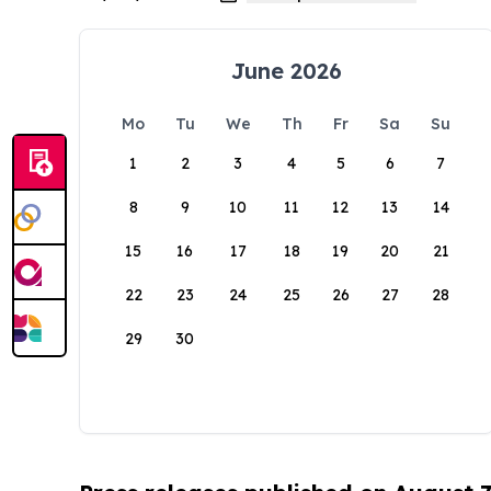
June 2026
Mo
Tu
We
Th
Fr
Sa
Su
1
2
3
4
5
6
7
8
9
10
11
12
13
14
15
16
17
18
19
20
21
22
23
24
25
26
27
28
29
30