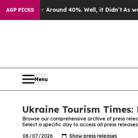
 a Floor Around 40%. Well, it Didn’t
As war Wi
AGP PICKS
Menu
Ukraine Tourism Times: 
Browse our comprehensive archive of press relea
Select a specific day to access all press release