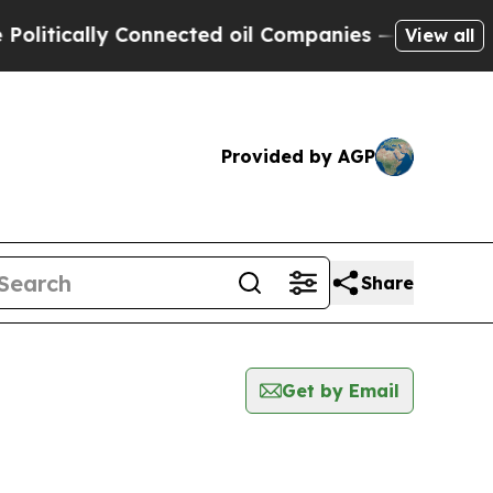
itically Connected oil Companies — not Taxpayer
View all
Provided by AGP
Share
Get by Email