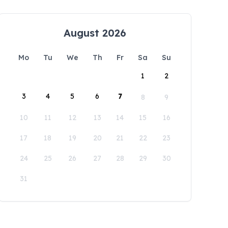
August 2026
Mo
Tu
We
Th
Fr
Sa
Su
1
2
3
4
5
6
7
8
9
10
11
12
13
14
15
16
17
18
19
20
21
22
23
24
25
26
27
28
29
30
31