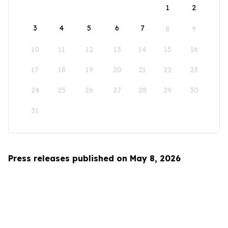
1
2
3
4
5
6
7
8
9
10
11
12
13
14
15
16
17
18
19
20
21
22
23
24
25
26
27
28
29
30
31
Press releases published on May 8, 2026