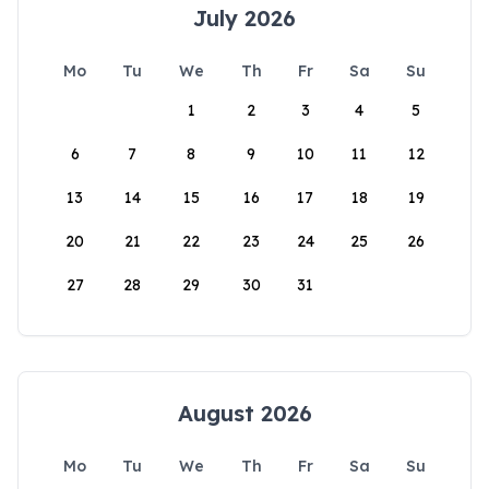
July 2026
Mo
Tu
We
Th
Fr
Sa
Su
1
2
3
4
5
6
7
8
9
10
11
12
13
14
15
16
17
18
19
20
21
22
23
24
25
26
27
28
29
30
31
August 2026
Mo
Tu
We
Th
Fr
Sa
Su