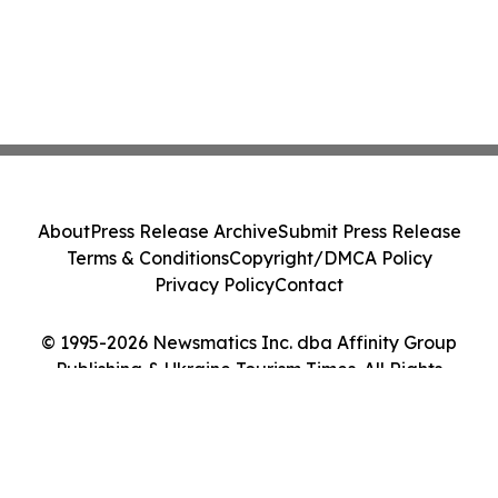
About
Press Release Archive
Submit Press Release
Terms & Conditions
Copyright/DMCA Policy
Privacy Policy
Contact
© 1995-2026 Newsmatics Inc. dba Affinity Group
Publishing & Ukraine Tourism Times. All Rights
Reserved.
Cookie Settings / Your Privacy Choices