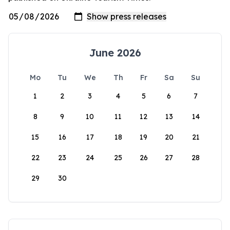
June 2026
Mo
Tu
We
Th
Fr
Sa
Su
1
2
3
4
5
6
7
8
9
10
11
12
13
14
15
16
17
18
19
20
21
22
23
24
25
26
27
28
29
30