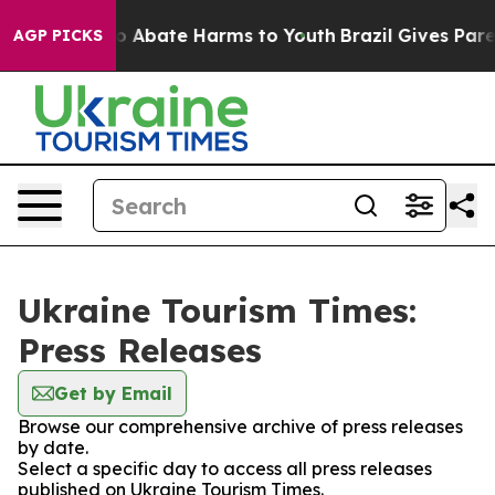
llion Fund to Abate Harms to Youth
Brazil Gives Parent
AGP PICKS
Ukraine Tourism Times:
Press Releases
Get by Email
Browse our comprehensive archive of press releases
by date.
Select a specific day to access all press releases
published on Ukraine Tourism Times.