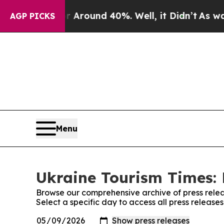
 a Floor Around 40%. Well, it Didn’t
As war Wi
AGP PICKS
Menu
Ukraine Tourism Times: 
Browse our comprehensive archive of press relea
Select a specific day to access all press release