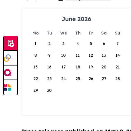
June 2026
Mo
Tu
We
Th
Fr
Sa
Su
1
2
3
4
5
6
7
8
9
10
11
12
13
14
15
16
17
18
19
20
21
22
23
24
25
26
27
28
29
30