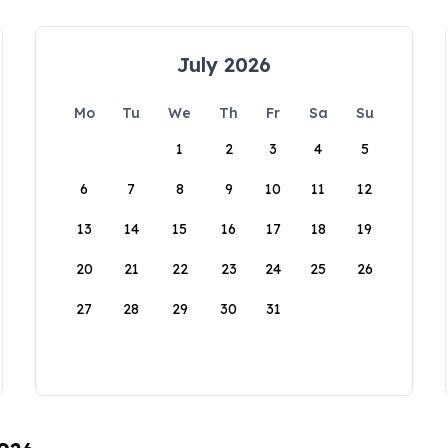
July 2026
Mo
Tu
We
Th
Fr
Sa
Su
1
2
3
4
5
6
7
8
9
10
11
12
13
14
15
16
17
18
19
20
21
22
23
24
25
26
27
28
29
30
31