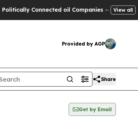
itically Connected oil Companies — not Taxpayers
View all
Provided by AGP
Share
Get by Email