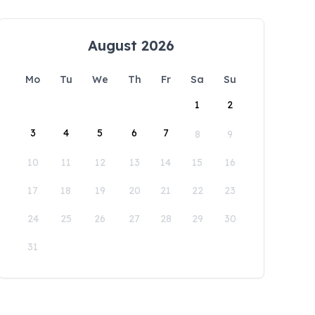
August 2026
Mo
Tu
We
Th
Fr
Sa
Su
1
2
3
4
5
6
7
8
9
10
11
12
13
14
15
16
17
18
19
20
21
22
23
24
25
26
27
28
29
30
31