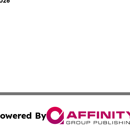
2026
owered By