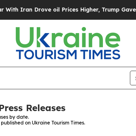
th Iran Drove oil Prices Higher, Trump Gave Pol
Press Releases
ses by date.
s published on Ukraine Tourism Times.