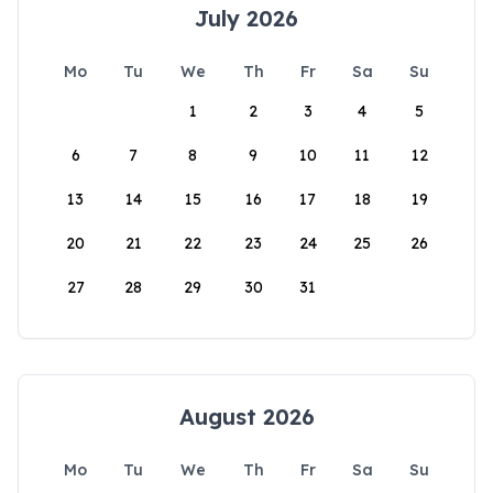
July 2026
Mo
Tu
We
Th
Fr
Sa
Su
1
2
3
4
5
6
7
8
9
10
11
12
13
14
15
16
17
18
19
20
21
22
23
24
25
26
27
28
29
30
31
August 2026
Mo
Tu
We
Th
Fr
Sa
Su