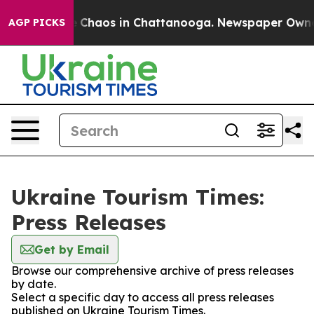
al Collapse
Chaos in Chattanooga. Newspaper Owner Ca
AGP PICKS
Ukraine Tourism Times:
Press Releases
Get by Email
Browse our comprehensive archive of press releases
by date.
Select a specific day to access all press releases
published on Ukraine Tourism Times.