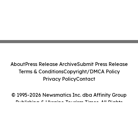
About
Press Release Archive
Submit Press Release
Terms & Conditions
Copyright/DMCA Policy
Privacy Policy
Contact
© 1995-2026 Newsmatics Inc. dba Affinity Group
Publishing & Ukraine Tourism Times. All Rights
Reserved.
Cookie Settings / Your Privacy Choices