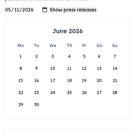
June 2026
Mo
Tu
We
Th
Fr
Sa
Su
1
2
3
4
5
6
7
8
9
10
11
12
13
14
15
16
17
18
19
20
21
22
23
24
25
26
27
28
29
30