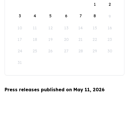
1
2
3
4
5
6
7
8
9
10
11
12
13
14
15
16
17
18
19
20
21
22
23
24
25
26
27
28
29
30
31
Press releases published on May 11, 2026